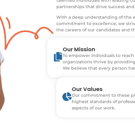
talented individuals with leading c
partnerships that drive success and
With a deep understanding of the e
commitment to excellence, we strive
the careers of our candidates and th
Our Mission
To empower individuals to reach t
organizations thrive by providing
We believe that every person has 
Our Values
Our commitment to these pri
highest standards of professi
aspects of our work.