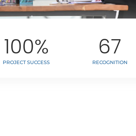
100
%
67
PROJECT SUCCESS
RECOGNITION