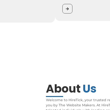
About
Us
Welcome to HireTick, your trusted r
you by The Website Makers. At Hire