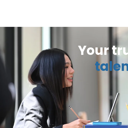
Your tr
talen