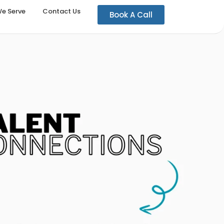
We Serve
Contact Us
Book A Call