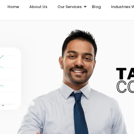
Home
About Us
Our Services
Blog
Industries 