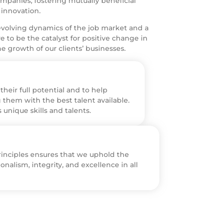
ompanies, fostering mutually beneficial
 innovation.
volving dynamics of the job market and a
 to be the catalyst for positive change in
e growth of our clients’ businesses.
heir full potential and to help
 them with the best talent available.
unique skills and talents.
nciples ensures that we uphold the
onalism, integrity, and excellence in all