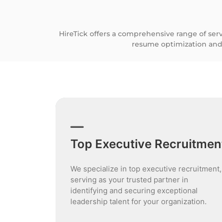
HireTick offers a comprehensive range of ser
resume optimization and
Top Executive Recruitmen
We specialize in top executive recruitment,
serving as your trusted partner in
identifying and securing exceptional
leadership talent for your organization.