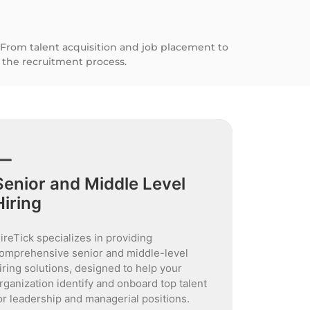
 From talent acquisition and job placement to
the recruitment process.
Senior and Middle Level
Hiring
ireTick specializes in providing
omprehensive senior and middle-level
iring solutions, designed to help your
rganization identify and onboard top talent
or leadership and managerial positions.