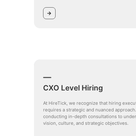
CXO Level Hiring
At HireTick, we recognize that hiring execu
requires a strategic and nuanced approach
conducting in-depth consultations to unde
vision, culture, and strategic objectives.