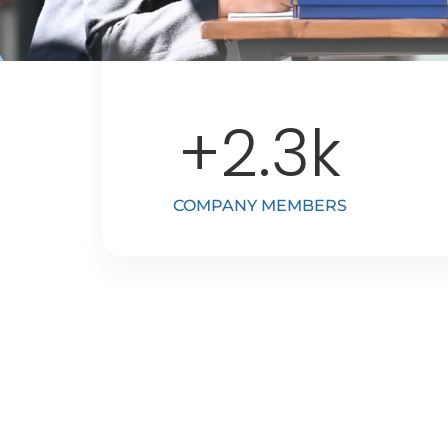
+
2.3
k
COMPANY MEMBERS