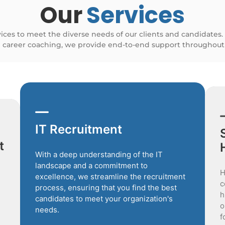
Our
Services
vices to meet the diverse needs of our clients and candidates.
 career coaching, we provide end-to-end support throughout 
IT Recruitment
t
With a deep understanding of the IT
landscape and a commitment to
H
excellence, we streamline the recruitment
c
process, ensuring that you find the best
h
candidates to meet your organization's
o
needs.
f