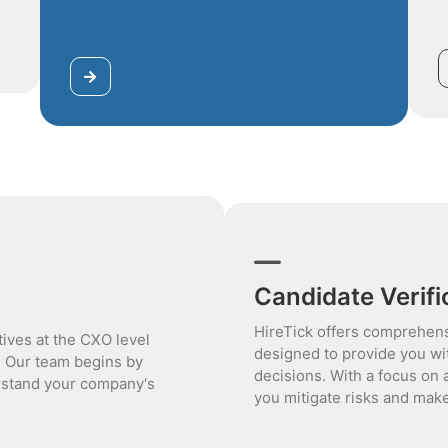
Candidate Verifi
HireTick offers comprehens
tives at the CXO level
designed to provide you wi
. Our team begins by
decisions. With a focus on 
rstand your company's
you mitigate risks and make