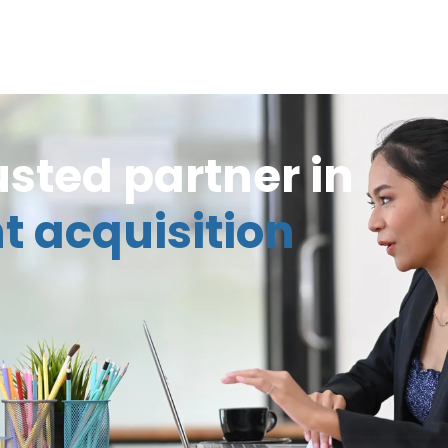
usted partner in
t acquisition