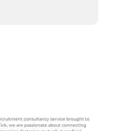
ecruitment consultancy service brought to
Tick, we are passionate about connecting