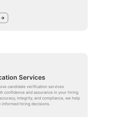
cation Services
ive candidate verification services
th confidence and assurance in your hiring
accuracy, integrity, and compliance, we help
 informed hiring decisions.