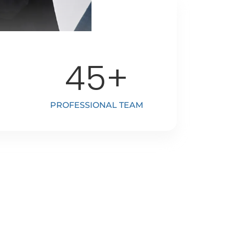
45
+
PROFESSIONAL TEAM