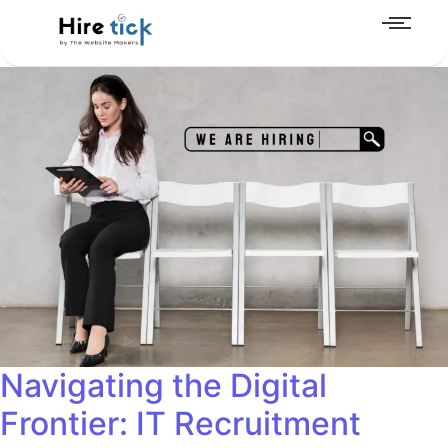
Navigating the Digital
Frontier: IT Recruitment