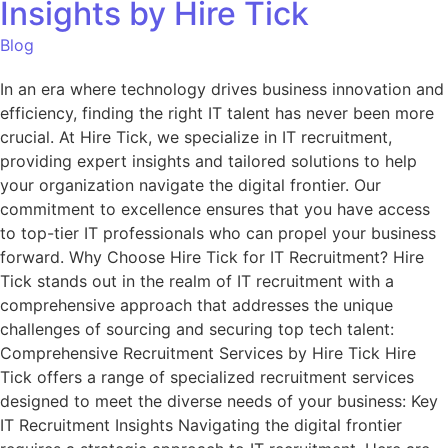
Insights by Hire Tick
Blog
In an era where technology drives business innovation and
efficiency, finding the right IT talent has never been more
crucial. At Hire Tick, we specialize in IT recruitment,
providing expert insights and tailored solutions to help
your organization navigate the digital frontier. Our
commitment to excellence ensures that you have access
to top-tier IT professionals who can propel your business
forward. Why Choose Hire Tick for IT Recruitment? Hire
Tick stands out in the realm of IT recruitment with a
comprehensive approach that addresses the unique
challenges of sourcing and securing top tech talent:
Comprehensive Recruitment Services by Hire Tick Hire
Tick offers a range of specialized recruitment services
designed to meet the diverse needs of your business: Key
IT Recruitment Insights Navigating the digital frontier