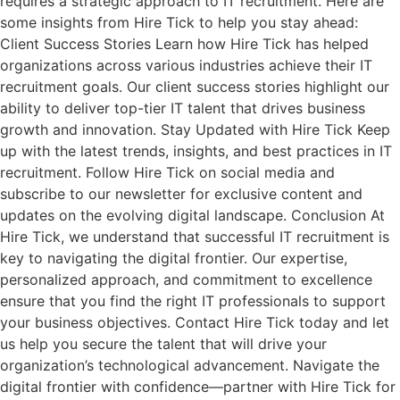
requires a strategic approach to IT recruitment. Here are
some insights from Hire Tick to help you stay ahead:
Client Success Stories Learn how Hire Tick has helped
organizations across various industries achieve their IT
recruitment goals. Our client success stories highlight our
ability to deliver top-tier IT talent that drives business
growth and innovation. Stay Updated with Hire Tick Keep
up with the latest trends, insights, and best practices in IT
recruitment. Follow Hire Tick on social media and
subscribe to our newsletter for exclusive content and
updates on the evolving digital landscape. Conclusion At
Hire Tick, we understand that successful IT recruitment is
key to navigating the digital frontier. Our expertise,
personalized approach, and commitment to excellence
ensure that you find the right IT professionals to support
your business objectives. Contact Hire Tick today and let
us help you secure the talent that will drive your
organization’s technological advancement. Navigate the
digital frontier with confidence—partner with Hire Tick for