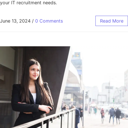
your IT recruitment needs.
June 13, 2024
/
0 Comments
Read More