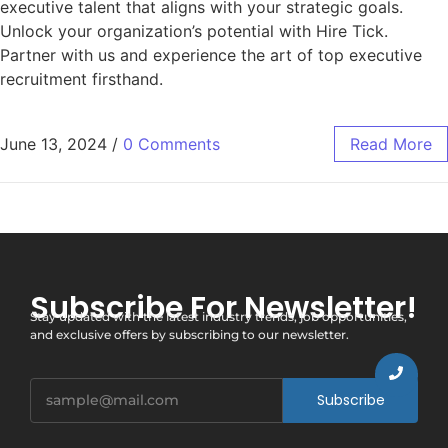
executive talent that aligns with your strategic goals.
Unlock your organization’s potential with Hire Tick.
Partner with us and experience the art of top executive
recruitment firsthand.
June 13, 2024
/
0 Comments
Read More
Subscribe For Newsletter!
Stay updated with the latest industry trends, job opportunities,
and exclusive offers by subscribing to our newsletter.
Subscribe