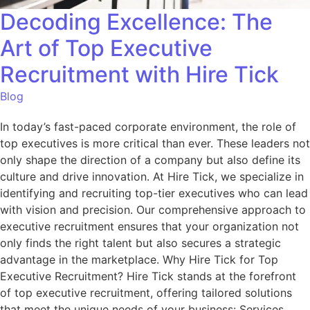
Decoding Excellence: The
Art of Top Executive
Recruitment with Hire Tick
Blog
In today’s fast-paced corporate environment, the role of
top executives is more critical than ever. These leaders not
only shape the direction of a company but also define its
culture and drive innovation. At Hire Tick, we specialize in
identifying and recruiting top-tier executives who can lead
with vision and precision. Our comprehensive approach to
executive recruitment ensures that your organization not
only finds the right talent but also secures a strategic
advantage in the marketplace. Why Hire Tick for Top
Executive Recruitment? Hire Tick stands at the forefront
of top executive recruitment, offering tailored solutions
that meet the unique needs of your business: Services