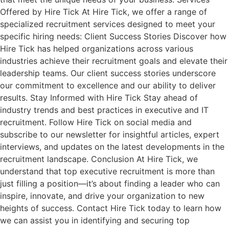
Offered by Hire Tick At Hire Tick, we offer a range of
specialized recruitment services designed to meet your
specific hiring needs: Client Success Stories Discover how
Hire Tick has helped organizations across various
industries achieve their recruitment goals and elevate their
leadership teams. Our client success stories underscore
our commitment to excellence and our ability to deliver
results. Stay Informed with Hire Tick Stay ahead of
industry trends and best practices in executive and IT
recruitment. Follow Hire Tick on social media and
subscribe to our newsletter for insightful articles, expert
interviews, and updates on the latest developments in the
recruitment landscape. Conclusion At Hire Tick, we
understand that top executive recruitment is more than
just filling a position—it’s about finding a leader who can
inspire, innovate, and drive your organization to new
heights of success. Contact Hire Tick today to learn how
we can assist you in identifying and securing top