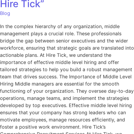
Hire Tick”
Blog
In the complex hierarchy of any organization, middle
management plays a crucial role. These professionals
bridge the gap between senior executives and the wider
workforce, ensuring that strategic goals are translated into
actionable plans. At Hire Tick, we understand the
importance of effective middle level hiring and offer
tailored strategies to help you build a robust management
team that drives success. The Importance of Middle Level
Hiring Middle managers are essential for the smooth
functioning of your organization. They oversee day-to-day
operations, manage teams, and implement the strategies
developed by top executives. Effective middle level hiring
ensures that your company has strong leaders who can
motivate employees, manage resources efficiently, and
foster a positive work environment. Hire Tick’s