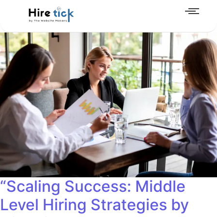
“Scaling Success: Middle
Level Hiring Strategies by