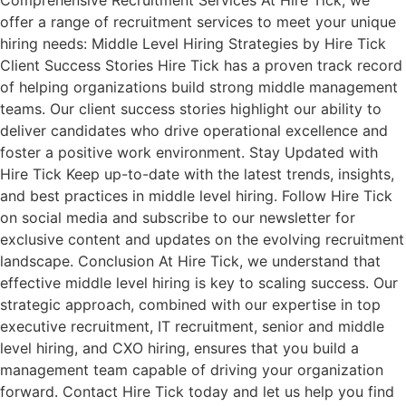
Comprehensive Recruitment Services At Hire Tick, we
offer a range of recruitment services to meet your unique
hiring needs: Middle Level Hiring Strategies by Hire Tick
Client Success Stories Hire Tick has a proven track record
of helping organizations build strong middle management
teams. Our client success stories highlight our ability to
deliver candidates who drive operational excellence and
foster a positive work environment. Stay Updated with
Hire Tick Keep up-to-date with the latest trends, insights,
and best practices in middle level hiring. Follow Hire Tick
on social media and subscribe to our newsletter for
exclusive content and updates on the evolving recruitment
landscape. Conclusion At Hire Tick, we understand that
effective middle level hiring is key to scaling success. Our
strategic approach, combined with our expertise in top
executive recruitment, IT recruitment, senior and middle
level hiring, and CXO hiring, ensures that you build a
management team capable of driving your organization
forward. Contact Hire Tick today and let us help you find