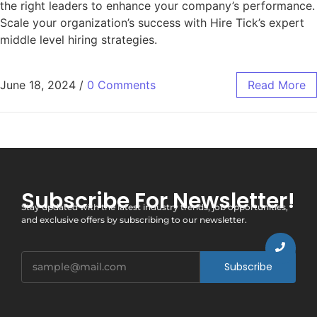
the right leaders to enhance your company’s performance.
Scale your organization’s success with Hire Tick’s expert
middle level hiring strategies.
June 18, 2024
/
0 Comments
Read More
Subscribe For Newsletter!
Stay updated with the latest industry trends, job opportunities,
and exclusive offers by subscribing to our newsletter.
Subscribe