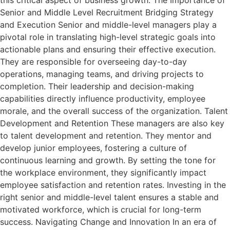
this critical aspect of business growth. The Importance of
Senior and Middle Level Recruitment Bridging Strategy
and Execution Senior and middle-level managers play a
pivotal role in translating high-level strategic goals into
actionable plans and ensuring their effective execution.
They are responsible for overseeing day-to-day
operations, managing teams, and driving projects to
completion. Their leadership and decision-making
capabilities directly influence productivity, employee
morale, and the overall success of the organization. Talent
Development and Retention These managers are also key
to talent development and retention. They mentor and
develop junior employees, fostering a culture of
continuous learning and growth. By setting the tone for
the workplace environment, they significantly impact
employee satisfaction and retention rates. Investing in the
right senior and middle-level talent ensures a stable and
motivated workforce, which is crucial for long-term
success. Navigating Change and Innovation In an era of