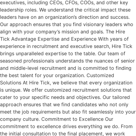
executives, including CEOs, CFOs, COOs, and other key
leadership roles. We understand the critical impact these
leaders have on an organization’s direction and success.
Our approach ensures that you find visionary leaders who
align with your company’s mission and goals. The Hire
Tick Advantage Expertise and Experience With years of
experience in recruitment and executive search, Hire Tick
brings unparalleled expertise to the table. Our team of
seasoned professionals understands the nuances of senior
and middle-level recruitment and is committed to finding
the best talent for your organization. Customized
Solutions At Hire Tick, we believe that every organization
is unique. We offer customized recruitment solutions that
cater to your specific needs and objectives. Our tailored
approach ensures that we find candidates who not only
meet the job requirements but also fit seamlessly into your
company culture. Commitment to Excellence Our
commitment to excellence drives everything we do. From
the initial consultation to the final placement, we work