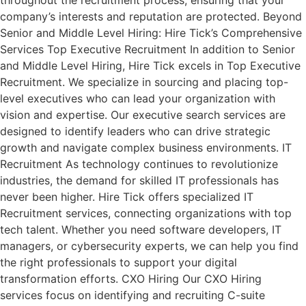
throughout the recruitment process, ensuring that your
company’s interests and reputation are protected. Beyond
Senior and Middle Level Hiring: Hire Tick’s Comprehensive
Services Top Executive Recruitment In addition to Senior
and Middle Level Hiring, Hire Tick excels in Top Executive
Recruitment. We specialize in sourcing and placing top-
level executives who can lead your organization with
vision and expertise. Our executive search services are
designed to identify leaders who can drive strategic
growth and navigate complex business environments. IT
Recruitment As technology continues to revolutionize
industries, the demand for skilled IT professionals has
never been higher. Hire Tick offers specialized IT
Recruitment services, connecting organizations with top
tech talent. Whether you need software developers, IT
managers, or cybersecurity experts, we can help you find
the right professionals to support your digital
transformation efforts. CXO Hiring Our CXO Hiring
services focus on identifying and recruiting C-suite