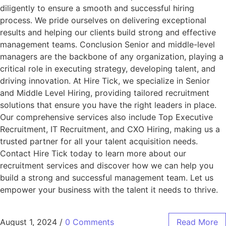
diligently to ensure a smooth and successful hiring
process. We pride ourselves on delivering exceptional
results and helping our clients build strong and effective
management teams. Conclusion Senior and middle-level
managers are the backbone of any organization, playing a
critical role in executing strategy, developing talent, and
driving innovation. At Hire Tick, we specialize in Senior
and Middle Level Hiring, providing tailored recruitment
solutions that ensure you have the right leaders in place.
Our comprehensive services also include Top Executive
Recruitment, IT Recruitment, and CXO Hiring, making us a
trusted partner for all your talent acquisition needs.
Contact Hire Tick today to learn more about our
recruitment services and discover how we can help you
build a strong and successful management team. Let us
empower your business with the talent it needs to thrive.
August 1, 2024
/
0 Comments
Read More