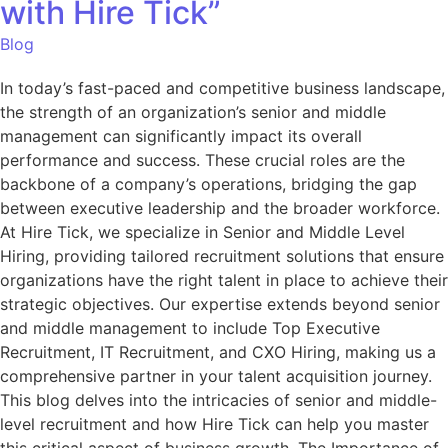
with Hire Tick”
Blog
In today’s fast-paced and competitive business landscape,
the strength of an organization’s senior and middle
management can significantly impact its overall
performance and success. These crucial roles are the
backbone of a company’s operations, bridging the gap
between executive leadership and the broader workforce.
At Hire Tick, we specialize in Senior and Middle Level
Hiring, providing tailored recruitment solutions that ensure
organizations have the right talent in place to achieve their
strategic objectives. Our expertise extends beyond senior
and middle management to include Top Executive
Recruitment, IT Recruitment, and CXO Hiring, making us a
comprehensive partner in your talent acquisition journey.
This blog delves into the intricacies of senior and middle-
level recruitment and how Hire Tick can help you master