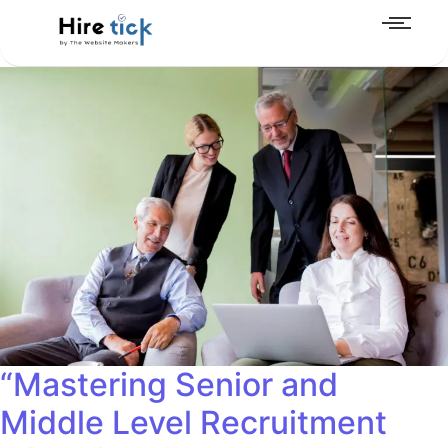
“Mastering Senior and
Middle Level Recruitment