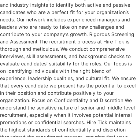
and industry insights to identify both active and passive
candidates who are a perfect fit for your organization’s
needs. Our network includes experienced managers and
leaders who are ready to take on new challenges and
contribute to your company’s growth. Rigorous Screening
and Assessment The recruitment process at Hire Tick is
thorough and meticulous. We conduct comprehensive
interviews, skill assessments, and background checks to
evaluate candidates’ suitability for the roles. Our focus is
on identifying individuals with the right blend of
experience, leadership qualities, and cultural fit. We ensure
that every candidate we present has the potential to excel
in their position and contribute positively to your
organization. Focus on Confidentiality and Discretion We
understand the sensitive nature of senior and middle-level
recruitment, especially when it involves potential internal
promotions or confidential searches. Hire Tick maintains
the highest standards of confidentiality and discretion