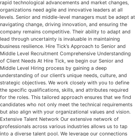
rapid technological advancements and market changes,
organizations need agile and innovative leaders at all
levels. Senior and middle-level managers must be adept at
navigating change, driving innovation, and ensuring the
company remains competitive. Their ability to adapt and
lead through uncertainty is invaluable in maintaining
business resilience. Hire Tick’s Approach to Senior and
Middle Level Recruitment Comprehensive Understanding
of Client Needs At Hire Tick, we begin our Senior and
Middle Level Hiring process by gaining a deep
understanding of our client’s unique needs, culture, and
strategic objectives. We work closely with you to define
the specific qualifications, skills, and attributes required
for the roles. This tailored approach ensures that we find
candidates who not only meet the technical requirements
but also align with your organizational values and vision.
Extensive Talent Network Our extensive network of
professionals across various industries allows us to tap
into a diverse talent pool. We leverage our connections