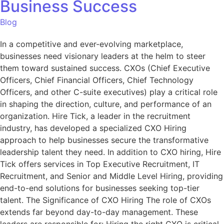
Business Success
Blog
In a competitive and ever-evolving marketplace,
businesses need visionary leaders at the helm to steer
them toward sustained success. CXOs (Chief Executive
Officers, Chief Financial Officers, Chief Technology
Officers, and other C-suite executives) play a critical role
in shaping the direction, culture, and performance of an
organization. Hire Tick, a leader in the recruitment
industry, has developed a specialized CXO Hiring
approach to help businesses secure the transformative
leadership talent they need. In addition to CXO hiring, Hire
Tick offers services in Top Executive Recruitment, IT
Recruitment, and Senior and Middle Level Hiring, providing
end-to-end solutions for businesses seeking top-tier
talent. The Significance of CXO Hiring The role of CXOs
extends far beyond day-to-day management. These