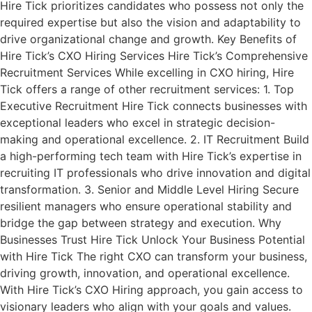
Hire Tick prioritizes candidates who possess not only the
required expertise but also the vision and adaptability to
drive organizational change and growth. Key Benefits of
Hire Tick’s CXO Hiring Services Hire Tick’s Comprehensive
Recruitment Services While excelling in CXO hiring, Hire
Tick offers a range of other recruitment services: 1. Top
Executive Recruitment Hire Tick connects businesses with
exceptional leaders who excel in strategic decision-
making and operational excellence. 2. IT Recruitment Build
a high-performing tech team with Hire Tick’s expertise in
recruiting IT professionals who drive innovation and digital
transformation. 3. Senior and Middle Level Hiring Secure
resilient managers who ensure operational stability and
bridge the gap between strategy and execution. Why
Businesses Trust Hire Tick Unlock Your Business Potential
with Hire Tick The right CXO can transform your business,
driving growth, innovation, and operational excellence.
With Hire Tick’s CXO Hiring approach, you gain access to
visionary leaders who align with your goals and values.