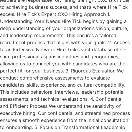
leaders are responsible for: Hiring the right CXO is critical
to achieving business success, and that’s where Hire Tick
excels. Hire Tick’s Expert CXO Hiring Approach 1.
Understanding Your Needs Hire Tick begins by gaining a
deep understanding of your organization’s vision, culture,
and leadership requirements. This ensures a tailored
recruitment process that aligns with your goals. 2. Access
to an Extensive Network Hire Tick’s vast database of C-
suite professionals spans industries and geographies,
allowing us to connect you with candidates who are the
perfect fit for your business. 3. Rigorous Evaluation We
conduct comprehensive assessments to evaluate
candidates’ skills, experience, and cultural compatibility.
This includes behavioral interviews, leadership potential
assessments, and technical evaluations. 4. Confidential
and Efficient Process We understand the sensitivity of
executive hiring. Our confidential and streamlined process
ensures a smooth experience from the initial consultation
to onboarding. 5. Focus on Transformational Leadership