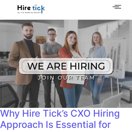
Why Hire Tick’s CXO Hiring
Approach Is Essential for