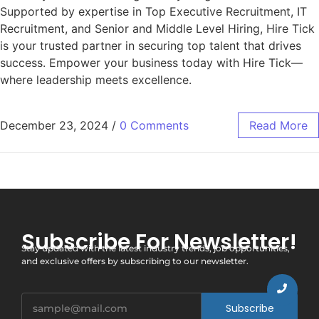
Supported by expertise in Top Executive Recruitment, IT
Recruitment, and Senior and Middle Level Hiring, Hire Tick
is your trusted partner in securing top talent that drives
success. Empower your business today with Hire Tick—
where leadership meets excellence.
December 23, 2024
/
0 Comments
Read More
Subscribe For Newsletter!
Stay updated with the latest industry trends, job opportunities,
and exclusive offers by subscribing to our newsletter.
Subscribe