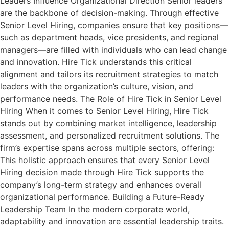
Leaders Influence Organizational Direction Senior leaders
are the backbone of decision-making. Through effective
Senior Level Hiring, companies ensure that key positions—
such as department heads, vice presidents, and regional
managers—are filled with individuals who can lead change
and innovation. Hire Tick understands this critical
alignment and tailors its recruitment strategies to match
leaders with the organization’s culture, vision, and
performance needs. The Role of Hire Tick in Senior Level
Hiring When it comes to Senior Level Hiring, Hire Tick
stands out by combining market intelligence, leadership
assessment, and personalized recruitment solutions. The
firm’s expertise spans across multiple sectors, offering:
This holistic approach ensures that every Senior Level
Hiring decision made through Hire Tick supports the
company’s long-term strategy and enhances overall
organizational performance. Building a Future-Ready
Leadership Team In the modern corporate world,
adaptability and innovation are essential leadership traits.