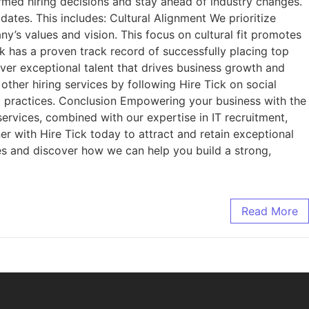
rmed hiring decisions and stay ahead of industry changes.
tes. This includes: Cultural Alignment We prioritize
ny’s values and vision. This focus on cultural fit promotes
k has a proven track record of successfully placing top
liver exceptional talent that drives business growth and
ther hiring services by following Hire Tick on social
t practices. Conclusion Empowering your business with the
 services, combined with our expertise in IT recruitment,
er with Hire Tick today to attract and retain exceptional
ces and discover how we can help you build a strong,
Read More