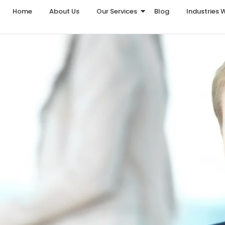
Home
About Us
Our Services
Blog
Industries 