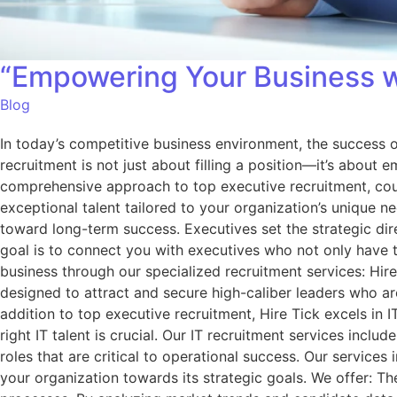
“Empowering Your Business wi
Blog
In today’s competitive business environment, the success of
recruitment is not just about filling a position—it’s about
comprehensive approach to top executive recruitment, coupl
exceptional talent tailored to your organization’s unique 
toward long-term success. Executives set the strategic dire
goal is to connect you with executives who not only have 
business through our specialized recruitment services: Hi
designed to attract and secure high-caliber leaders who are
addition to top executive recruitment, Hire Tick excels in
right IT talent is crucial. Our IT recruitment services inclu
roles that are critical to operational success. Our service
your organization towards its strategic goals. We offer: T