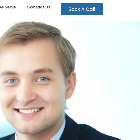
We Serve
Contact Us
Book A Call