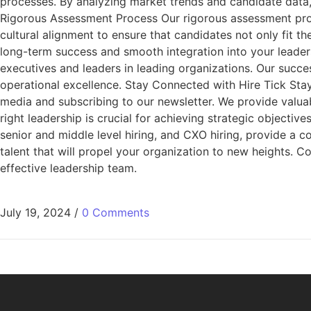
processes. By analyzing market trends and candidate data,
Rigorous Assessment Process Our rigorous assessment proce
cultural alignment to ensure that candidates not only fit t
long-term success and smooth integration into your leaders
executives and leaders in leading organizations. Our success
operational excellence. Stay Connected with Hire Tick Stay 
media and subscribing to our newsletter. We provide valua
right leadership is crucial for achieving strategic objectiv
senior and middle level hiring, and CXO hiring, provide a 
talent that will propel your organization to new heights. 
effective leadership team.
July 19, 2024
/
0 Comments