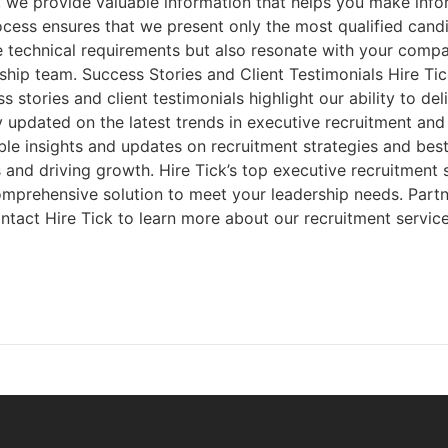
 we provide valuable information that helps you make info
ss ensures that we present only the most qualified candida
he technical requirements but also resonate with your compa
hip team. Success Stories and Client Testimonials Hire Tic
 stories and client testimonials highlight our ability to de
updated on the latest trends in executive recruitment and o
ble insights and updates on recruitment strategies and bes
es and driving growth. Hire Tick’s top executive recruitment
comprehensive solution to meet your leadership needs. Partn
Contact Hire Tick to learn more about our recruitment servi