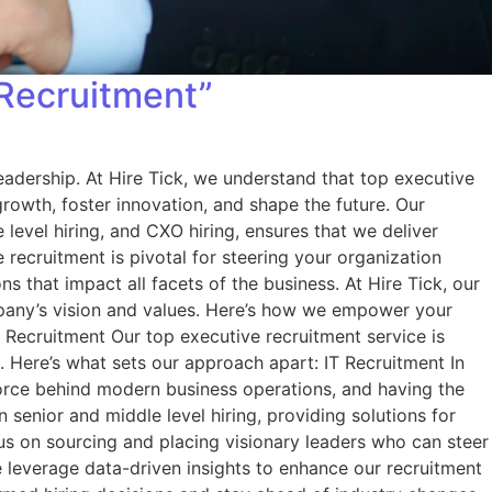
 Recruitment”
leadership. At Hire Tick, we understand that top executive
growth, foster innovation, and shape the future. Our
level hiring, and CXO hiring, ensures that we deliver
recruitment is pivotal for steering your organization
s that impact all facets of the business. At Hire Tick, our
ompany’s vision and values. Here’s how we empower your
 Recruitment Our top executive recruitment service is
s. Here’s what sets our approach apart: IT Recruitment In
 force behind modern business operations, and having the
in senior and middle level hiring, providing solutions for
ocus on sourcing and placing visionary leaders who can steer
e leverage data-driven insights to enhance our recruitment