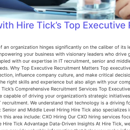
th Hire Tick’s Top Executive
 an organization hinges significantly on the caliber of its 
 empowering your business with visionary leaders who drive 
ed with our expertise in IT recruitment, senior and middle 
needs. Why Top Executive Recruitment Matters Top executive 
ction, influence company culture, and make critical decision
the right skills and experience but also align with your c
re Tick’s Comprehensive Recruitment Services Top Executive
 capable of driving your organization’s strategic initiative
 IT recruitment. We understand that technology is a driving
de: Senior and Middle Level Hiring Hire Tick also specializes 
s in this area include: CXO Hiring Our CXO hiring services f
he Hire Tick Advantage Data-Driven Insights At Hire Tick, w