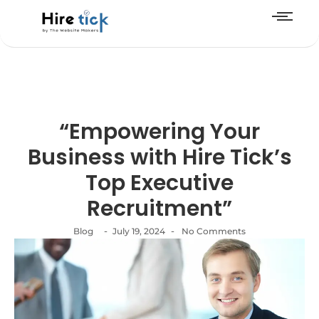
“Empowering Your
Business with Hire Tick’s
Top Executive
Recruitment”
-
-
Blog
July 19, 2024
No Comments