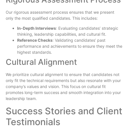
Our rigorous assessment process ensures that we present
only the most qualified candidates. This includes:
In-Depth Interviews
: Evaluating candidates’ strategic
thinking, leadership capabilities, and cultural fit.
Reference Checks
: Validating candidates’ past
performance and achievements to ensure they meet the
highest standards.
Cultural Alignment
We prioritize cultural alignment to ensure that candidates not
only fit the technical requirements but also resonate with your
company’s values and vision. This focus on cultural fit
promotes long-term success and smooth integration into your
leadership team.
Success Stories and Client
Testimonials