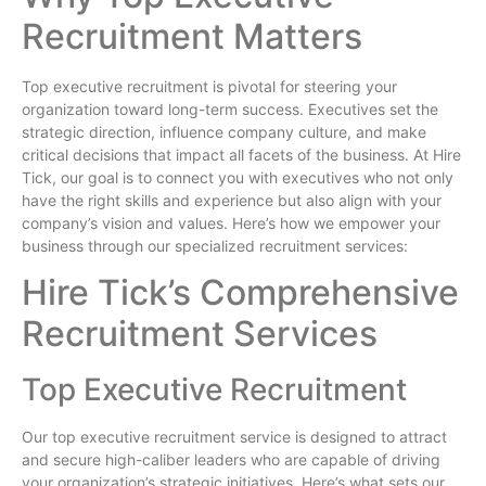
Recruitment Matters
Top executive recruitment is pivotal for steering your
organization toward long-term success. Executives set the
strategic direction, influence company culture, and make
critical decisions that impact all facets of the business. At Hire
Tick, our goal is to connect you with executives who not only
have the right skills and experience but also align with your
company’s vision and values. Here’s how we empower your
business through our specialized recruitment services:
Hire Tick’s Comprehensive
Recruitment Services
Top Executive Recruitment
Our top executive recruitment service is designed to attract
and secure high-caliber leaders who are capable of driving
your organization’s strategic initiatives. Here’s what sets our