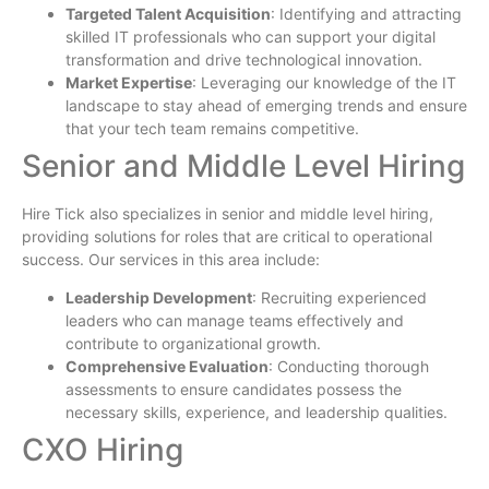
Targeted Talent Acquisition
: Identifying and attracting
skilled IT professionals who can support your digital
transformation and drive technological innovation.
Market Expertise
: Leveraging our knowledge of the IT
landscape to stay ahead of emerging trends and ensure
that your tech team remains competitive.
Senior and Middle Level Hiring
Hire Tick also specializes in senior and middle level hiring,
providing solutions for roles that are critical to operational
success. Our services in this area include:
Leadership Development
: Recruiting experienced
leaders who can manage teams effectively and
contribute to organizational growth.
Comprehensive Evaluation
: Conducting thorough
assessments to ensure candidates possess the
necessary skills, experience, and leadership qualities.
CXO Hiring