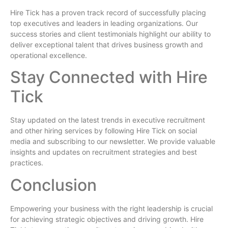
Hire Tick has a proven track record of successfully placing
top executives and leaders in leading organizations. Our
success stories and client testimonials highlight our ability to
deliver exceptional talent that drives business growth and
operational excellence.
Stay Connected with Hire
Tick
Stay updated on the latest trends in executive recruitment
and other hiring services by following Hire Tick on social
media and subscribing to our newsletter. We provide valuable
insights and updates on recruitment strategies and best
practices.
Conclusion
Empowering your business with the right leadership is crucial
for achieving strategic objectives and driving growth. Hire