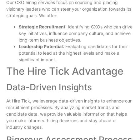
Our CXO hiring services focus on sourcing and placing
visionary leaders who can steer your organization towards its
strategic goals. We offer:
Strategic Recruitment
: Identifying CXOs who can drive
key initiatives, influence company culture, and achieve
long-term business objectives.
Leadership Potential
: Evaluating candidates for their
potential to lead at the highest levels and make a
significant impact.
The Hire Tick Advantage
Data-Driven Insights
At Hire Tick, we leverage data-driven insights to enhance our
recruitment processes. By analyzing market trends and
candidate data, we provide valuable information that helps
you make informed hiring decisions and stay ahead of
industry changes.
Rigorous Assessment Process