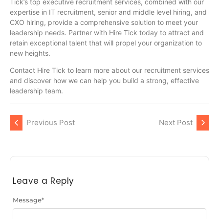
Tick’s top executive recruitment services, combined with our
expertise in IT recruitment, senior and middle level hiring, and
CXO hiring, provide a comprehensive solution to meet your
leadership needs. Partner with Hire Tick today to attract and
retain exceptional talent that will propel your organization to
new heights.
Contact Hire Tick to learn more about our recruitment services
and discover how we can help you build a strong, effective
leadership team.
Previous Post
Next Post
Leave a Reply
Message
*