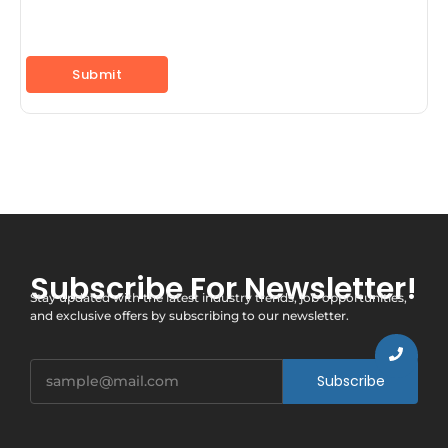
Subscribe For Newsletter!
Stay updated with the latest industry trends, job opportunities,
and exclusive offers by subscribing to our newsletter.
Subscribe