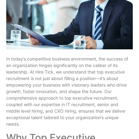
In today’s competitive business environment, the success of
an organization hinges significantly on the caliber of its
leadership. At Hire Tick, we understand that top executive
recruitment is not just about filling a position—it’s about
empowering your business with visionary leaders who drive
growth, foster innovation, and shape the future. Our
comprehensive approach to top executive recruitment,
coupled with our expertise in IT recruitment, senior and
middle level hiring, and CXO hiring, ensures that we deliver
exceptional talent tailored to your organization’s unique
needs.
Why Top Executive