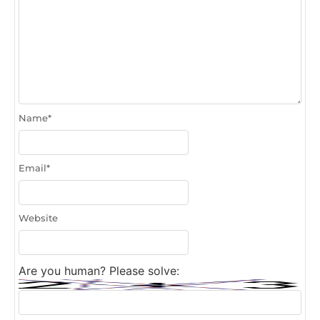
Name
*
Email
*
Website
Are you human? Please solve: