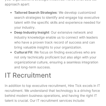
approach apart:
Tailored Search Strategies
: We develop customized
search strategies to identify and engage top executive
talent with the specific skills and experience needed for
your industry.
Deep Industry Insight
: Our extensive network and
industry knowledge enable us to connect with leaders
who have a proven track record of success and can
bring valuable insights to your organization.
Cultural Fit
: We focus on finding executives who are
not only technically proficient but also align with your
organizational culture, ensuring a seamless integration
and long-term success.
IT Recruitment
In addition to top executive recruitment, Hire Tick excels in IT
recruitment. We understand that technology is a driving force
behind modern business operations, and having the right IT
talent is crucial. Our IT recruitment services include: