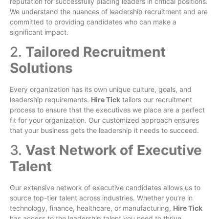
reputation for successfully placing leaders in critical positions.
We understand the nuances of leadership recruitment and are
committed to providing candidates who can make a
significant impact.
2.
Tailored Recruitment
Solutions
Every organization has its own unique culture, goals, and
leadership requirements.
Hire Tick
tailors our recruitment
process to ensure that the executives we place are a perfect
fit for your organization. Our customized approach ensures
that your business gets the leadership it needs to succeed.
3.
Vast Network of Executive
Talent
Our extensive network of executive candidates allows us to
source top-tier talent across industries. Whether you’re in
technology, finance, healthcare, or manufacturing,
Hire Tick
has access to the leadership talent you need to thrive.