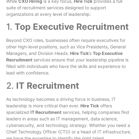
While
CXO Hiring
is a key focus,
Hire Tick
provides a full
suite of recruitment services designed to support
organizations at every level of leadership:
1.
Top Executive Recruitment
Beyond CXO roles, businesses often require executives for
other high-level positions, such as Vice Presidents, General
Managers, and Division Heads.
Hire Tick
’s
Top Executive
Recruitment
services ensure that your leadership pipeline is
filled with individuals who have the skills and experience to
lead with confidence.
2.
IT Recruitment
As technology becomes a driving force in business, IT
leadership is more critical than ever.
Hire Tick
offers
specialized
IT Recruitment
services, helping companies find
leaders in areas such as IT management, data science,
cybersecurity, and technology strategy. Whether you need a
Chief Technology Officer (CTO) or a head of IT infrastructure,
we have the expertise to identify the right talent.