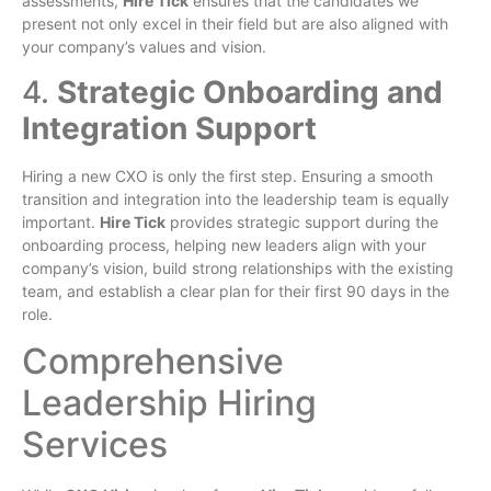
assessments,
Hire Tick
ensures that the candidates we
present not only excel in their field but are also aligned with
your company’s values and vision.
4.
Strategic Onboarding and
Integration Support
Hiring a new CXO is only the first step. Ensuring a smooth
transition and integration into the leadership team is equally
important.
Hire Tick
provides strategic support during the
onboarding process, helping new leaders align with your
company’s vision, build strong relationships with the existing
team, and establish a clear plan for their first 90 days in the
role.
Comprehensive
Leadership Hiring
Services