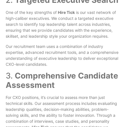
2.
Targeted Executive Search
One of the key strengths of
Hire Tick
is our vast network of
high-caliber executives. We conduct a targeted executive
search to identify top leadership talent across industries,
ensuring that we provide candidates with the experience,
skillset, and leadership style your organization requires.
Our recruitment team uses a combination of industry
expertise, advanced recruitment tools, and a comprehensive
understanding of executive leadership to deliver exceptional
CXO-level candidates.
3.
Comprehensive Candidate
Assessment
For CXO positions, it’s crucial to assess more than just
technical skills. Our assessment process includes evaluating
leadership qualities, decision-making abilities, problem-
solving skills, and the ability to foster innovation. Through a
combination of interviews, case studies, and personality