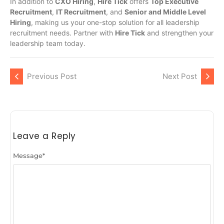
In addition to
CXO Hiring
,
Hire Tick
offers
Top Executive
Recruitment
,
IT Recruitment
, and
Senior and Middle Level
Hiring
, making us your one-stop solution for all leadership
recruitment needs. Partner with
Hire Tick
and strengthen your
leadership team today.
Previous Post
Next Post
Leave a Reply
Message
*