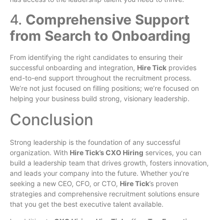
4.
Comprehensive Support
from Search to Onboarding
From identifying the right candidates to ensuring their
successful onboarding and integration,
Hire Tick
provides
end-to-end support throughout the recruitment process.
We’re not just focused on filling positions; we’re focused on
helping your business build strong, visionary leadership.
Conclusion
Strong leadership is the foundation of any successful
organization. With
Hire Tick’s CXO Hiring
services, you can
build a leadership team that drives growth, fosters innovation,
and leads your company into the future. Whether you’re
seeking a new CEO, CFO, or CTO,
Hire Tick
’s proven
strategies and comprehensive recruitment solutions ensure
that you get the best executive talent available.