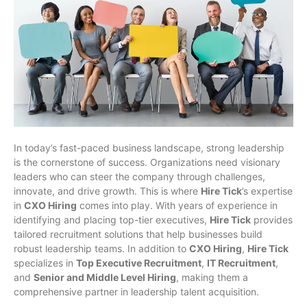
In today’s fast-paced business landscape, strong leadership
is the cornerstone of success. Organizations need visionary
leaders who can steer the company through challenges,
innovate, and drive growth. This is where
Hire Tick
’s expertise
in
CXO Hiring
comes into play. With years of experience in
identifying and placing top-tier executives,
Hire Tick
provides
tailored recruitment solutions that help businesses build
robust leadership teams. In addition to
CXO Hiring
,
Hire Tick
specializes in
Top Executive Recruitment
,
IT Recruitment
,
and
Senior and Middle Level Hiring
, making them a
comprehensive partner in leadership talent acquisition.