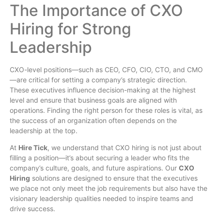
The Importance of CXO
Hiring for Strong
Leadership
CXO-level positions—such as CEO, CFO, CIO, CTO, and CMO
—are critical for setting a company’s strategic direction.
These executives influence decision-making at the highest
level and ensure that business goals are aligned with
operations. Finding the right person for these roles is vital, as
the success of an organization often depends on the
leadership at the top.
At
Hire Tick
, we understand that CXO hiring is not just about
filling a position—it’s about securing a leader who fits the
company’s culture, goals, and future aspirations. Our
CXO
Hiring
solutions are designed to ensure that the executives
we place not only meet the job requirements but also have the
visionary leadership qualities needed to inspire teams and
drive success.