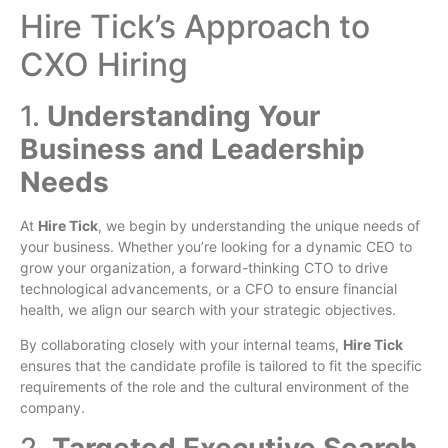
Hire Tick’s Approach to
CXO Hiring
1.
Understanding Your
Business and Leadership
Needs
At
Hire Tick
, we begin by understanding the unique needs of
your business. Whether you’re looking for a dynamic CEO to
grow your organization, a forward-thinking CTO to drive
technological advancements, or a CFO to ensure financial
health, we align our search with your strategic objectives.
By collaborating closely with your internal teams,
Hire Tick
ensures that the candidate profile is tailored to fit the specific
requirements of the role and the cultural environment of the
company.