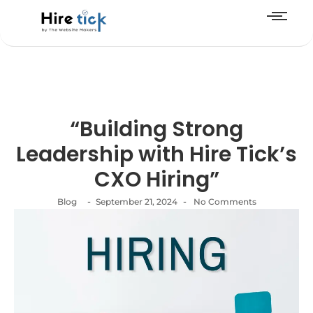
“Building Strong
Leadership with Hire Tick’s
CXO Hiring”
-
-
Blog
September 21, 2024
No Comments