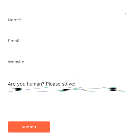
Name
*
Email
*
Website
Are you human? Please solve: