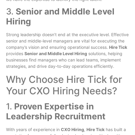
3.
Senior and Middle Level
Hiring
Strong leadership doesn’t end at the executive level. Effective
senior and middle-level managers are vital for executing the
company’s vision and ensuring operational success.
Hire Tick
provides
Senior and Middle Level Hiring
solutions, helping
businesses find managers who can lead teams, implement
strategies, and drive day-to-day operations efficiently.
Why Choose Hire Tick for
Your CXO Hiring Needs?
1.
Proven Expertise in
Leadership Recruitment
With years of experience in
CXO Hiring
,
Hire Tick
has built a