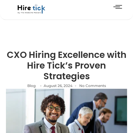
CXO Hiring Excellence with
Hire Tick’s Proven
Strategies
-
-
Blog
August 26, 2024
No Comments