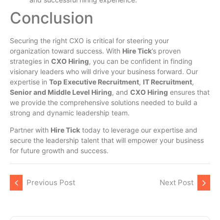
Conclusion
Securing the right CXO is critical for steering your
organization toward success. With
Hire Tick
’s proven
strategies in
CXO Hiring
, you can be confident in finding
visionary leaders who will drive your business forward. Our
expertise in
Top Executive Recruitment
,
IT Recruitment
,
Senior and Middle Level Hiring
, and
CXO Hiring
ensures that
we provide the comprehensive solutions needed to build a
strong and dynamic leadership team.
Partner with
Hire Tick
today to leverage our expertise and
secure the leadership talent that will empower your business
for future growth and success.
Previous Post
Next Post