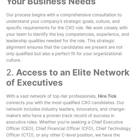
Your Business Needs
Our process begins with a comprehensive consultation to
understand your company’s strategic goals, culture, and
specific requirements for the CXO role. We work closely with
your team to identify the key competencies, experience, and
leadership qualities needed for the role. This strategic
alignment ensures that the candidates we present are not
only qualified but also a perfect fit for your organizational
culture.
2.
Access to an Elite Network
of Executives
With a vast network of top-tier professionals,
Hire Tick
connects you with the most qualified CXO candidates. Our
network includes industry leaders, innovators, and change-
makers who have a proven track record of success in
executive roles. Whether you’re seeking a Chief Executive
Officer (CEO), Chief Financial Officer (CFO), Chief Technology
Officer (CTO), or any other C-level position, we have the