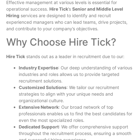
Effective management at various levels is essential for
operational success.
Hire Tick
’s
Senior and Middle Level
Hiring
services are designed to identify and recruit
experienced managers who can lead teams, drive projects,
and contribute to your company’s objectives.
Why Choose Hire Tick?
Hire Tick
stands out as a leader in recruitment due to our:
Industry Expertise
: Our deep understanding of various
industries and roles allows us to provide targeted
recruitment solutions.
Customized Solutions
: We tailor our recruitment
strategies to align with your unique needs and
organizational culture.
Extensive Network
: Our broad network of top
professionals enables us to find the best candidates for
even the most specialized roles.
Dedicated Support
: We offer comprehensive support
throughout the recruitment process, ensuring a smooth
and successful hiring experience.