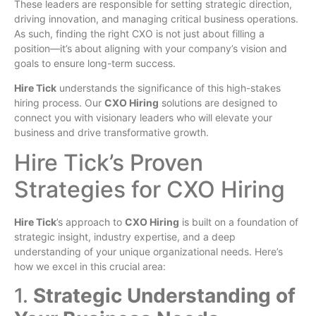
These leaders are responsible for setting strategic direction,
driving innovation, and managing critical business operations.
As such, finding the right CXO is not just about filling a
position—it’s about aligning with your company’s vision and
goals to ensure long-term success.
Hire Tick
understands the significance of this high-stakes
hiring process. Our
CXO Hiring
solutions are designed to
connect you with visionary leaders who will elevate your
business and drive transformative growth.
Hire Tick’s Proven
Strategies for CXO Hiring
Hire Tick
’s approach to
CXO Hiring
is built on a foundation of
strategic insight, industry expertise, and a deep
understanding of your unique organizational needs. Here’s
how we excel in this crucial area:
1.
Strategic Understanding of