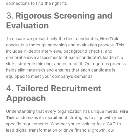
connections to find the right fit.
3.
Rigorous Screening and
Evaluation
To ensure we present only the best candidates,
Hire Tick
conducts a thorough screening and evaluation process. This
includes in-depth interviews, background checks, and
comprehensive assessments of each candidate’s leadership
skills, strategic thinking, and cultural fit. Our rigorous process
helps eliminate risks and ensures that each candidate is
equipped to meet your company’s demands.
4.
Tailored Recruitment
Approach
Understanding that every organization has unique needs,
Hire
Tick
customizes its recruitment strategies to align with your
specific requirements. Whether you’re looking for a CXO to
lead digital transformation or drive financial growth, our