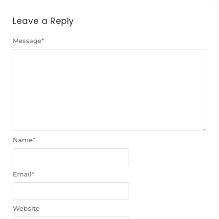
Leave a Reply
Message
*
Name
*
Email
*
Website