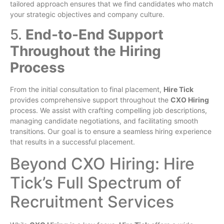
tailored approach ensures that we find candidates who match
your strategic objectives and company culture.
5.
End-to-End Support
Throughout the Hiring
Process
From the initial consultation to final placement,
Hire Tick
provides comprehensive support throughout the
CXO Hiring
process. We assist with crafting compelling job descriptions,
managing candidate negotiations, and facilitating smooth
transitions. Our goal is to ensure a seamless hiring experience
that results in a successful placement.
Beyond CXO Hiring: Hire
Tick’s Full Spectrum of
Recruitment Services