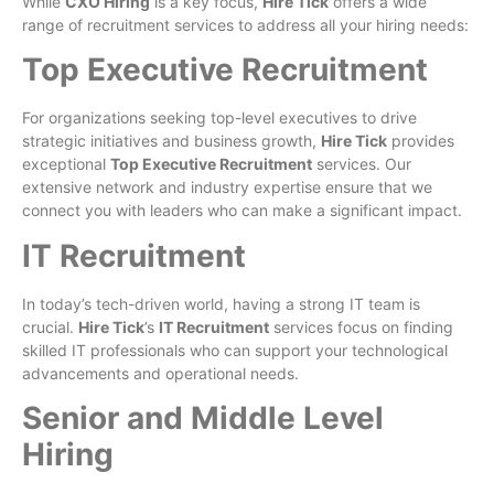
While
CXO Hiring
is a key focus,
Hire Tick
offers a wide
range of recruitment services to address all your hiring needs:
Top Executive Recruitment
For organizations seeking top-level executives to drive
strategic initiatives and business growth,
Hire Tick
provides
exceptional
Top Executive Recruitment
services. Our
extensive network and industry expertise ensure that we
connect you with leaders who can make a significant impact.
IT Recruitment
In today’s tech-driven world, having a strong IT team is
crucial.
Hire Tick
’s
IT Recruitment
services focus on finding
skilled IT professionals who can support your technological
advancements and operational needs.
Senior and Middle Level
Hiring