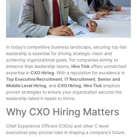
In today’s competitive business landscape, securing top-tier
leadership is essential for driving strategic vision and
achieving organizational goals. For companies aiming to
enhance their leadership teams,
Hire Tick
offers unmatched
expertise in
CXO Hiring
. With a reputation for excellence in
Top Executive Recruitment
,
IT Recruitment
,
Senior and
Middle Level Hiring
, and
CXO Hiring
,
Hire Tick
employs
proven strategies to ensure your organization secures the
leadership talent it needs to thrive.
Why CXO Hiring Matters
Chief Experience Officers (CXOs) and other C-level
executives play pivotal roles in shaping a company’s future.