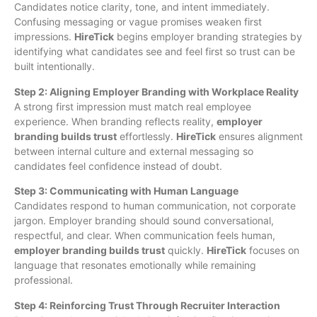
Candidates notice clarity, tone, and intent immediately.
Confusing messaging or vague promises weaken first
impressions.
HireTick
begins employer branding strategies by
identifying what candidates see and feel first so trust can be
built intentionally.
Step 2: Aligning Employer Branding with Workplace Reality
A strong first impression must match real employee
experience. When branding reflects reality,
employer
branding builds trust
effortlessly.
HireTick
ensures alignment
between internal culture and external messaging so
candidates feel confidence instead of doubt.
Step 3: Communicating with Human Language
Candidates respond to human communication, not corporate
jargon. Employer branding should sound conversational,
respectful, and clear. When communication feels human,
employer branding builds trust
quickly.
HireTick
focuses on
language that resonates emotionally while remaining
professional.
Step 4: Reinforcing Trust Through Recruiter Interaction