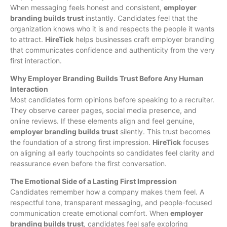
When messaging feels honest and consistent,
employer
branding builds trust
instantly. Candidates feel that the
organization knows who it is and respects the people it wants
to attract.
HireTick
helps businesses craft employer branding
that communicates confidence and authenticity from the very
first interaction.
Why Employer Branding Builds Trust Before Any Human
Interaction
Most candidates form opinions before speaking to a recruiter.
They observe career pages, social media presence, and
online reviews. If these elements align and feel genuine,
employer branding builds trust
silently. This trust becomes
the foundation of a strong first impression.
HireTick
focuses
on aligning all early touchpoints so candidates feel clarity and
reassurance even before the first conversation.
The Emotional Side of a Lasting First Impression
Candidates remember how a company makes them feel. A
respectful tone, transparent messaging, and people-focused
communication create emotional comfort. When
employer
branding builds trust
, candidates feel safe exploring