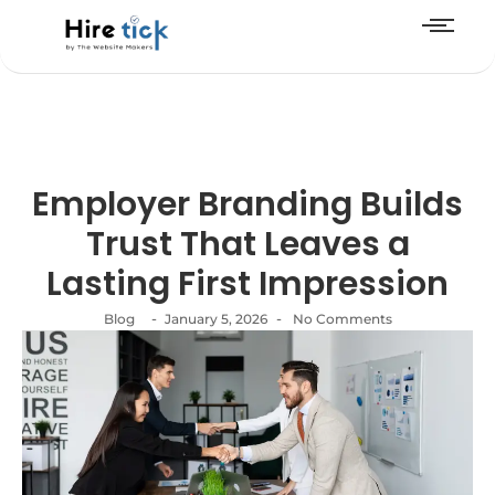
Employer Branding Builds
Trust That Leaves a
Lasting First Impression
-
-
Blog
January 5, 2026
No Comments