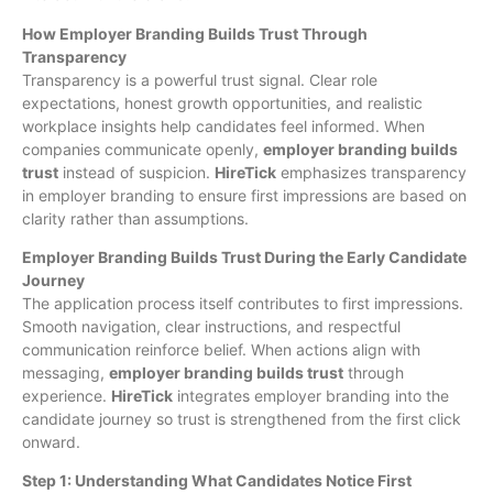
How Employer Branding Builds Trust Through
Transparency
Transparency is a powerful trust signal. Clear role
expectations, honest growth opportunities, and realistic
workplace insights help candidates feel informed. When
companies communicate openly,
employer branding builds
trust
instead of suspicion.
HireTick
emphasizes transparency
in employer branding to ensure first impressions are based on
clarity rather than assumptions.
Employer Branding Builds Trust During the Early Candidate
Journey
The application process itself contributes to first impressions.
Smooth navigation, clear instructions, and respectful
communication reinforce belief. When actions align with
messaging,
employer branding builds trust
through
experience.
HireTick
integrates employer branding into the
candidate journey so trust is strengthened from the first click
onward.
Step 1: Understanding What Candidates Notice First