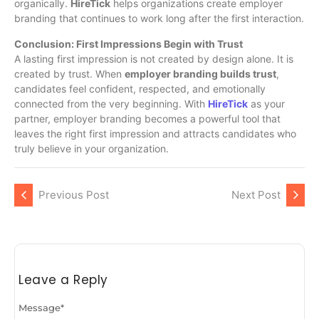
organically.
HireTick
helps organizations create employer
branding that continues to work long after the first interaction.
Conclusion: First Impressions Begin with Trust
A lasting first impression is not created by design alone. It is
created by trust. When
employer branding builds trust
,
candidates feel confident, respected, and emotionally
connected from the very beginning. With
HireTick
as your
partner, employer branding becomes a powerful tool that
leaves the right first impression and attracts candidates who
truly believe in your organization.
Previous Post
Next Post
Leave a Reply
Message
*