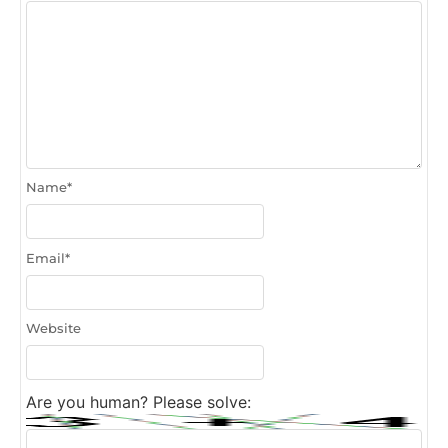
Name
*
Email
*
Website
Are you human? Please solve: