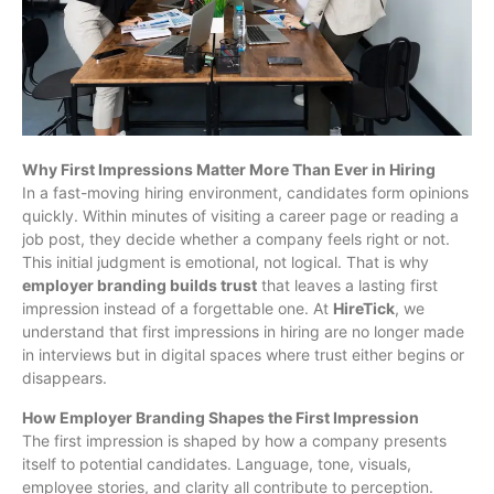
Why First Impressions Matter More Than Ever in Hiring
In a fast-moving hiring environment, candidates form opinions
quickly. Within minutes of visiting a career page or reading a
job post, they decide whether a company feels right or not.
This initial judgment is emotional, not logical. That is why
employer branding builds trust
that leaves a lasting first
impression instead of a forgettable one. At
HireTick
, we
understand that first impressions in hiring are no longer made
in interviews but in digital spaces where trust either begins or
disappears.
How Employer Branding Shapes the First Impression
The first impression is shaped by how a company presents
itself to potential candidates. Language, tone, visuals,
employee stories, and clarity all contribute to perception.