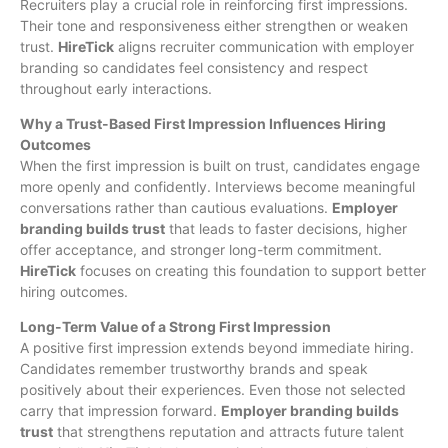
Recruiters play a crucial role in reinforcing first impressions.
Their tone and responsiveness either strengthen or weaken
trust.
HireTick
aligns recruiter communication with employer
branding so candidates feel consistency and respect
throughout early interactions.
Why a Trust-Based First Impression Influences Hiring
Outcomes
When the first impression is built on trust, candidates engage
more openly and confidently. Interviews become meaningful
conversations rather than cautious evaluations.
Employer
branding builds trust
that leads to faster decisions, higher
offer acceptance, and stronger long-term commitment.
HireTick
focuses on creating this foundation to support better
hiring outcomes.
Long-Term Value of a Strong First Impression
A positive first impression extends beyond immediate hiring.
Candidates remember trustworthy brands and speak
positively about their experiences. Even those not selected
carry that impression forward.
Employer branding builds
trust
that strengthens reputation and attracts future talent