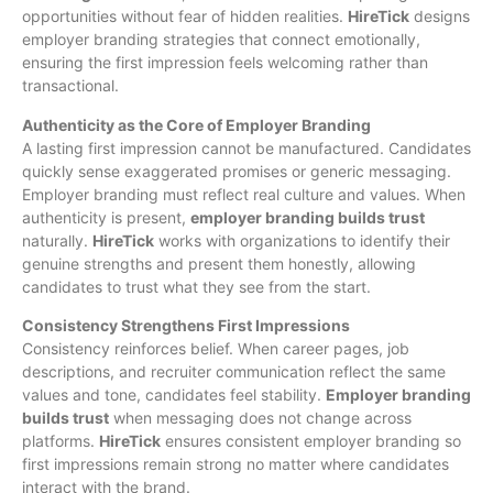
opportunities without fear of hidden realities.
HireTick
designs
employer branding strategies that connect emotionally,
ensuring the first impression feels welcoming rather than
transactional.
Authenticity as the Core of Employer Branding
A lasting first impression cannot be manufactured. Candidates
quickly sense exaggerated promises or generic messaging.
Employer branding must reflect real culture and values. When
authenticity is present,
employer branding builds trust
naturally.
HireTick
works with organizations to identify their
genuine strengths and present them honestly, allowing
candidates to trust what they see from the start.
Consistency Strengthens First Impressions
Consistency reinforces belief. When career pages, job
descriptions, and recruiter communication reflect the same
values and tone, candidates feel stability.
Employer branding
builds trust
when messaging does not change across
platforms.
HireTick
ensures consistent employer branding so
first impressions remain strong no matter where candidates
interact with the brand.