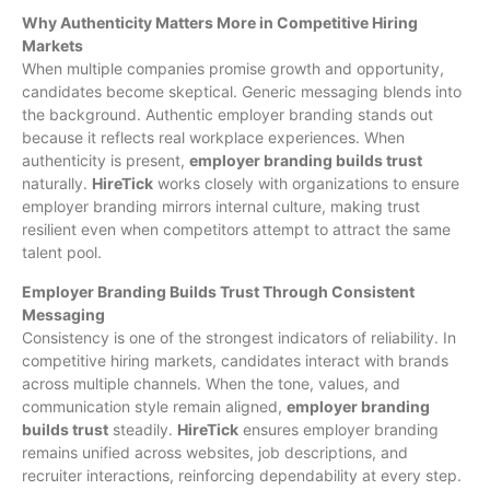
Why Authenticity Matters More in Competitive Hiring
Markets
When multiple companies promise growth and opportunity,
candidates become skeptical. Generic messaging blends into
the background. Authentic employer branding stands out
because it reflects real workplace experiences. When
authenticity is present,
employer branding builds trust
naturally.
HireTick
works closely with organizations to ensure
employer branding mirrors internal culture, making trust
resilient even when competitors attempt to attract the same
talent pool.
Employer Branding Builds Trust Through Consistent
Messaging
Consistency is one of the strongest indicators of reliability. In
competitive hiring markets, candidates interact with brands
across multiple channels. When the tone, values, and
communication style remain aligned,
employer branding
builds trust
steadily.
HireTick
ensures employer branding
remains unified across websites, job descriptions, and
recruiter interactions, reinforcing dependability at every step.