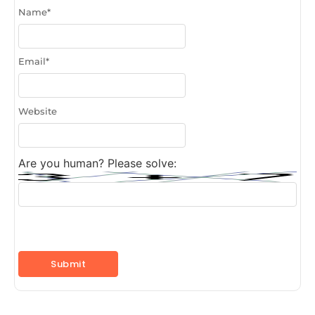
Name
*
Email
*
Website
Are you human? Please solve: