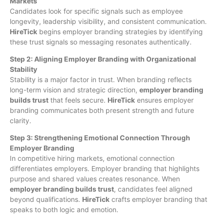
Markets
Candidates look for specific signals such as employee
longevity, leadership visibility, and consistent communication.
HireTick
begins employer branding strategies by identifying
these trust signals so messaging resonates authentically.
Step 2: Aligning Employer Branding with Organizational
Stability
Stability is a major factor in trust. When branding reflects
long-term vision and strategic direction,
employer branding
builds trust
that feels secure.
HireTick
ensures employer
branding communicates both present strength and future
clarity.
Step 3: Strengthening Emotional Connection Through
Employer Branding
In competitive hiring markets, emotional connection
differentiates employers. Employer branding that highlights
purpose and shared values creates resonance. When
employer branding builds trust
, candidates feel aligned
beyond qualifications.
HireTick
crafts employer branding that
speaks to both logic and emotion.