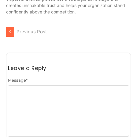
creates unshakable trust and helps your organization stand
confidently above the competition.
Previous Post
Leave a Reply
Message
*