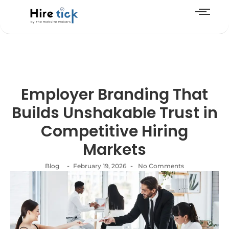
Employer Branding That
Builds Unshakable Trust in
Competitive Hiring
Markets
-
-
Blog
February 19, 2026
No Comments