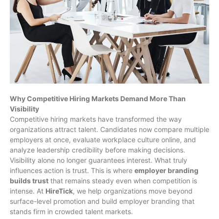
Why Competitive Hiring Markets Demand More Than
Visibility
Competitive hiring markets have transformed the way
organizations attract talent. Candidates now compare multiple
employers at once, evaluate workplace culture online, and
analyze leadership credibility before making decisions.
Visibility alone no longer guarantees interest. What truly
influences action is trust. This is where
employer branding
builds trust
that remains steady even when competition is
intense. At
HireTick
, we help organizations move beyond
surface-level promotion and build employer branding that
stands firm in crowded talent markets.