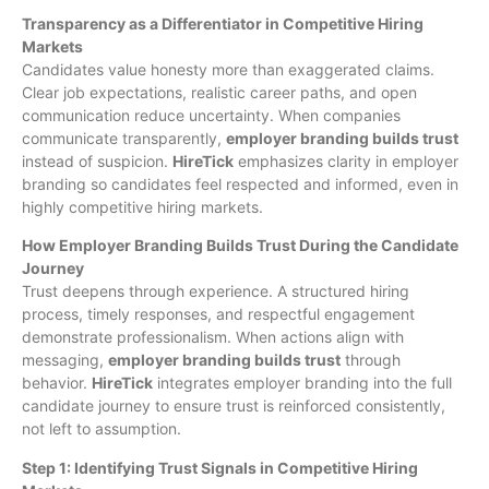
Transparency as a Differentiator in Competitive Hiring
Markets
Candidates value honesty more than exaggerated claims.
Clear job expectations, realistic career paths, and open
communication reduce uncertainty. When companies
communicate transparently,
employer branding builds trust
instead of suspicion.
HireTick
emphasizes clarity in employer
branding so candidates feel respected and informed, even in
highly competitive hiring markets.
How Employer Branding Builds Trust During the Candidate
Journey
Trust deepens through experience. A structured hiring
process, timely responses, and respectful engagement
demonstrate professionalism. When actions align with
messaging,
employer branding builds trust
through
behavior.
HireTick
integrates employer branding into the full
candidate journey to ensure trust is reinforced consistently,
not left to assumption.
Step 1: Identifying Trust Signals in Competitive Hiring