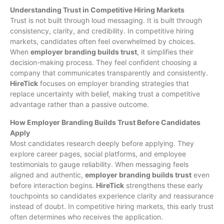
Understanding Trust in Competitive Hiring Markets
Trust is not built through loud messaging. It is built through
consistency, clarity, and credibility. In competitive hiring
markets, candidates often feel overwhelmed by choices.
When
employer branding builds trust
, it simplifies their
decision-making process. They feel confident choosing a
company that communicates transparently and consistently.
HireTick
focuses on employer branding strategies that
replace uncertainty with belief, making trust a competitive
advantage rather than a passive outcome.
How Employer Branding Builds Trust Before Candidates
Apply
Most candidates research deeply before applying. They
explore career pages, social platforms, and employee
testimonials to gauge reliability. When messaging feels
aligned and authentic,
employer branding builds trust
even
before interaction begins.
HireTick
strengthens these early
touchpoints so candidates experience clarity and reassurance
instead of doubt. In competitive hiring markets, this early trust
often determines who receives the application.