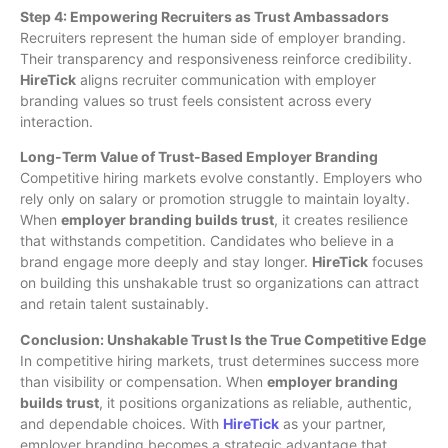
Step 4: Empowering Recruiters as Trust Ambassadors
Recruiters represent the human side of employer branding.
Their transparency and responsiveness reinforce credibility.
HireTick
aligns recruiter communication with employer
branding values so trust feels consistent across every
interaction.
Long-Term Value of Trust-Based Employer Branding
Competitive hiring markets evolve constantly. Employers who
rely only on salary or promotion struggle to maintain loyalty.
When
employer branding builds trust
, it creates resilience
that withstands competition. Candidates who believe in a
brand engage more deeply and stay longer.
HireTick
focuses
on building this unshakable trust so organizations can attract
and retain talent sustainably.
Conclusion: Unshakable Trust Is the True Competitive Edge
In competitive hiring markets, trust determines success more
than visibility or compensation. When
employer branding
builds trust
, it positions organizations as reliable, authentic,
and dependable choices. With
HireTick
as your partner,
employer branding becomes a strategic advantage that