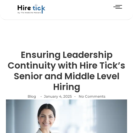
Ensuring Leadership
Continuity with Hire Tick’s
Senior and Middle Level
Hiring
-
-
Blog
January 4, 2025
No Comments