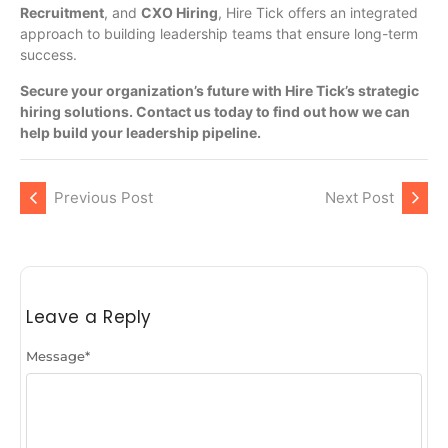
Recruitment
, and
CXO Hiring
, Hire Tick offers an integrated
approach to building leadership teams that ensure long-term
success.
Secure your organization’s future with Hire Tick’s strategic
hiring solutions. Contact us today to find out how we can
help build your leadership pipeline.
Previous Post
Next Post
Leave a Reply
Message
*