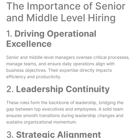
The Importance of Senior
and Middle Level Hiring
1.
Driving Operational
Excellence
Senior and middle-level managers oversee critical processes,
manage teams, and ensure daily operations align with
business objectives. Their expertise directly impacts
efficiency and productivity.
2.
Leadership Continuity
These roles form the backbone of leadership, bridging the
gap between top executives and employees. A solid team
ensures smooth transitions during leadership changes and
sustains organizational momentum.
3.
Strategic Alignment