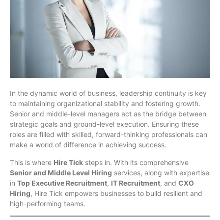
In the dynamic world of business, leadership continuity is key
to maintaining organizational stability and fostering growth.
Senior and middle-level managers act as the bridge between
strategic goals and ground-level execution. Ensuring these
roles are filled with skilled, forward-thinking professionals can
make a world of difference in achieving success.
This is where
Hire Tick
steps in. With its comprehensive
Senior and Middle Level Hiring
services, along with expertise
in
Top Executive Recruitment
,
IT Recruitment
, and
CXO
Hiring
, Hire Tick empowers businesses to build resilient and
high-performing teams.