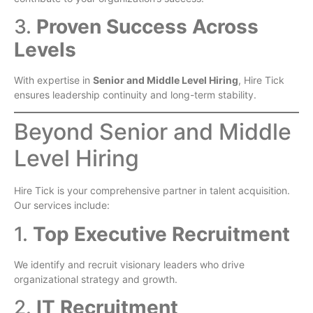
3.
Proven Success Across
Levels
With expertise in
Senior and Middle Level Hiring
, Hire Tick
ensures leadership continuity and long-term stability.
Beyond Senior and Middle
Level Hiring
Hire Tick is your comprehensive partner in talent acquisition.
Our services include:
1.
Top Executive Recruitment
We identify and recruit visionary leaders who drive
organizational strategy and growth.
2.
IT Recruitment