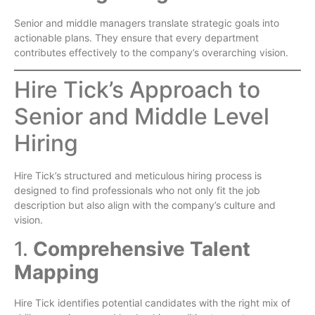
Senior and middle managers translate strategic goals into
actionable plans. They ensure that every department
contributes effectively to the company’s overarching vision.
Hire Tick’s Approach to
Senior and Middle Level
Hiring
Hire Tick’s structured and meticulous hiring process is
designed to find professionals who not only fit the job
description but also align with the company’s culture and
vision.
1.
Comprehensive Talent
Mapping
Hire Tick identifies potential candidates with the right mix of