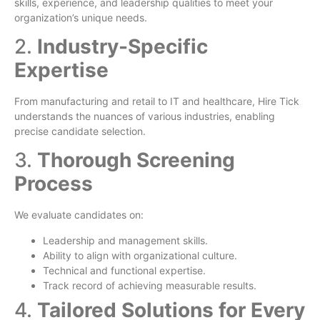
skills, experience, and leadership qualities to meet your
organization’s unique needs.
2.
Industry-Specific
Expertise
From manufacturing and retail to IT and healthcare, Hire Tick
understands the nuances of various industries, enabling
precise candidate selection.
3.
Thorough Screening
Process
We evaluate candidates on:
Leadership and management skills.
Ability to align with organizational culture.
Technical and functional expertise.
Track record of achieving measurable results.
4.
Tailored Solutions for Every