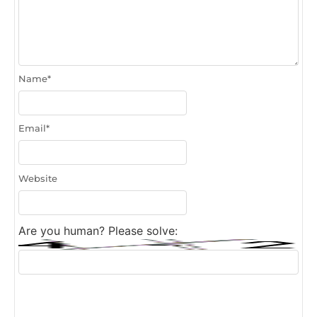
Name
*
Email
*
Website
Are you human? Please solve: