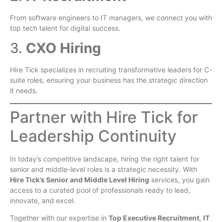
From software engineers to IT managers, we connect you with
top tech talent for digital success.
3.
CXO Hiring
Hire Tick specializes in recruiting transformative leaders for C-
suite roles, ensuring your business has the strategic direction
it needs.
Partner with Hire Tick for
Leadership Continuity
In today’s competitive landscape, hiring the right talent for
senior and middle-level roles is a strategic necessity. With
Hire Tick’s Senior and Middle Level Hiring
services, you gain
access to a curated pool of professionals ready to lead,
innovate, and excel.
Together with our expertise in
Top Executive Recruitment
,
IT