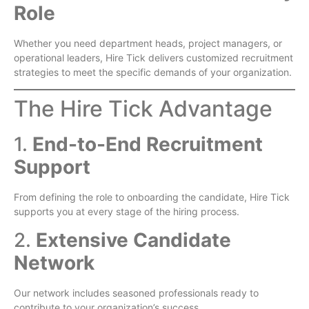
Role
Whether you need department heads, project managers, or
operational leaders, Hire Tick delivers customized recruitment
strategies to meet the specific demands of your organization.
The Hire Tick Advantage
1.
End-to-End Recruitment
Support
From defining the role to onboarding the candidate, Hire Tick
supports you at every stage of the hiring process.
2.
Extensive Candidate
Network
Our network includes seasoned professionals ready to
contribute to your organization’s success.