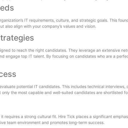
eeds
ganization’s IT requirements, culture, and strategic goals. This foun
ut also align with your company’s values and vision.
trategies
esigned to reach the right candidates. They leverage an extensive net
nd engage top IT talent. By focusing on candidates who are a perfect
cess
valuate potential IT candidates. This includes technical interviews
only the most capable and well-suited candidates are shortlisted fo
 it requires a strong cultural fit. Hire Tick places a significant emph
esive team environment and promotes long-term success.