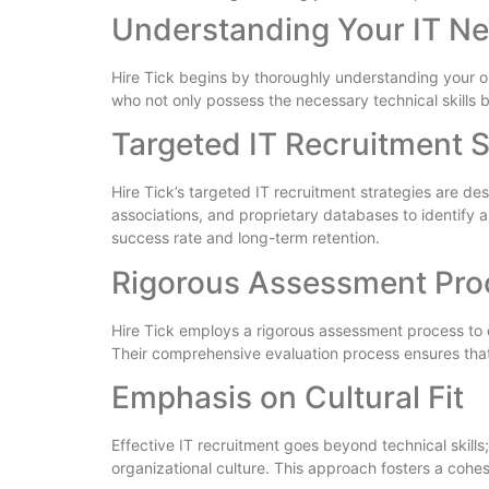
Understanding Your IT N
Hire Tick begins by thoroughly understanding your or
who not only possess the necessary technical skills b
Targeted IT Recruitment S
Hire Tick’s targeted IT recruitment strategies are d
associations, and proprietary databases to identify a
success rate and long-term retention.
Rigorous Assessment Pro
Hire Tick employs a rigorous assessment process to e
Their comprehensive evaluation process ensures that 
Emphasis on Cultural Fit
Effective IT recruitment goes beyond technical skills;
organizational culture. This approach fosters a coh