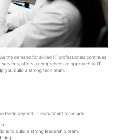
. As the demand for skilled IT professionals continues
nt services, offers a comprehensive approach to IT
elp you build a strong tech team.
 extends beyond IT recruitment to include:
on.
ions to build a strong leadership team.
hiring.