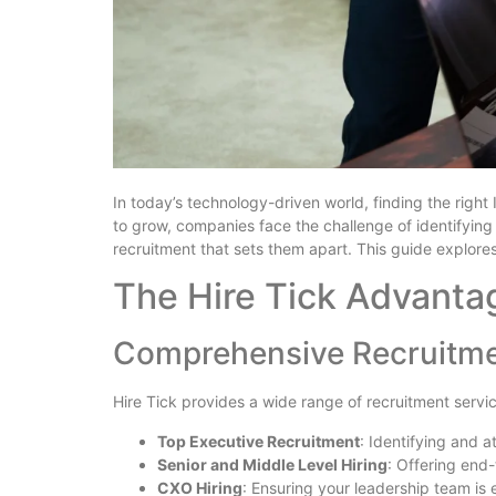
In today’s technology-driven world, finding the right 
to grow, companies face the challenge of identifying
recruitment that sets them apart. This guide explores
The Hire Tick Advanta
Comprehensive Recruitme
Hire Tick provides a wide range of recruitment servi
Top Executive Recruitment
: Identifying and 
Senior and Middle Level Hiring
: Offering end
CXO Hiring
: Ensuring your leadership team is