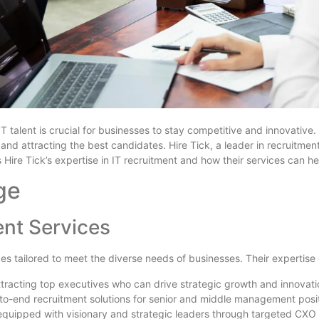
IT talent is crucial for businesses to stay competitive and innovative
 and attracting the best candidates. Hire Tick, a leader in recruitme
 Hire Tick’s expertise in IT recruitment and how their services can h
ge
nt Services
ces tailored to meet the diverse needs of businesses. Their expertise
attracting top executives who can drive strategic growth and innovati
-to-end recruitment solutions for senior and middle management posit
 equipped with visionary and strategic leaders through targeted CXO 