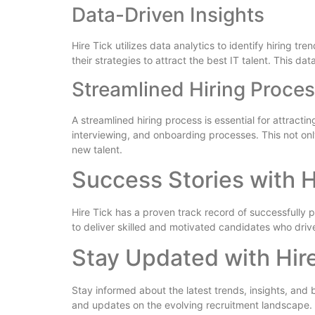
Data-Driven Insights
Hire Tick utilizes data analytics to identify hiring 
their strategies to attract the best IT talent. This d
Streamlined Hiring Proce
A streamlined hiring process is essential for attract
interviewing, and onboarding processes. This not onl
new talent.
Success Stories with H
Hire Tick has a proven track record of successfully pla
to deliver skilled and motivated candidates who driv
Stay Updated with Hir
Stay informed about the latest trends, insights, and b
and updates on the evolving recruitment landscape.