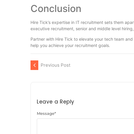
Conclusion
Hire Tick’s expertise in IT recruitment sets them apa
executive recruitment, senior and middle level hiring,
Partner with Hire Tick to elevate your tech team and
help you achieve your recruitment goals.
Previous Post
Leave a Reply
Message
*