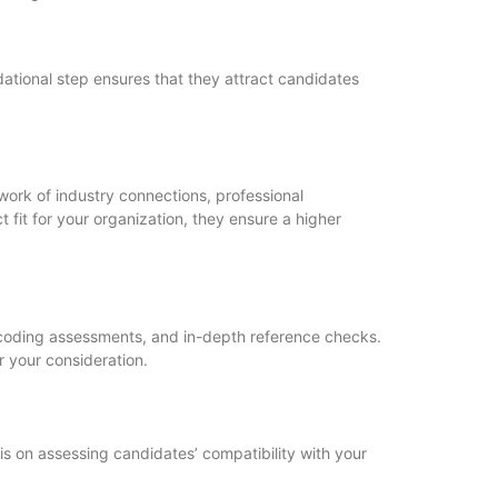
dational step ensures that they attract candidates
work of industry connections, professional
 fit for your organization, they ensure a higher
, coding assessments, and in-depth reference checks.
r your consideration.
asis on assessing candidates’ compatibility with your