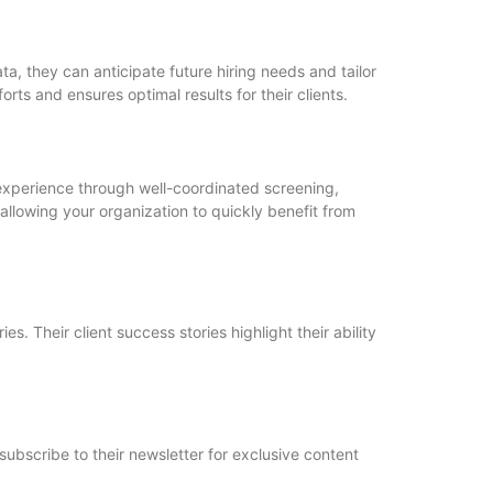
ta, they can anticipate future hiring needs and tailor
orts and ensures optimal results for their clients.
t experience through well-coordinated screening,
llowing your organization to quickly benefit from
s. Their client success stories highlight their ability
subscribe to their newsletter for exclusive content