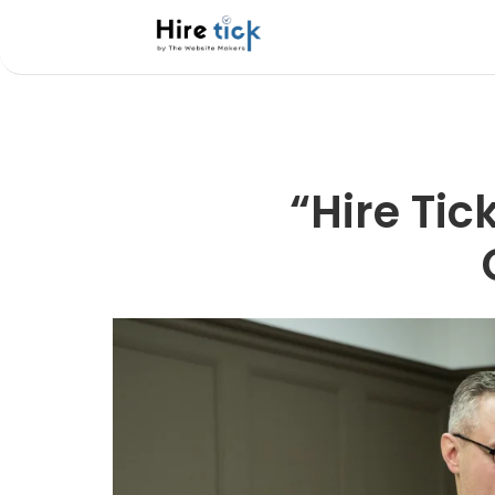
“Hire Tic