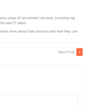
sive range of recruitment services, including top
he best IT talent.
o learn more about their services and how they can
Next Post