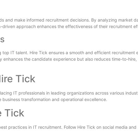
trends and make informed recruitment decisions. By analyzing market da
ata-driven approach enhances the effectiveness of their recruitment eff
ss
ing top IT talent. Hire Tick ensures a smooth and efficient recruitmen
y enhances the candidate experience but also reduces time-to-hire, a
ire Tick
cing IT professionals in leading organizations across various industrie
e business transformation and operational excellence.
e Tick
est practices in IT recruitment. Follow Hire Tick on social media and 