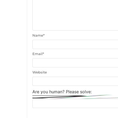
Name
*
Email
*
Website
Are you human? Please solve: