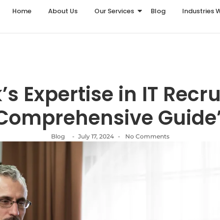
Home
About Us
Our Services
Blog
Industries 
k’s Expertise in IT Recr
Comprehensive Guide
Blog
-
July 17, 2024
-
No Comments