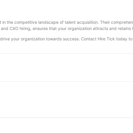
rt in the competitive landscape of talent acquisition. Their comprehen
 and CXO hiring, ensures that your organization attracts and retains t
 drive your organization towards success. Contact Hire Tick today t