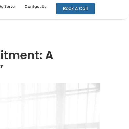
We Serve
Contact Us
Book A Call
uitment: A
”