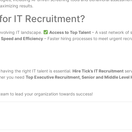
aximizing results.
for IT Recruitment?
evolving IT landscape.
Access to Top Talent
– A vast network of s
Speed and Efficiency
– Faster hiring processes to meet urgent rec
aving the right IT talent is essential.
Hire Tick’s IT Recruitment
serv
ther you need
Top Executive Recruitment, Senior and Middle Level 
team to lead your organization towards success!