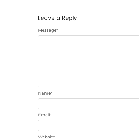
Leave a Reply
Message
*
Name
*
Email
*
Website