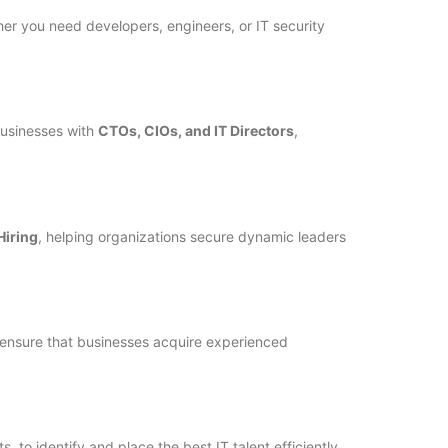
ther you need developers, engineers, or IT security
usinesses with
CTOs, CIOs, and IT Directors
,
iring
, helping organizations secure dynamic leaders
ensure that businesses acquire experienced
to identify and place the best IT talent efficiently.