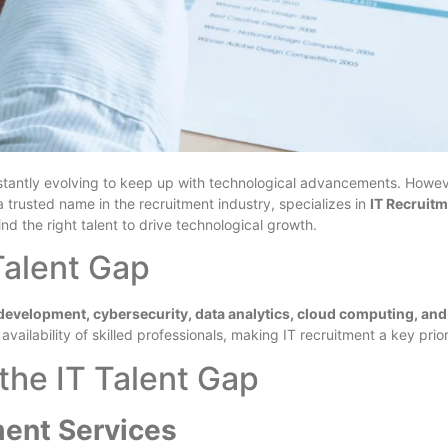
nstantly evolving to keep up with technological advancements. Howev
 a trusted name in the recruitment industry, specializes in
IT Recruit
ind the right talent to drive technological growth.
Talent Gap
development, cybersecurity, data analytics, cloud computing, and
vailability of skilled professionals, making IT recruitment a key prio
the IT Talent Gap
ment Services