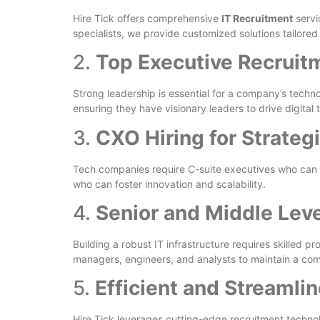
Hire Tick offers comprehensive
IT Recruitment
servi
specialists, we provide customized solutions tailore
2.
Top Executive Recruitm
Strong leadership is essential for a company’s techn
ensuring they have visionary leaders to drive digital 
3.
CXO Hiring for Strateg
Tech companies require C-suite executives who can al
who can foster innovation and scalability.
4.
Senior and Middle Leve
Building a robust IT infrastructure requires skilled pro
managers, engineers, and analysts to maintain a com
5.
Efficient and Streamli
Hire Tick leverages cutting-edge recruitment technolo