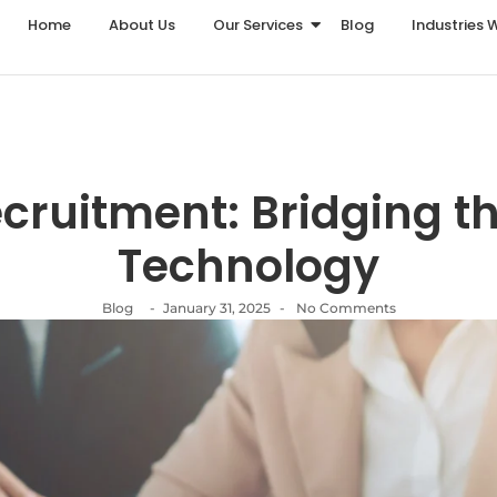
Home
About Us
Our Services
Blog
Industries 
Recruitment: Bridging t
Technology
Blog
-
January 31, 2025
-
No Comments