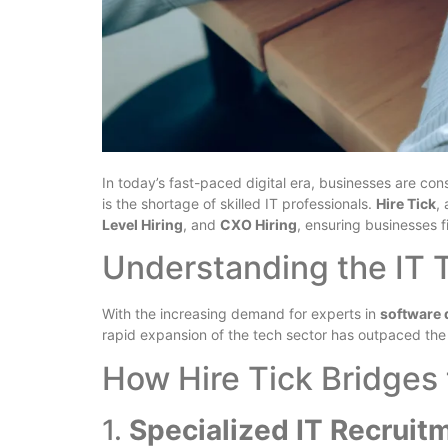
In today’s fast-paced digital era, businesses are co
is the shortage of skilled IT professionals.
Hire Tick
,
Level Hiring
, and
CXO Hiring
, ensuring businesses f
Understanding the IT 
With the increasing demand for experts in
software 
rapid expansion of the tech sector has outpaced the a
How Hire Tick Bridges 
1.
Specialized IT Recruit