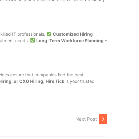
killed IT professionals.
Customized Hiring
ruitment needs.
Long-Term Workforce Planning
–
ices ensure that companies find the best
Hiring, or CXO Hiring
,
Hire Tick
is your trusted
Next Post