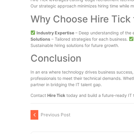
Our strategic approach minimizes hiring time while m
Why Choose Hire Tick 
Industry Expertise
– Deep understanding of the 
Solutions
– Tailored strategies for each business.
Sustainable hiring solutions for future growth.
Conclusion
In an era where technology drives business success, h
professionals to meet their technical demands. Whe
partner in bridging the IT talent gap.
Contact
Hire Tick
today and build a future-ready IT 
Previous Post