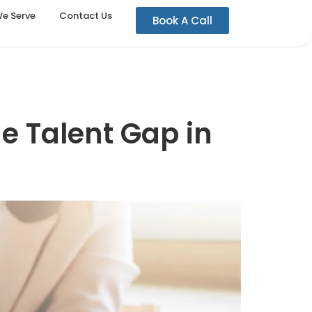
We Serve
Contact Us
Book A Call
he Talent Gap in