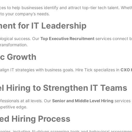
ces to help businesses identify and attract top-tier tech talent. Whe
d to your company’s needs.
ent for IT Leadership
ological success. Our
Top Executive Recruitment
services connect b
transformation.
ic Growth
ign IT strategies with business goals. Hire Tick specializes in
CXO H
l Hiring to Strengthen IT Teams
fessionals at all levels. Our
Senior and Middle Level Hiring
services 
petitive edge.
ned Hiring Process
gies, including AI-driven screening tools and behavioral assessments, 