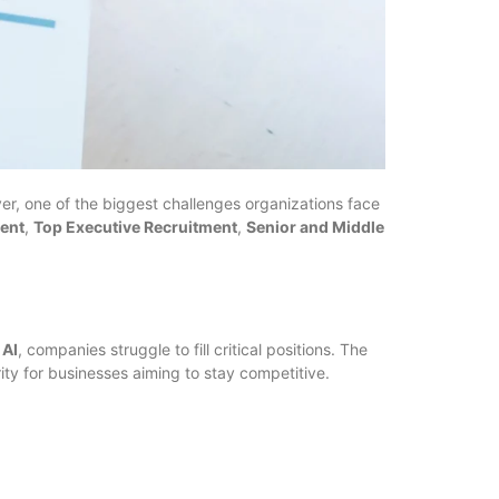
er, one of the biggest challenges organizations face
ment
,
Top Executive Recruitment
,
Senior and Middle
 AI
, companies struggle to fill critical positions. The
rity for businesses aiming to stay competitive.