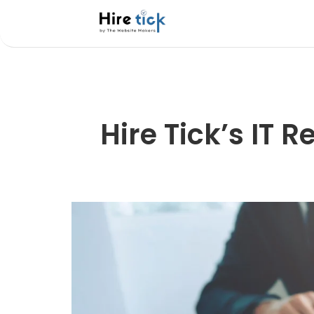
Hire Tick’s IT 