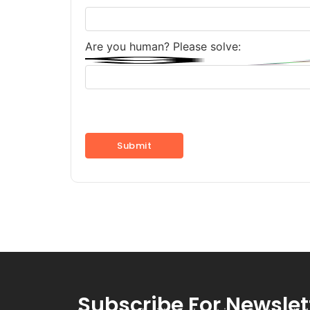
Are you human? Please solve:
Subscribe For Newslet