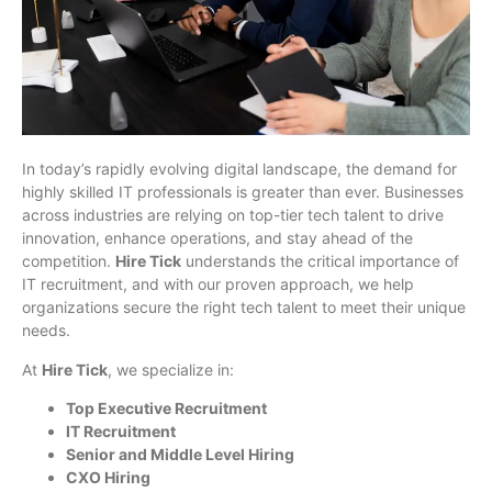
In today’s rapidly evolving digital landscape, the demand for
highly skilled IT professionals is greater than ever. Businesses
across industries are relying on top-tier tech talent to drive
innovation, enhance operations, and stay ahead of the
competition.
Hire Tick
understands the critical importance of
IT recruitment, and with our proven approach, we help
organizations secure the right tech talent to meet their unique
needs.
At
Hire Tick
, we specialize in:
Top Executive Recruitment
IT Recruitment
Senior and Middle Level Hiring
CXO Hiring