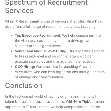
Spectrum of Recruitment
Services
While
IT Recruitment
is one of our core strengths,
Hire Tick
also offers a full range of recruitment services, including:
Top Executive Recruitment:
We help companies find
the visionary leaders they need to drive growth and
success at the highest levels.
Senior and Middle Level Hiring:
Our expertise extends
to hiring mid-level and senior managers who can
execute strategies and manage teams effectively.
CXO Hiring:
We specialize in recruiting C-suite
executives who can lead organizations through periods
of change and transformation.
Conclusion
In the fast-paced world of technology, having the right IT
talent is crucial for business success. With
Hire Tick’s
proven
approach to IT recruitment, we help companies secure the