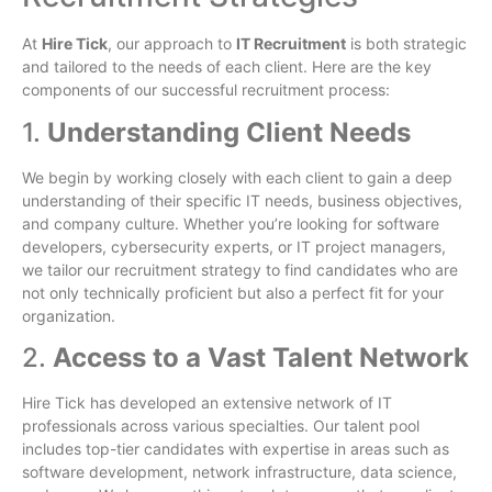
At
Hire Tick
, our approach to
IT Recruitment
is both strategic
and tailored to the needs of each client. Here are the key
components of our successful recruitment process:
1.
Understanding Client Needs
We begin by working closely with each client to gain a deep
understanding of their specific IT needs, business objectives,
and company culture. Whether you’re looking for software
developers, cybersecurity experts, or IT project managers,
we tailor our recruitment strategy to find candidates who are
not only technically proficient but also a perfect fit for your
organization.
2.
Access to a Vast Talent Network
Hire Tick has developed an extensive network of IT
professionals across various specialties. Our talent pool
includes top-tier candidates with expertise in areas such as
software development, network infrastructure, data science,