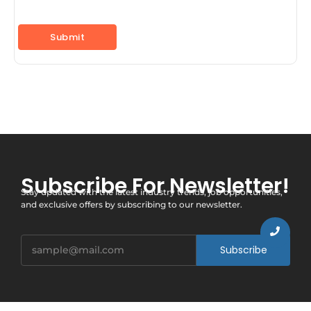
Subscribe For Newsletter!
Stay updated with the latest industry trends, job opportunities,
and exclusive offers by subscribing to our newsletter.
Subscribe