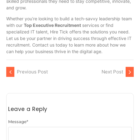
skilled professionals they need to stay competitive, innovate,
and grow.
Whether you’re looking to build a tech-savvy leadership team
with our
Top Executive Recruitment
services or find
specialized IT talent, Hire Tick offers the solutions you need.
Let us be your partner in driving success through effective IT
recruitment. Contact us today to learn more about how we
can help your business thrive in the digital age.
Previous Post
Next Post
Leave a Reply
Message
*