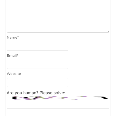
Name
*
Email
*
Website
Are you human? Please solve: