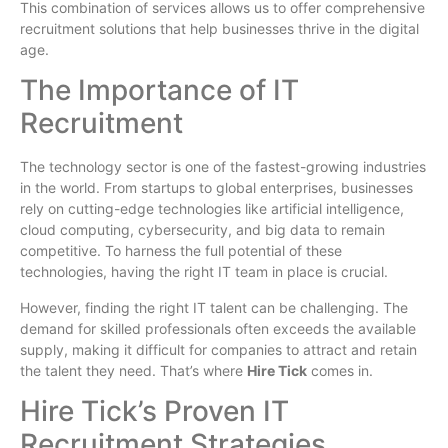
This combination of services allows us to offer comprehensive
recruitment solutions that help businesses thrive in the digital
age.
The Importance of IT
Recruitment
The technology sector is one of the fastest-growing industries
in the world. From startups to global enterprises, businesses
rely on cutting-edge technologies like artificial intelligence,
cloud computing, cybersecurity, and big data to remain
competitive. To harness the full potential of these
technologies, having the right IT team in place is crucial.
However, finding the right IT talent can be challenging. The
demand for skilled professionals often exceeds the available
supply, making it difficult for companies to attract and retain
the talent they need. That’s where
Hire Tick
comes in.
Hire Tick’s Proven IT
Recruitment Strategies