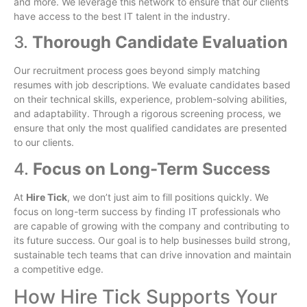
and more. We leverage this network to ensure that our clients
have access to the best IT talent in the industry.
3.
Thorough Candidate Evaluation
Our recruitment process goes beyond simply matching
resumes with job descriptions. We evaluate candidates based
on their technical skills, experience, problem-solving abilities,
and adaptability. Through a rigorous screening process, we
ensure that only the most qualified candidates are presented
to our clients.
4.
Focus on Long-Term Success
At
Hire Tick
, we don’t just aim to fill positions quickly. We
focus on long-term success by finding IT professionals who
are capable of growing with the company and contributing to
its future success. Our goal is to help businesses build strong,
sustainable tech teams that can drive innovation and maintain
a competitive edge.
How Hire Tick Supports Your