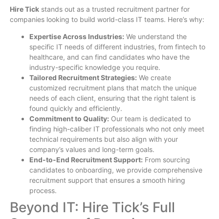
Hire Tick
stands out as a trusted recruitment partner for
companies looking to build world-class IT teams. Here’s why:
Expertise Across Industries:
We understand the
specific IT needs of different industries, from fintech to
healthcare, and can find candidates who have the
industry-specific knowledge you require.
Tailored Recruitment Strategies:
We create
customized recruitment plans that match the unique
needs of each client, ensuring that the right talent is
found quickly and efficiently.
Commitment to Quality:
Our team is dedicated to
finding high-caliber IT professionals who not only meet
technical requirements but also align with your
company’s values and long-term goals.
End-to-End Recruitment Support:
From sourcing
candidates to onboarding, we provide comprehensive
recruitment support that ensures a smooth hiring
process.
Beyond IT: Hire Tick’s Full