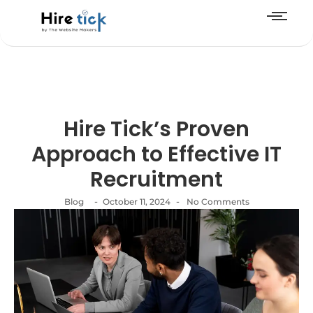
Hire Tick’s Proven
Approach to Effective IT
Recruitment
-
-
Blog
October 11, 2024
No Comments