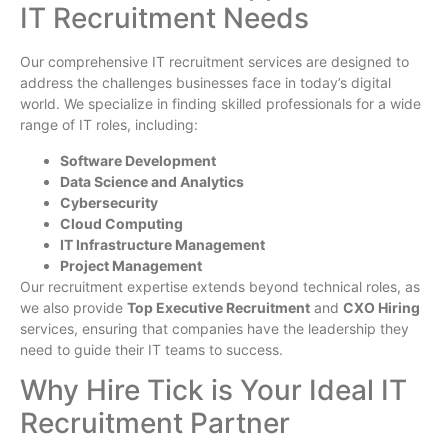
IT Recruitment Needs
Our comprehensive IT recruitment services are designed to
address the challenges businesses face in today’s digital
world. We specialize in finding skilled professionals for a wide
range of IT roles, including:
Software Development
Data Science and Analytics
Cybersecurity
Cloud Computing
IT Infrastructure Management
Project Management
Our recruitment expertise extends beyond technical roles, as
we also provide
Top Executive Recruitment
and
CXO Hiring
services, ensuring that companies have the leadership they
need to guide their IT teams to success.
Why Hire Tick is Your Ideal IT
Recruitment Partner