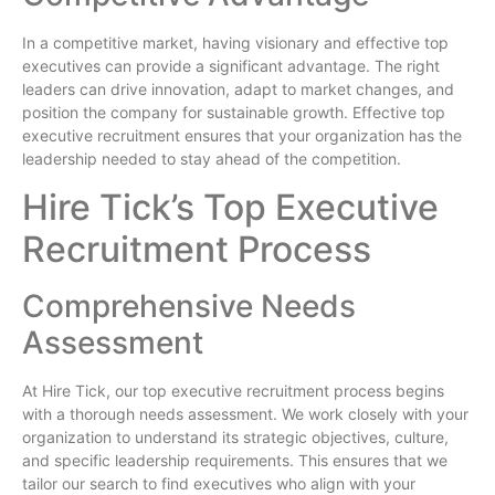
In a competitive market, having visionary and effective top
executives can provide a significant advantage. The right
leaders can drive innovation, adapt to market changes, and
position the company for sustainable growth. Effective top
executive recruitment ensures that your organization has the
leadership needed to stay ahead of the competition.
Hire Tick’s Top Executive
Recruitment Process
Comprehensive Needs
Assessment
At Hire Tick, our top executive recruitment process begins
with a thorough needs assessment. We work closely with your
organization to understand its strategic objectives, culture,
and specific leadership requirements. This ensures that we
tailor our search to find executives who align with your