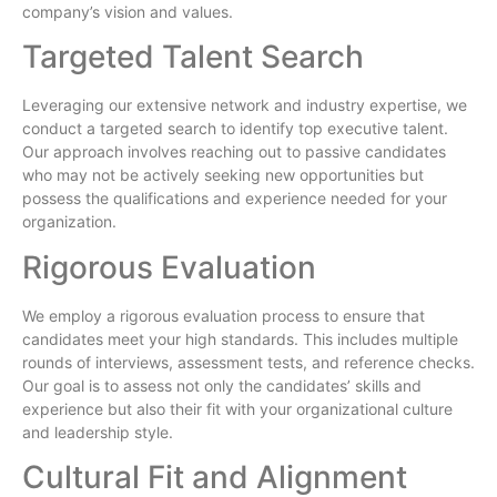
company’s vision and values.
Targeted Talent Search
Leveraging our extensive network and industry expertise, we
conduct a targeted search to identify top executive talent.
Our approach involves reaching out to passive candidates
who may not be actively seeking new opportunities but
possess the qualifications and experience needed for your
organization.
Rigorous Evaluation
We employ a rigorous evaluation process to ensure that
candidates meet your high standards. This includes multiple
rounds of interviews, assessment tests, and reference checks.
Our goal is to assess not only the candidates’ skills and
experience but also their fit with your organizational culture
and leadership style.
Cultural Fit and Alignment