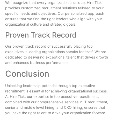
We recognize that every organization is unique. Hire Tick
provides customized recruitment solutions tailored to your
specific needs and objectives. Our personalized approach
ensures that we find the right leaders who align with your
organizational culture and strategic goals.
Proven Track Record
Our proven track record of successfully placing top
executives in leading organizations speaks for itself. We are
dedicated to delivering exceptional talent that drives growth
and enhances business performance.
Conclusion
Unlocking leadership potential through top executive
recruitment is essential for achieving organizational success.
At Hire Tick, our expertise in top executive recruitment,
combined with our comprehensive services in IT recruitment,
senior and middle level hiring, and CXO hiring, ensures that
you have the right talent to drive your organization forward.