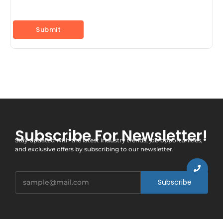
Subscribe For Newsletter!
Stay updated with the latest industry trends, job opportunities,
and exclusive offers by subscribing to our newsletter.
Subscribe