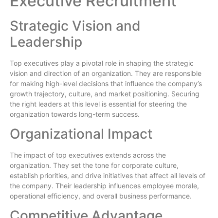
Executive Recruitment
Strategic Vision and
Leadership
Top executives play a pivotal role in shaping the strategic
vision and direction of an organization. They are responsible
for making high-level decisions that influence the company’s
growth trajectory, culture, and market positioning. Securing
the right leaders at this level is essential for steering the
organization towards long-term success.
Organizational Impact
The impact of top executives extends across the
organization. They set the tone for corporate culture,
establish priorities, and drive initiatives that affect all levels of
the company. Their leadership influences employee morale,
operational efficiency, and overall business performance.
Competitive Advantage