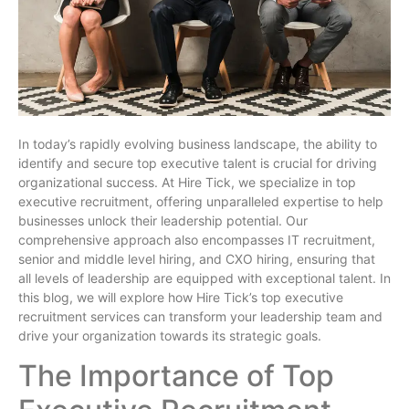
In today’s rapidly evolving business landscape, the ability to
identify and secure top executive talent is crucial for driving
organizational success. At Hire Tick, we specialize in top
executive recruitment, offering unparalleled expertise to help
businesses unlock their leadership potential. Our
comprehensive approach also encompasses IT recruitment,
senior and middle level hiring, and CXO hiring, ensuring that
all levels of leadership are equipped with exceptional talent. In
this blog, we will explore how Hire Tick’s top executive
recruitment services can transform your leadership team and
drive your organization towards its strategic goals.
The Importance of Top