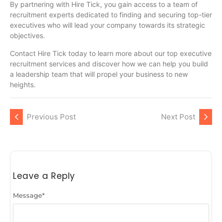
By partnering with Hire Tick, you gain access to a team of
recruitment experts dedicated to finding and securing top-tier
executives who will lead your company towards its strategic
objectives.
Contact Hire Tick today to learn more about our top executive
recruitment services and discover how we can help you build
a leadership team that will propel your business to new
heights.
Previous Post
Next Post
Leave a Reply
Message
*