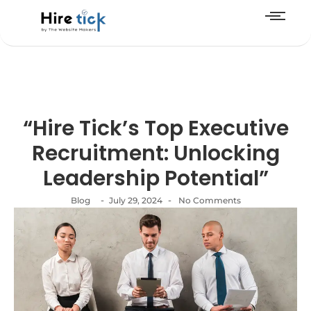
“Hire Tick’s Top Executive
Recruitment: Unlocking
Leadership Potential”
-
-
Blog
July 29, 2024
No Comments