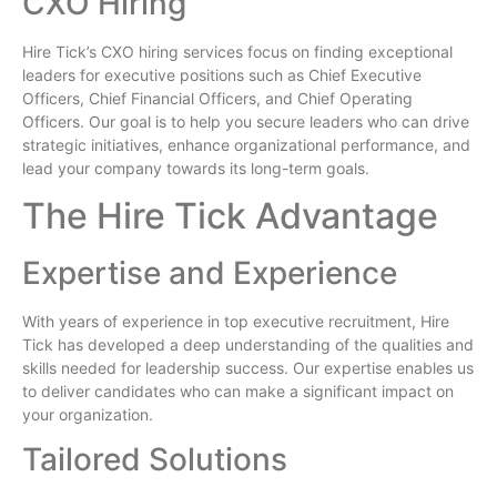
CXO Hiring
Hire Tick’s CXO hiring services focus on finding exceptional
leaders for executive positions such as Chief Executive
Officers, Chief Financial Officers, and Chief Operating
Officers. Our goal is to help you secure leaders who can drive
strategic initiatives, enhance organizational performance, and
lead your company towards its long-term goals.
The Hire Tick Advantage
Expertise and Experience
With years of experience in top executive recruitment, Hire
Tick has developed a deep understanding of the qualities and
skills needed for leadership success. Our expertise enables us
to deliver candidates who can make a significant impact on
your organization.
Tailored Solutions