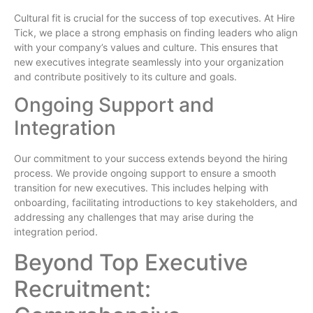
Cultural fit is crucial for the success of top executives. At Hire
Tick, we place a strong emphasis on finding leaders who align
with your company’s values and culture. This ensures that
new executives integrate seamlessly into your organization
and contribute positively to its culture and goals.
Ongoing Support and
Integration
Our commitment to your success extends beyond the hiring
process. We provide ongoing support to ensure a smooth
transition for new executives. This includes helping with
onboarding, facilitating introductions to key stakeholders, and
addressing any challenges that may arise during the
integration period.
Beyond Top Executive
Recruitment: