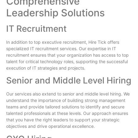
Comprehensive
Leadership Solutions
IT Recruitment
In addition to top executive recruitment, Hire Tick offers
specialized IT recruitment services. Our expertise in IT
recruitment ensures that your organization has access to top
talent for critical technology roles, supporting the successful
execution of IT strategies and projects.
Senior and Middle Level Hiring
Our services also extend to senior and middle level hiring. We
understand the importance of building strong management
teams and provide tailored solutions to identify and secure
talented professionals at these levels. Our approach ensures
that you have the right leaders to support your strategic
objectives and drive operational excellence.