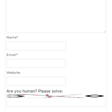
Name
*
Email
*
Website
Are you human? Please solve: