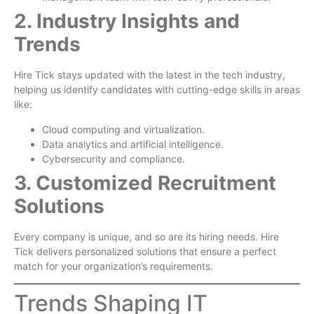
2. Industry Insights and
Trends
Hire Tick stays updated with the latest in the tech industry,
helping us identify candidates with cutting-edge skills in areas
like:
Cloud computing and virtualization.
Data analytics and artificial intelligence.
Cybersecurity and compliance.
3. Customized Recruitment
Solutions
Every company is unique, and so are its hiring needs. Hire
Tick delivers personalized solutions that ensure a perfect
match for your organization’s requirements.
Trends Shaping IT