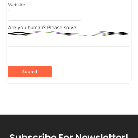
Website
Are you human? Please solve:
Subscribe For Newsletter!