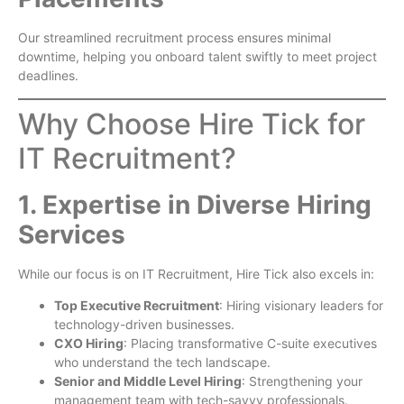
Our streamlined recruitment process ensures minimal
downtime, helping you onboard talent swiftly to meet project
deadlines.
Why Choose Hire Tick for
IT Recruitment?
1. Expertise in Diverse Hiring
Services
While our focus is on IT Recruitment, Hire Tick also excels in:
Top Executive Recruitment
: Hiring visionary leaders for
technology-driven businesses.
CXO Hiring
: Placing transformative C-suite executives
who understand the tech landscape.
Senior and Middle Level Hiring
: Strengthening your
management team with tech-savvy professionals.