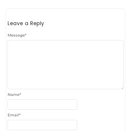
Leave a Reply
Message
*
Name
*
Email
*