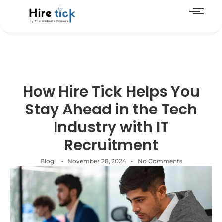
How Hire Tick Helps You
Stay Ahead in the Tech
Industry with IT
Recruitment
-
-
Blog
November 28, 2024
No Comments