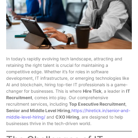
In today’s rapidly evolving tech landscape, attracting and
retaining the right talent is crucial for maintaining a
competitive edge. Whether it’s for roles in software
development, IT infrastructure, or emerging technologies like
AI and blockchain, hiring top-tier IT professionals is a game-
changer for businesses. This is where
Hire Tick
, a leader in
IT
Recruitment
, comes into play. Our comprehensive
recruitment services, including
Top Executive Recruitment
,
Senior and Middle Level Hiring
,
https://hiretick.in/senior-and-
middle-level-hiring/
and
CXO Hiring
, are designed to help
businesses thrive in the tech-driven world.