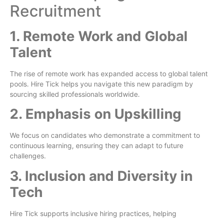
Recruitment
1. Remote Work and Global
Talent
The rise of remote work has expanded access to global talent
pools. Hire Tick helps you navigate this new paradigm by
sourcing skilled professionals worldwide.
2. Emphasis on Upskilling
We focus on candidates who demonstrate a commitment to
continuous learning, ensuring they can adapt to future
challenges.
3. Inclusion and Diversity in
Tech
Hire Tick supports inclusive hiring practices, helping