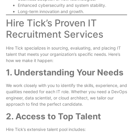
Enhanced cybersecurity and system stability.
Long-term innovation and growth.
Hire Tick’s Proven IT
Recruitment Services
Hire Tick specializes in sourcing, evaluating, and placing IT
talent that meets your organization’s specific needs. Here’s
how we make it happen:
1. Understanding Your Needs
We work closely with you to identify the skills, experience, and
qualities needed for each IT role. Whether you need a DevOps
engineer, data scientist, or cloud architect, we tailor our
approach to find the perfect candidate.
2. Access to Top Talent
Hire Tick’s extensive talent pool includes: