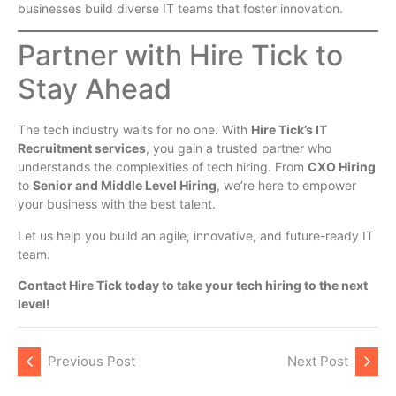
businesses build diverse IT teams that foster innovation.
Partner with Hire Tick to
Stay Ahead
The tech industry waits for no one. With
Hire Tick’s IT
Recruitment services
, you gain a trusted partner who
understands the complexities of tech hiring. From
CXO Hiring
to
Senior and Middle Level Hiring
, we’re here to empower
your business with the best talent.
Let us help you build an agile, innovative, and future-ready IT
team.
Contact Hire Tick today to take your tech hiring to the next
level!
Previous Post
Next Post