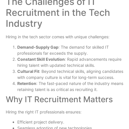
The Challenges of IT
Recruitment in the Tech
Industry
Hiring in the tech sector comes with unique challenges:
Demand-Supply Gap
: The demand for skilled IT
professionals far exceeds the supply.
Constant Skill Evolution
: Rapid advancements require
hiring talent with updated technical skills.
Cultural Fit
: Beyond technical skills, aligning candidates
with company culture is vital for long-term success.
Retention
: The fast-paced nature of the industry means
retaining talent is as critical as recruiting it.
Why IT Recruitment Matters
Hiring the right IT professionals ensures:
Efficient project delivery.
Seamless adoption of new technologies.