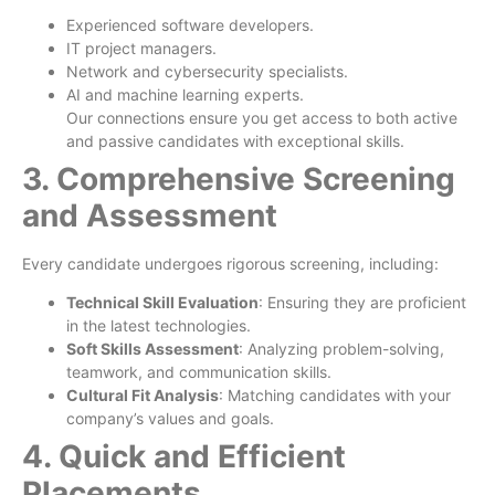
Experienced software developers.
IT project managers.
Network and cybersecurity specialists.
AI and machine learning experts.
Our connections ensure you get access to both active
and passive candidates with exceptional skills.
3. Comprehensive Screening
and Assessment
Every candidate undergoes rigorous screening, including:
Technical Skill Evaluation
: Ensuring they are proficient
in the latest technologies.
Soft Skills Assessment
: Analyzing problem-solving,
teamwork, and communication skills.
Cultural Fit Analysis
: Matching candidates with your
company’s values and goals.
4. Quick and Efficient
Placements