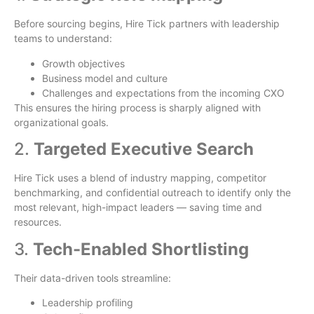
Before sourcing begins, Hire Tick partners with leadership
teams to understand:
Growth objectives
Business model and culture
Challenges and expectations from the incoming CXO
This ensures the hiring process is sharply aligned with
organizational goals.
2.
Targeted Executive Search
Hire Tick uses a blend of industry mapping, competitor
benchmarking, and confidential outreach to identify only the
most relevant, high-impact leaders — saving time and
resources.
3.
Tech-Enabled Shortlisting
Their data-driven tools streamline:
Leadership profiling