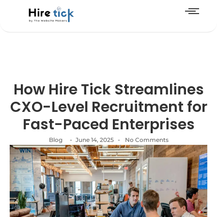
How Hire Tick Streamlines
CXO-Level Recruitment for
Fast-Paced Enterprises
-
-
Blog
June 14, 2025
No Comments