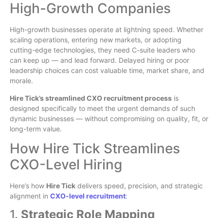
High-Growth Companies
High-growth businesses operate at lightning speed. Whether
scaling operations, entering new markets, or adopting
cutting-edge technologies, they need C-suite leaders who
can keep up — and lead forward. Delayed hiring or poor
leadership choices can cost valuable time, market share, and
morale.
Hire Tick’s streamlined CXO recruitment process
is
designed specifically to meet the urgent demands of such
dynamic businesses — without compromising on quality, fit, or
long-term value.
How Hire Tick Streamlines
CXO-Level Hiring
Here’s how
Hire Tick
delivers speed, precision, and strategic
alignment in
CXO-level recruitment
:
1.
Strategic Role Mapping