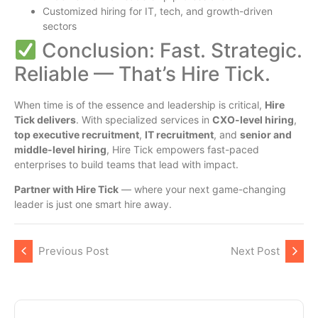
Customized hiring for IT, tech, and growth-driven
sectors
Conclusion: Fast. Strategic.
Reliable — That’s Hire Tick.
When time is of the essence and leadership is critical,
Hire
Tick delivers
. With specialized services in
CXO-level hiring
,
top executive recruitment
,
IT recruitment
, and
senior and
middle-level hiring
, Hire Tick empowers fast-paced
enterprises to build teams that lead with impact.
Partner with Hire Tick
— where your next game-changing
leader is just one smart hire away.
Previous Post
Next Post