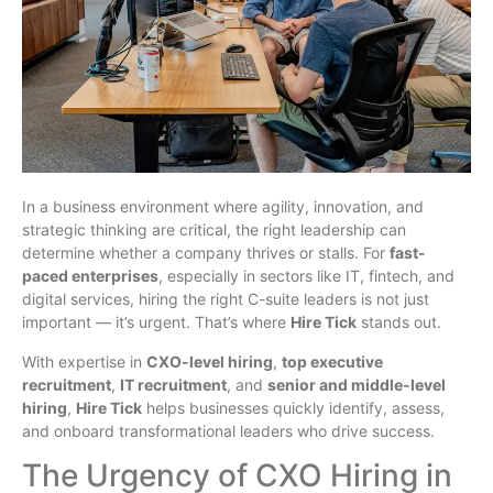
In a business environment where agility, innovation, and
strategic thinking are critical, the right leadership can
determine whether a company thrives or stalls. For
fast-
paced enterprises
, especially in sectors like IT, fintech, and
digital services, hiring the right C-suite leaders is not just
important — it’s urgent. That’s where
Hire Tick
stands out.
With expertise in
CXO-level hiring
,
top executive
recruitment
,
IT recruitment
, and
senior and middle-level
hiring
,
Hire Tick
helps businesses quickly identify, assess,
and onboard transformational leaders who drive success.
The Urgency of CXO Hiring in