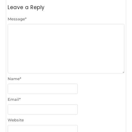
Leave a Reply
Message
*
Name
*
Email
*
Website