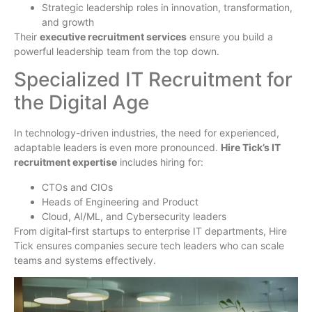
Strategic leadership roles in innovation, transformation,
and growth
Their
executive recruitment services
ensure you build a
powerful leadership team from the top down.
Specialized IT Recruitment for
the Digital Age
In technology-driven industries, the need for experienced,
adaptable leaders is even more pronounced.
Hire Tick’s IT
recruitment expertise
includes hiring for:
CTOs and CIOs
Heads of Engineering and Product
Cloud, AI/ML, and Cybersecurity leaders
From digital-first startups to enterprise IT departments, Hire
Tick ensures companies secure tech leaders who can scale
teams and systems effectively.