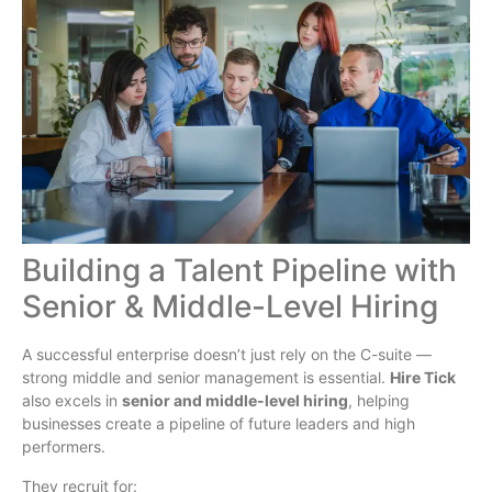
Building a Talent Pipeline with
Senior & Middle-Level Hiring
A successful enterprise doesn’t just rely on the C-suite —
strong middle and senior management is essential.
Hire Tick
also excels in
senior and middle-level hiring
, helping
businesses create a pipeline of future leaders and high
performers.
They recruit for: