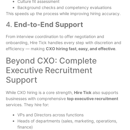
Culture fit assessment
Background checks and competency evaluations
This speeds up the process while improving hiring accuracy.
4.
End-to-End Support
From interview coordination to offer negotiation and
onboarding, Hire Tick handles every step with discretion and
efficiency — making
CXO hiring fast, easy, and effective
.
Beyond CXO: Complete
Executive Recruitment
Support
While CXO hiring is a core strength,
Hire Tick
also supports
businesses with comprehensive
top executive recruitment
services. They hire for:
VPs and Directors across functions
Heads of departments (sales, marketing, operations,
finance)