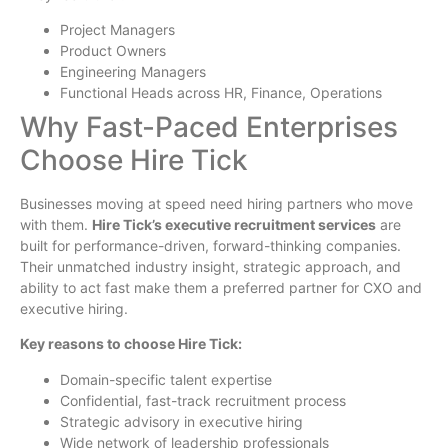
Project Managers
Product Owners
Engineering Managers
Functional Heads across HR, Finance, Operations
Why Fast-Paced Enterprises
Choose Hire Tick
Businesses moving at speed need hiring partners who move
with them.
Hire Tick’s executive recruitment services
are
built for performance-driven, forward-thinking companies.
Their unmatched industry insight, strategic approach, and
ability to act fast make them a preferred partner for CXO and
executive hiring.
Key reasons to choose Hire Tick:
Domain-specific talent expertise
Confidential, fast-track recruitment process
Strategic advisory in executive hiring
Wide network of leadership professionals