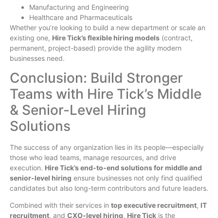
Manufacturing and Engineering
Healthcare and Pharmaceuticals
Whether you’re looking to build a new department or scale an
existing one,
Hire Tick’s flexible hiring models
(contract,
permanent, project-based) provide the agility modern
businesses need.
Conclusion: Build Stronger
Teams with Hire Tick’s Middle
& Senior-Level Hiring
Solutions
The success of any organization lies in its people—especially
those who lead teams, manage resources, and drive
execution.
Hire Tick’s end-to-end solutions for middle and
senior-level hiring
ensure businesses not only find qualified
candidates but also long-term contributors and future leaders.
Combined with their services in
top executive recruitment
,
IT
recruitment
, and
CXO-level hiring
,
Hire Tick
is the