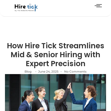
How Hire Tick Streamlines
Mid & Senior Hiring with
Expert Precision
-
-
Blog
June 24, 2025
No Comments