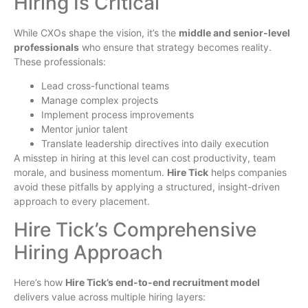
Hiring Is Critical
While CXOs shape the vision, it’s the
middle and senior-level
professionals
who ensure that strategy becomes reality.
These professionals:
Lead cross-functional teams
Manage complex projects
Implement process improvements
Mentor junior talent
Translate leadership directives into daily execution
A misstep in hiring at this level can cost productivity, team
morale, and business momentum.
Hire Tick
helps companies
avoid these pitfalls by applying a structured, insight-driven
approach to every placement.
Hire Tick’s Comprehensive
Hiring Approach
Here’s how
Hire Tick’s end-to-end recruitment model
delivers value across multiple hiring layers: