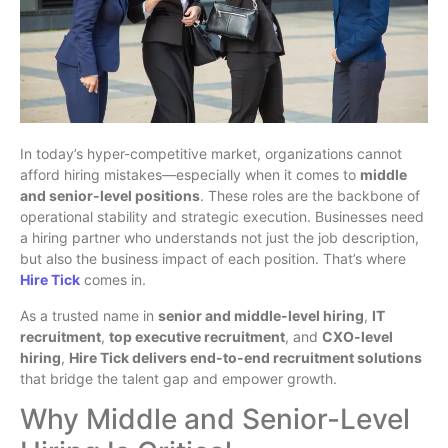
In today’s hyper-competitive market, organizations cannot
afford hiring mistakes—especially when it comes to
middle
and senior-level positions
. These roles are the backbone of
operational stability and strategic execution. Businesses need
a hiring partner who understands not just the job description,
but also the business impact of each position. That’s where
Hire Tick
comes in.
As a trusted name in
senior and middle-level hiring
,
IT
recruitment
,
top executive recruitment
, and
CXO-level
hiring
,
Hire Tick delivers end-to-end recruitment solutions
that bridge the talent gap and empower growth.
Why Middle and Senior-Level