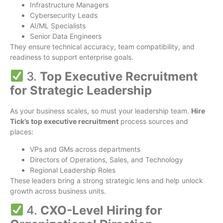
Infrastructure Managers
Cybersecurity Leads
AI/ML Specialists
Senior Data Engineers
They ensure technical accuracy, team compatibility, and
readiness to support enterprise goals.
3.
Top Executive Recruitment
for Strategic Leadership
As your business scales, so must your leadership team.
Hire
Tick’s top executive recruitment
process sources and
places:
VPs and GMs across departments
Directors of Operations, Sales, and Technology
Regional Leadership Roles
These leaders bring a strong strategic lens and help unlock
growth across business units.
4.
CXO-Level Hiring for