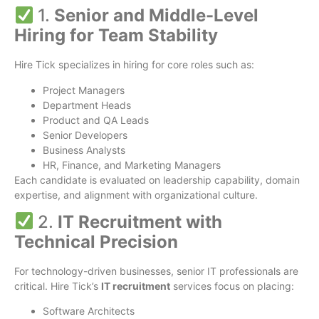
1.
Senior and Middle-Level
Hiring for Team Stability
Hire Tick specializes in hiring for core roles such as:
Project Managers
Department Heads
Product and QA Leads
Senior Developers
Business Analysts
HR, Finance, and Marketing Managers
Each candidate is evaluated on leadership capability, domain
expertise, and alignment with organizational culture.
2.
IT Recruitment with
Technical Precision
For technology-driven businesses, senior IT professionals are
critical. Hire Tick’s
IT recruitment
services focus on placing:
Software Architects