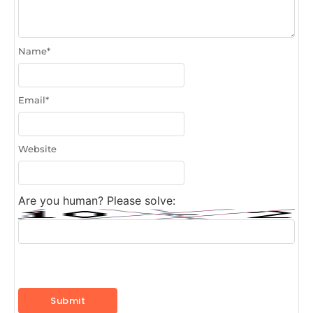
Name
*
Email
*
Website
Are you human? Please solve: