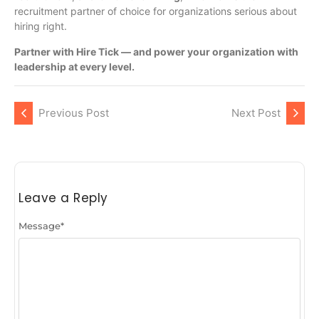
recruitment partner of choice for organizations serious about
hiring right.
Partner with Hire Tick — and power your organization with
leadership at every level.
Previous Post
Next Post
Leave a Reply
Message
*