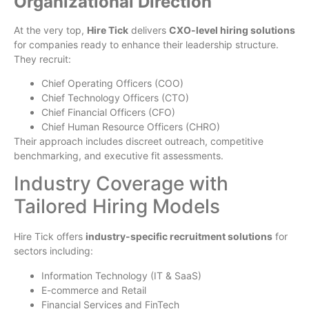
Organizational Direction
At the very top,
Hire Tick
delivers
CXO-level hiring solutions
for companies ready to enhance their leadership structure.
They recruit:
Chief Operating Officers (COO)
Chief Technology Officers (CTO)
Chief Financial Officers (CFO)
Chief Human Resource Officers (CHRO)
Their approach includes discreet outreach, competitive
benchmarking, and executive fit assessments.
Industry Coverage with
Tailored Hiring Models
Hire Tick offers
industry-specific recruitment solutions
for
sectors including:
Information Technology (IT & SaaS)
E-commerce and Retail
Financial Services and FinTech