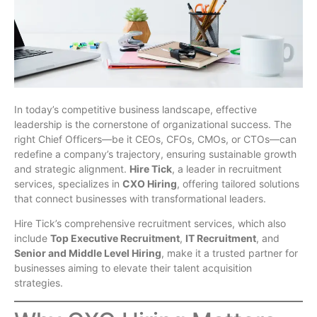
In today’s competitive business landscape, effective
leadership is the cornerstone of organizational success. The
right Chief Officers—be it CEOs, CFOs, CMOs, or CTOs—can
redefine a company’s trajectory, ensuring sustainable growth
and strategic alignment.
Hire Tick
, a leader in recruitment
services, specializes in
CXO Hiring
, offering tailored solutions
that connect businesses with transformational leaders.
Hire Tick’s comprehensive recruitment services, which also
include
Top Executive Recruitment
,
IT Recruitment
, and
Senior and Middle Level Hiring
, make it a trusted partner for
businesses aiming to elevate their talent acquisition
strategies.