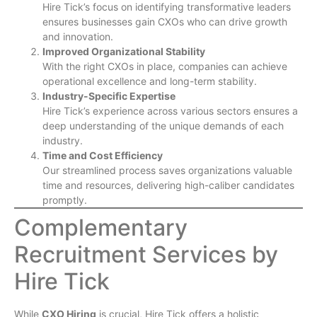
Hire Tick’s focus on identifying transformative leaders
ensures businesses gain CXOs who can drive growth
and innovation.
Improved Organizational Stability
With the right CXOs in place, companies can achieve
operational excellence and long-term stability.
Industry-Specific Expertise
Hire Tick’s experience across various sectors ensures a
deep understanding of the unique demands of each
industry.
Time and Cost Efficiency
Our streamlined process saves organizations valuable
time and resources, delivering high-caliber candidates
promptly.
Complementary
Recruitment Services by
Hire Tick
While
CXO Hiring
is crucial, Hire Tick offers a holistic