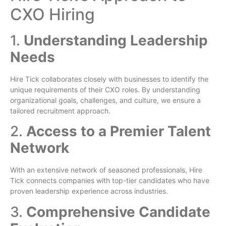
CXO Hiring
1.
Understanding Leadership
Needs
Hire Tick collaborates closely with businesses to identify the
unique requirements of their CXO roles. By understanding
organizational goals, challenges, and culture, we ensure a
tailored recruitment approach.
2.
Access to a Premier Talent
Network
With an extensive network of seasoned professionals, Hire
Tick connects companies with top-tier candidates who have
proven leadership experience across industries.
3.
Comprehensive Candidate