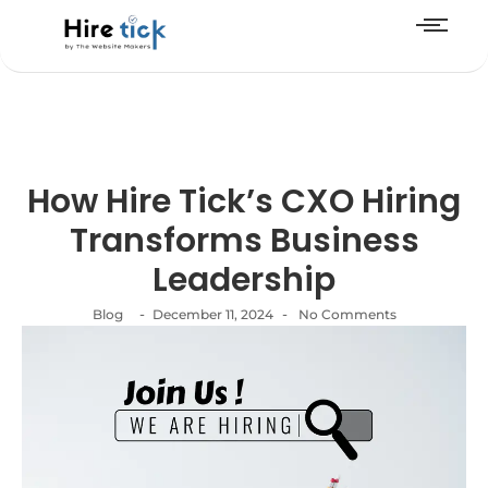
How Hire Tick’s CXO Hiring
Transforms Business
Leadership
-
-
Blog
December 11, 2024
No Comments