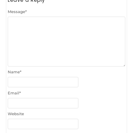
Leave a Reply
Message
*
Name
*
Email
*
Website