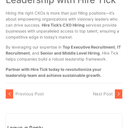
Hiring the right CXOs is more than just filling positions—it’s
about empowering organizations with visionary leaders who
can drive success.
Hire Tick’s CXO Hiring
services provide
businesses with unparalleled access to top talent, ensuring a
competitive edge in today’s market.
By leveraging our expertise in
Top Executive Recruitment
,
IT
Recruitment
, and
Senior and Middle Level Hiring
, Hire Tick
helps companies build a robust leadership framework.
Partner with Hire Tick today to revolutionize your
leadership team and achieve sustainable growth.
Previous Post
Next Post