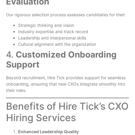
Evaluation
Our rigorous selection process assesses candidates for their:
Strategic thinking and vision
Industry expertise and track record
Leadership and interpersonal skills
Cultural alignment with the organization
4.
Customized Onboarding
Support
Beyond recruitment, Hire Tick provides support for seamless
onboarding, ensuring that new CXOs integrate smoothly into
their roles.
Benefits of Hire Tick’s CXO
Hiring Services
Enhanced Leadership Quality