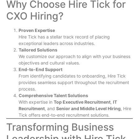
Why Choose Hire Tick for
CXO Hiring?
Proven Expertise
Hire Tick has a stellar track record of placing
exceptional leaders across industries.
Tailored Solutions
We customize our approach to align with your business
objectives and cultural values.
End-to-End Support
From identifying candidates to onboarding, Hire Tick
provides seamless support throughout the recruitment
process.
Comprehensive Talent Solutions
With expertise in
Top Executive Recruitment
,
IT
Recruitment
, and
Senior and Middle Level Hiring
, Hire
Tick offers end-to-end recruitment solutions.
Transforming Business
Leadership with Hire Tick