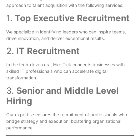
approach to talent acquisition with the following services:
1.
Top Executive Recruitment
We specialize in identifying leaders who can inspire teams,
drive innovation, and deliver exceptional results.
2.
IT Recruitment
In the tech-driven era, Hire Tick connects businesses with
skilled IT professionals who can accelerate digital
transformation.
3.
Senior and Middle Level
Hiring
Our expertise ensures the recruitment of professionals who
bridge strategy and execution, bolstering organizational
performance.