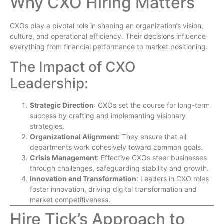
Why CXO Hiring Matters
CXOs play a pivotal role in shaping an organization’s vision,
culture, and operational efficiency. Their decisions influence
everything from financial performance to market positioning.
The Impact of CXO
Leadership:
Strategic Direction
: CXOs set the course for long-term
success by crafting and implementing visionary
strategies.
Organizational Alignment
: They ensure that all
departments work cohesively toward common goals.
Crisis Management
: Effective CXOs steer businesses
through challenges, safeguarding stability and growth.
Innovation and Transformation
: Leaders in CXO roles
foster innovation, driving digital transformation and
market competitiveness.
Hire Tick’s Approach to