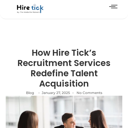
How Hire Tick’s
Recruitment Services
Redefine Talent
Acquisition
-
-
Blog
January 27, 2025
No Comments