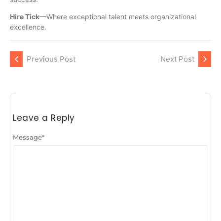
Hire Tick
—Where exceptional talent meets organizational
excellence.
Previous Post
Next Post
Leave a Reply
Message
*