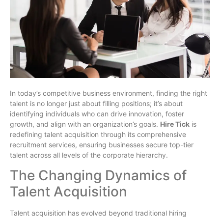
In today’s competitive business environment, finding the right
talent is no longer just about filling positions; it’s about
identifying individuals who can drive innovation, foster
growth, and align with an organization’s goals.
Hire Tick
is
redefining talent acquisition through its comprehensive
recruitment services, ensuring businesses secure top-tier
talent across all levels of the corporate hierarchy.
The Changing Dynamics of
Talent Acquisition
Talent acquisition has evolved beyond traditional hiring