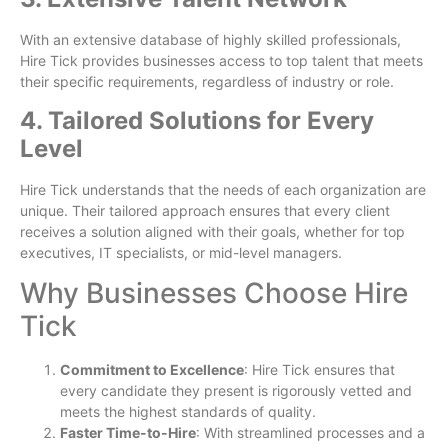
With an extensive database of highly skilled professionals,
Hire Tick provides businesses access to top talent that meets
their specific requirements, regardless of industry or role.
4. Tailored Solutions for Every
Level
Hire Tick understands that the needs of each organization are
unique. Their tailored approach ensures that every client
receives a solution aligned with their goals, whether for top
executives, IT specialists, or mid-level managers.
Why Businesses Choose Hire
Tick
Commitment to Excellence
: Hire Tick ensures that
every candidate they present is rigorously vetted and
meets the highest standards of quality.
Faster Time-to-Hire
: With streamlined processes and a