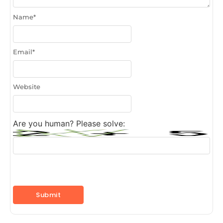
Name
*
Email
*
Website
Are you human? Please solve: