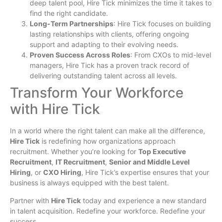
deep talent pool, Hire Tick minimizes the time it takes to
find the right candidate.
Long-Term Partnerships
: Hire Tick focuses on building
lasting relationships with clients, offering ongoing
support and adapting to their evolving needs.
Proven Success Across Roles
: From CXOs to mid-level
managers, Hire Tick has a proven track record of
delivering outstanding talent across all levels.
Transform Your Workforce
with Hire Tick
In a world where the right talent can make all the difference,
Hire Tick
is redefining how organizations approach
recruitment. Whether you’re looking for
Top Executive
Recruitment
,
IT Recruitment
,
Senior and Middle Level
Hiring
, or
CXO Hiring
, Hire Tick’s expertise ensures that your
business is always equipped with the best talent.
Partner with
Hire Tick
today and experience a new standard
in talent acquisition. Redefine your workforce. Redefine your
success.