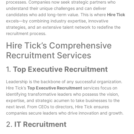
processes. Companies now seek strategic partners who
understand their unique challenges and can deliver
candidates who add long-term value. This is where
Hire Tick
excels—by combining industry expertise, innovative
strategies, and an extensive talent network to redefine the
recruitment process.
Hire Tick’s Comprehensive
Recruitment Services
1.
Top Executive Recruitment
Leadership is the backbone of any successful organization.
Hire Tick’s
Top Executive Recruitment
services focus on
identifying transformative leaders who possess the vision,
expertise, and strategic acumen to take businesses to the
next level. From CEOs to directors, Hire Tick ensures
companies secure leaders who drive innovation and growth.
2.
IT Recruitment