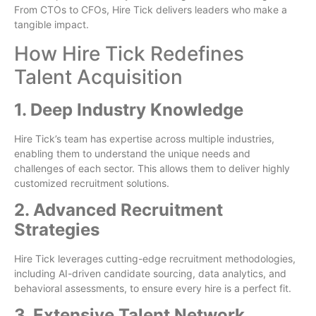
From CTOs to CFOs, Hire Tick delivers leaders who make a
tangible impact.
How Hire Tick Redefines
Talent Acquisition
1. Deep Industry Knowledge
Hire Tick’s team has expertise across multiple industries,
enabling them to understand the unique needs and
challenges of each sector. This allows them to deliver highly
customized recruitment solutions.
2. Advanced Recruitment
Strategies
Hire Tick leverages cutting-edge recruitment methodologies,
including AI-driven candidate sourcing, data analytics, and
behavioral assessments, to ensure every hire is a perfect fit.
3. Extensive Talent Network