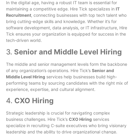
In the digital age, having a robust IT team is essential for
maintaining a competitive edge. Hire Tick specializes in
IT
Recruitment
, connecting businesses with top tech talent who
bring cutting-edge skills and knowledge. Whether it’s for
software development, data analysis, or IT infrastructure, Hire
Tick ensures your organization is equipped for success in the
tech-driven world.
3.
Senior and Middle Level Hiring
The middle and senior management levels form the backbone
of any organization’s operations. Hire Tick’s
Senior and
Middle Level Hiring
services help businesses build high-
performing teams by sourcing candidates with the right mix of
experience, expertise, and cultural alignment.
4.
CXO Hiring
Strategic leadership is crucial for navigating complex
business challenges. Hire Tick’s
CXO Hiring
services
specialize in recruiting C-suite executives who bring visionary
leadership and the ability to drive organizational change.