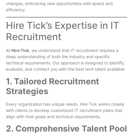
changes, embracing new opportunities with speed and
efficiency.
Hire Tick’s Expertise in IT
Recruitment
At
Hire Tick
, we understand that IT recruitment requires a
deep understanding of both the industry and specific
technical requirements. Our approach is designed to identify,
evaluate, and connect you with the best tech talent available.
1. Tailored Recruitment
Strategies
Every organization has unique needs. Hire Tick works closely
with clients to develop customized IT recruitment plans that
align with their goals and technical requirements.
2. Comprehensive Talent Pool