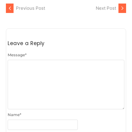
Previous Post
Next Post
Leave a Reply
Message
*
Name
*