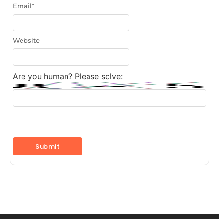
Email
*
Website
Are you human? Please solve: