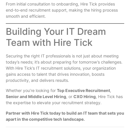
From initial consultation to onboarding, Hire Tick provides
end-to-end recruitment support, making the hiring process
smooth and efficient.
Building Your IT Dream
Team with Hire Tick
Securing the right IT professionals is not just about meeting
today’s needs; it’s about preparing for tomorrow’s challenges.
With Hire Tick’s IT recruitment solutions, your organization
gains access to talent that drives innovation, boosts
productivity, and delivers results.
Whether you’re looking for
Top Executive Recruitment
,
Senior and Middle Level Hiring
, or
CXO Hiring
, Hire Tick has
the expertise to elevate your recruitment strategy.
Partner with Hire Tick today to build an IT team that sets you
apart in the competitive tech landscape.