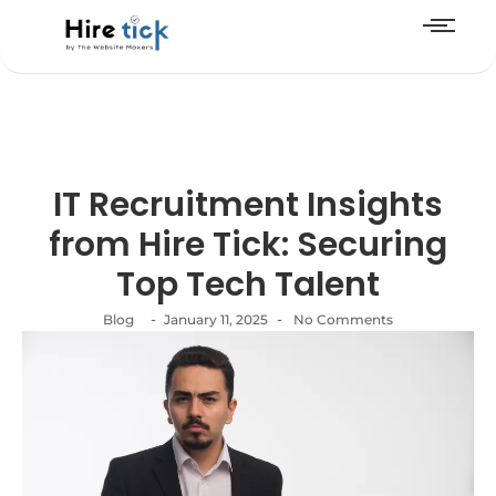
IT Recruitment Insights
from Hire Tick: Securing
Top Tech Talent
-
-
Blog
January 11, 2025
No Comments