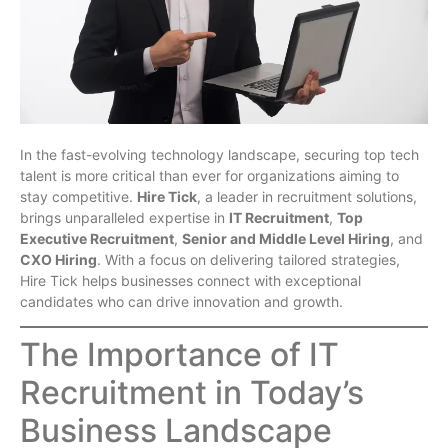
In the fast-evolving technology landscape, securing top tech
talent is more critical than ever for organizations aiming to
stay competitive.
Hire Tick
, a leader in recruitment solutions,
brings unparalleled expertise in
IT Recruitment
,
Top
Executive Recruitment
,
Senior and Middle Level Hiring
, and
CXO Hiring
. With a focus on delivering tailored strategies,
Hire Tick helps businesses connect with exceptional
candidates who can drive innovation and growth.
The Importance of IT
Recruitment in Today’s
Business Landscape