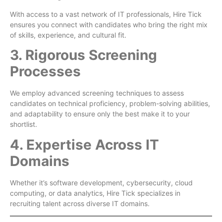
With access to a vast network of IT professionals, Hire Tick
ensures you connect with candidates who bring the right mix
of skills, experience, and cultural fit.
3. Rigorous Screening
Processes
We employ advanced screening techniques to assess
candidates on technical proficiency, problem-solving abilities,
and adaptability to ensure only the best make it to your
shortlist.
4. Expertise Across IT
Domains
Whether it’s software development, cybersecurity, cloud
computing, or data analytics, Hire Tick specializes in
recruiting talent across diverse IT domains.