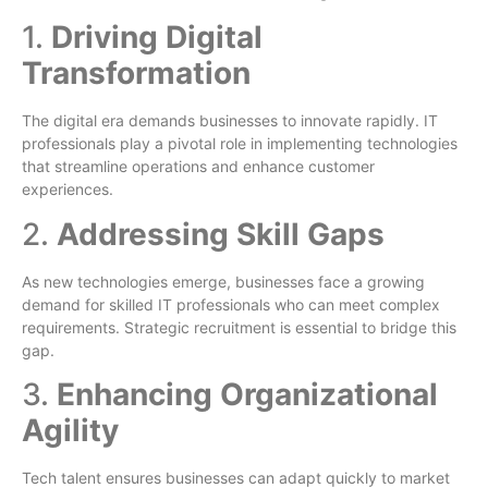
1.
Driving Digital
Transformation
The digital era demands businesses to innovate rapidly. IT
professionals play a pivotal role in implementing technologies
that streamline operations and enhance customer
experiences.
2.
Addressing Skill Gaps
As new technologies emerge, businesses face a growing
demand for skilled IT professionals who can meet complex
requirements. Strategic recruitment is essential to bridge this
gap.
3.
Enhancing Organizational
Agility
Tech talent ensures businesses can adapt quickly to market