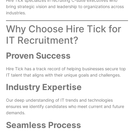
Hire Tick specializes in recruiting C-suite executives who
bring strategic vision and leadership to organizations across
industries.
Why Choose Hire Tick for
IT Recruitment?
Proven Success
Hire Tick has a track record of helping businesses secure top
IT talent that aligns with their unique goals and challenges.
Industry Expertise
Our deep understanding of IT trends and technologies
ensures we identify candidates who meet current and future
demands.
Seamless Process