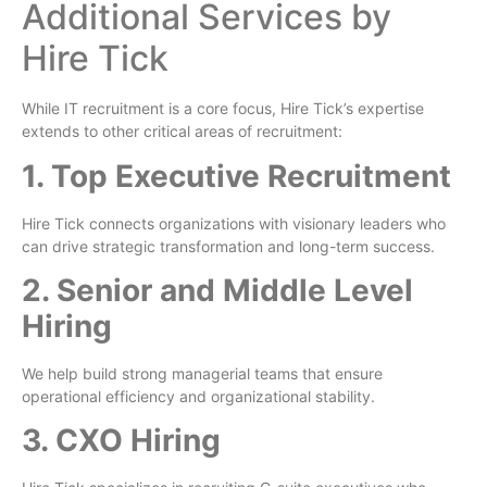
Additional Services by
Hire Tick
While IT recruitment is a core focus, Hire Tick’s expertise
extends to other critical areas of recruitment:
1. Top Executive Recruitment
Hire Tick connects organizations with visionary leaders who
can drive strategic transformation and long-term success.
2. Senior and Middle Level
Hiring
We help build strong managerial teams that ensure
operational efficiency and organizational stability.
3. CXO Hiring