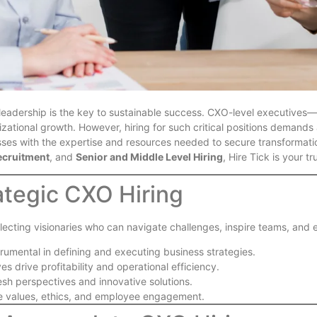
t leadership is the key to sustainable success. CXO-level executive
izational growth. However, hiring for such critical positions demand
ses with the expertise and resources needed to secure transformatio
ecruitment
, and
Senior and Middle Level Hiring
, Hire Tick is your t
ategic CXO Hiring
t selecting visionaries who can navigate challenges, inspire teams, an
trumental in defining and executing business strategies.
ves drive profitability and operational efficiency.
resh perspectives and innovative solutions.
e values, ethics, and employee engagement.