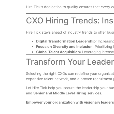
Hire Tick’s dedication to quality ensures that every 
CXO Hiring Trends: Ins
Hire Tick stays ahead of industry trends to offer bus
Digital Transformation Leadership
: Increasi
Focus on Diversity and Inclusion
: Prioritizin
Global Talent Acquisition
: Leveraging internat
Transform Your Leaders
Selecting the right CXOs can redefine your organizati
expansive talent network, and a proven recruitment p
Let Hire Tick help you secure the leadership your b
and
Senior and Middle Level Hiring
services.
Empower your organization with visionary leaders