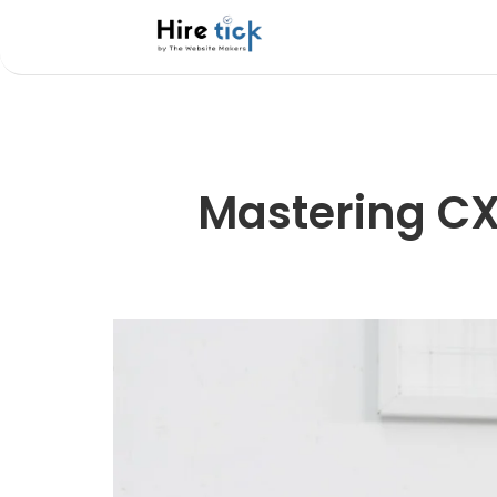
Mastering CXO