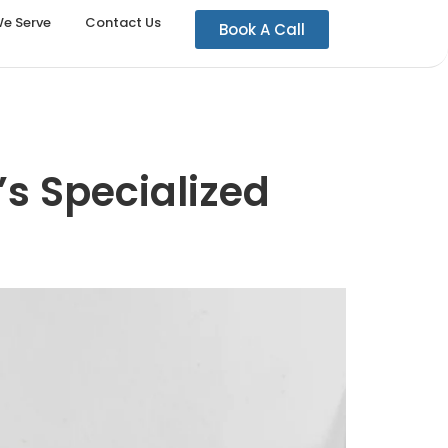
We Serve
Contact Us
Book A Call
’s Specialized