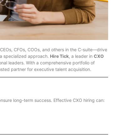
s—CEOs, CFOs, COOs, and others in the C-suite—drive
s a specialized approach.
Hire Tick
, a leader in
CXO
nal leaders. With a comprehensive portfolio of
rusted partner for executive talent acquisition.
d ensure long-term success. Effective CXO hiring can: