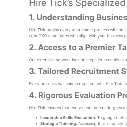
Hire Tick’s Specialize
1. Understanding Busine
Hire Tick begins every recruitment process with an in
right CXO candidates who align with your business g
2. Access to a Premier Ta
Our extensive network includes top-tier executives a
3. Tailored Recruitment S
Every business has unique requirements. Hire Tick tai
4. Rigorous Evaluation P
Hire Tick ensures that every candidate undergoes a
Leadership Skills Evaluation
: To gauge their a
Strategic Thinking
: Assessing their capacity 