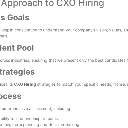
d Approach to CXO Hiring
ss Goals
-depth consultation to understand your company’s vision, values, and
oals.
lent Pool
cross industries, ensuring that we present only the best candidates f
trategies
lors its
CXO Hiring
strategies to match your specific needs, from ide
rocess
 comprehensive assessment, including:
bility to lead and inspire teams.
for long-term planning and decision-making.