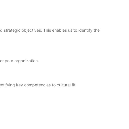
 strategic objectives. This enables us to identify the
or your organization.
ntifying key competencies to cultural fit.