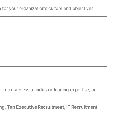
 for your organization’s culture and objectives.
ou gain access to industry-leading expertise, an
ng
,
Top Executive Recruitment
,
IT Recruitment
,