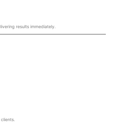
ivering results immediately.
clients.