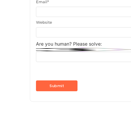
Email
*
Website
Are you human? Please solve: