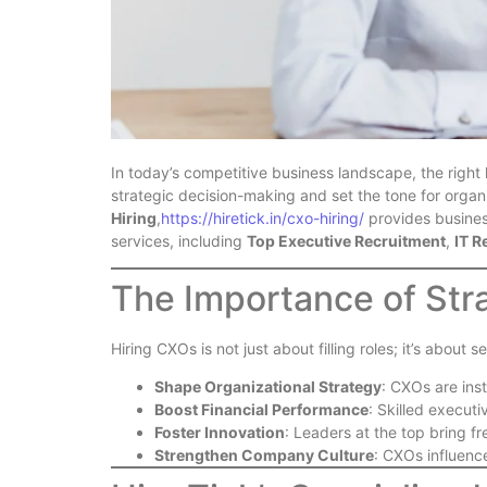
In today’s competitive business landscape, the righ
strategic decision-making and set the tone for organ
Hiring
,
https://hiretick.in/cxo-hiring/
provides busines
services, including
Top Executive Recruitment
,
IT R
The Importance of Str
Hiring CXOs is not just about filling roles; it’s abou
Shape Organizational Strategy
: CXOs are ins
Boost Financial Performance
: Skilled executi
Foster Innovation
: Leaders at the top bring f
Strengthen Company Culture
: CXOs influenc