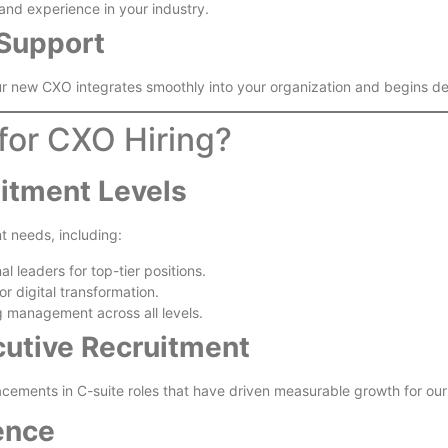
 and experience in your industry.
Support
r new CXO integrates smoothly into your organization and begins del
for CXO Hiring?
uitment Levels
nt needs, including:
al leaders for top-tier positions.
r digital transformation.
g management across all levels.
cutive Recruitment
lacements in C-suite roles that have driven measurable growth for our 
ence