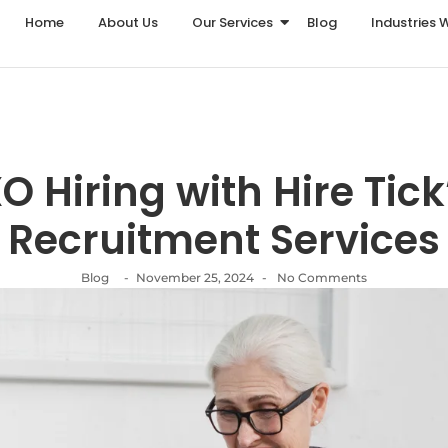
Home
About Us
Our Services
Blog
Industries 
 Hiring with Hire Tick
Recruitment Services
Blog
-
November 25, 2024
-
No Comments