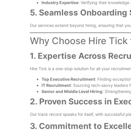
Industry Expertise
: Verifying their knowledge
5. Seamless Onboarding 
Our services extend beyond hiring, ensuring that you
Why Choose Hire Tick 
1. Expertise Across Recr
Hire Tick is a one-stop solution for all your recruitme
Top Executive Recruitment
: Finding exception
IT Recruitment
: Sourcing tech-savvy leaders fo
Senior and Middle Level Hiring
: Strengthenin
2. Proven Success in Exe
Our track record speaks for itself, with successful p
3. Commitment to Excell