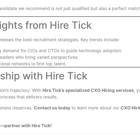
candidate we recommend is not just qualified but also a perfect match
ights from Hire Tick
inesses the best recruitment strategies. Key trends include:
ng demand for CIOs and CTOs to guide technology adoption.
g leaders who bring varied perspectives.
ional networks to find top talent.
hip with Hire Tick
on’s trajectory. With
Hire Tick’s specialized CXO Hiring services
, y
rocess that delivers results.
usiness deserves.
Contact us today
to learn more about our
CXO Hiri
—partner with Hire Tick!