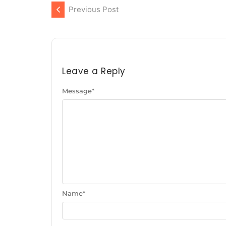
Previous Post
Leave a Reply
Message
*
Name
*