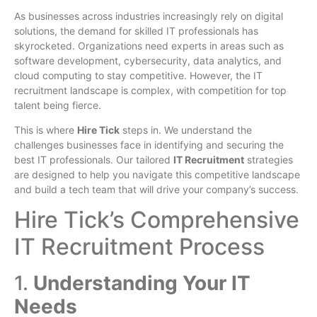
As businesses across industries increasingly rely on digital
solutions, the demand for skilled IT professionals has
skyrocketed. Organizations need experts in areas such as
software development, cybersecurity, data analytics, and
cloud computing to stay competitive. However, the IT
recruitment landscape is complex, with competition for top
talent being fierce.
This is where
Hire Tick
steps in. We understand the
challenges businesses face in identifying and securing the
best IT professionals. Our tailored
IT Recruitment
strategies
are designed to help you navigate this competitive landscape
and build a tech team that will drive your company’s success.
Hire Tick’s Comprehensive
IT Recruitment Process
1.
Understanding Your IT
Needs