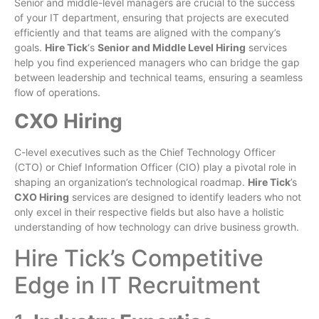
Senior and middle-level managers are crucial to the success
of your IT department, ensuring that projects are executed
efficiently and that teams are aligned with the company’s
goals.
Hire Tick
‘s
Senior and Middle Level Hiring
services
help you find experienced managers who can bridge the gap
between leadership and technical teams, ensuring a seamless
flow of operations.
CXO Hiring
C-level executives such as the Chief Technology Officer
(CTO) or Chief Information Officer (CIO) play a pivotal role in
shaping an organization’s technological roadmap.
Hire Tick
’s
CXO Hiring
services are designed to identify leaders who not
only excel in their respective fields but also have a holistic
understanding of how technology can drive business growth.
Hire Tick’s Competitive
Edge in IT Recruitment