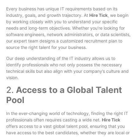
Every business has unique IT requirements based on its
industry, goals, and growth trajectory. At
Hire Tick
, we begin
by working closely with you to understand your specific
needs and long-term objectives. Whether you’re looking for
software engineers, network administrators, or data scientists,
our expert team designs a customized recruitment plan to
source the right talent for your business.
Our deep understanding of the IT industry allows us to
identify professionals who not only possess the necessary
technical skills but also align with your company’s culture and
vision.
2.
Access to a Global Talent
Pool
In the ever-changing world of technology, finding the right IT
professionals often requires casting a wide net.
Hire Tick
offers access to a vast global talent pool, ensuring that you
have access to the best candidates, whether they are local or