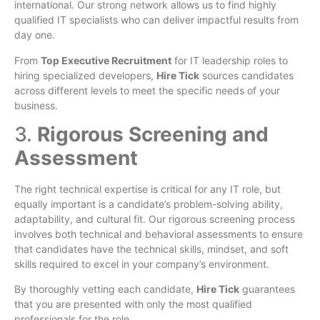
international. Our strong network allows us to find highly
qualified IT specialists who can deliver impactful results from
day one.
From
Top Executive Recruitment
for IT leadership roles to
hiring specialized developers,
Hire Tick
sources candidates
across different levels to meet the specific needs of your
business.
3.
Rigorous Screening and
Assessment
The right technical expertise is critical for any IT role, but
equally important is a candidate’s problem-solving ability,
adaptability, and cultural fit. Our rigorous screening process
involves both technical and behavioral assessments to ensure
that candidates have the technical skills, mindset, and soft
skills required to excel in your company’s environment.
By thoroughly vetting each candidate,
Hire Tick
guarantees
that you are presented with only the most qualified
professionals for the role.