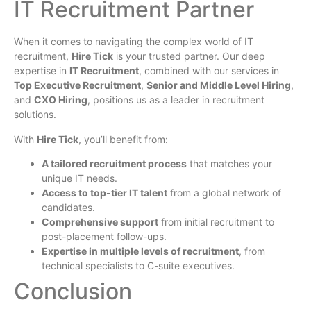
IT Recruitment Partner
When it comes to navigating the complex world of IT
recruitment,
Hire Tick
is your trusted partner. Our deep
expertise in
IT Recruitment
, combined with our services in
Top Executive Recruitment
,
Senior and Middle Level Hiring
,
and
CXO Hiring
, positions us as a leader in recruitment
solutions.
With
Hire Tick
, you’ll benefit from:
A tailored recruitment process
that matches your
unique IT needs.
Access to top-tier IT talent
from a global network of
candidates.
Comprehensive support
from initial recruitment to
post-placement follow-ups.
Expertise in multiple levels of recruitment
, from
technical specialists to C-suite executives.
Conclusion