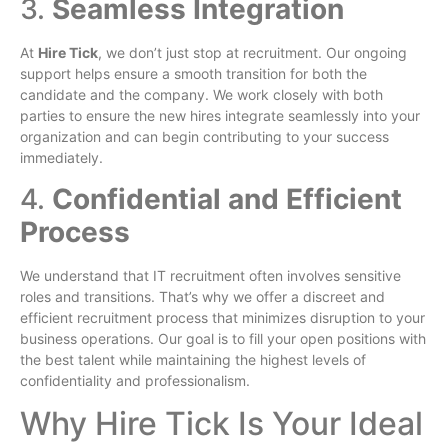
3.
Seamless Integration
At
Hire Tick
, we don’t just stop at recruitment. Our ongoing
support helps ensure a smooth transition for both the
candidate and the company. We work closely with both
parties to ensure the new hires integrate seamlessly into your
organization and can begin contributing to your success
immediately.
4.
Confidential and Efficient
Process
We understand that IT recruitment often involves sensitive
roles and transitions. That’s why we offer a discreet and
efficient recruitment process that minimizes disruption to your
business operations. Our goal is to fill your open positions with
the best talent while maintaining the highest levels of
confidentiality and professionalism.
Why Hire Tick Is Your Ideal