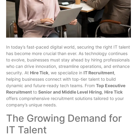
In today’s fast-paced digital world, securing the right IT talent
has become more crucial than ever. As technology continues
to evolve, businesses must stay ahead by hiring professionals
who can drive innovation, streamline operations, and enhance
security. At
Hire Tick
, we specialize in
IT Recruitment
,
helping businesses connect with top-tier talent to build
dynamic and future-ready tech teams. From
Top Executive
Recruitment
to
Senior and Middle Level Hiring
,
Hire Tick
offers comprehensive recruitment solutions tailored to your
company’s unique needs.
The Growing Demand for
IT Talent