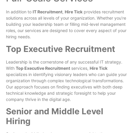
In addition to
IT Recruitment
,
Hire Tick
provides recruitment
solutions across all levels of your organization. Whether you’re
building your leadership team or filling mid-level management
roles, our services are designed to cover every aspect of your
hiring needs.
Top Executive Recruitment
Leadership is the cornerstone of any successful IT strategy.
With
Top Executive Recruitment
services,
Hire Tick
specializes in identifying visionary leaders who can guide your
organization through complex technological transformations.
Our approach focuses on finding executives with both deep
technical knowledge and strategic foresight to help your
company thrive in the digital age.
Senior and Middle Level
Hiring