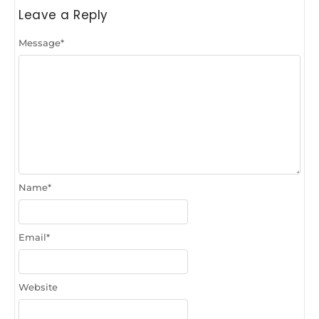
Leave a Reply
Message
*
Name
*
Email
*
Website