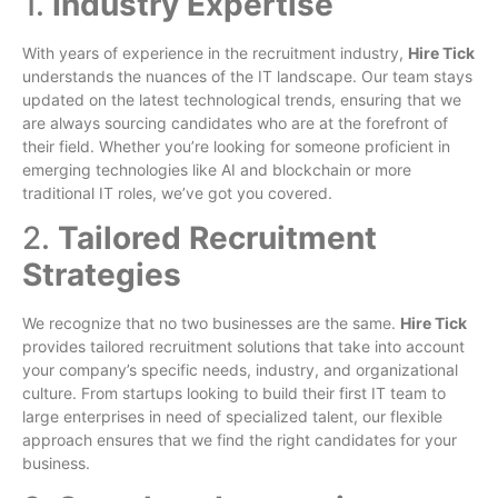
1.
Industry Expertise
With years of experience in the recruitment industry,
Hire Tick
understands the nuances of the IT landscape. Our team stays
updated on the latest technological trends, ensuring that we
are always sourcing candidates who are at the forefront of
their field. Whether you’re looking for someone proficient in
emerging technologies like AI and blockchain or more
traditional IT roles, we’ve got you covered.
2.
Tailored Recruitment
Strategies
We recognize that no two businesses are the same.
Hire Tick
provides tailored recruitment solutions that take into account
your company’s specific needs, industry, and organizational
culture. From startups looking to build their first IT team to
large enterprises in need of specialized talent, our flexible
approach ensures that we find the right candidates for your
business.