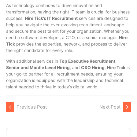
As technology continues to drive innovation and
transformation, having the right IT team is crucial for business
success.
Hire Tick’s IT Recruitment
services are designed to
help you navigate the ever-evolving recruitment landscape
and secure the best talent for your organization. Whether you
need a software developer, a CTO, or a senior manager,
Hire
Tick
provides the expertise, network, and process to deliver
the right candidate for every role.
With additional services in
Top Executive Recruitment
,
Senior and Middle Level Hiring
, and
CXO Hiring
,
Hire Tick
is
your go-to partner for all recruitment needs, ensuring your
organization is equipped with the leadership and technical
talent needed to thrive in today’s digital world.
Previous Post
Next Post