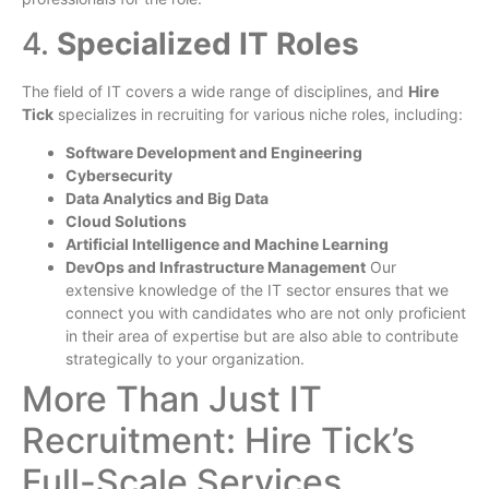
4.
Specialized IT Roles
The field of IT covers a wide range of disciplines, and
Hire
Tick
specializes in recruiting for various niche roles, including:
Software Development and Engineering
Cybersecurity
Data Analytics and Big Data
Cloud Solutions
Artificial Intelligence and Machine Learning
DevOps and Infrastructure Management
Our
extensive knowledge of the IT sector ensures that we
connect you with candidates who are not only proficient
in their area of expertise but are also able to contribute
strategically to your organization.
More Than Just IT
Recruitment: Hire Tick’s
Full-Scale Services