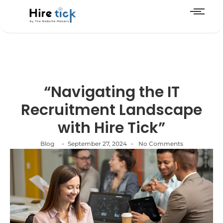
“Navigating the IT
Recruitment Landscape
with Hire Tick”
-
-
Blog
September 27, 2024
No Comments