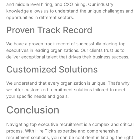
and middle level hiring, and CXO hiring. Our industry
knowledge allows us to understand the unique challenges and
opportunities in different sectors.
Proven Track Record
We have a proven track record of successfully placing top
executives in leading organizations. Our clients trust us to
deliver exceptional talent that drives their business success.
Customized Solutions
We understand that every organization is unique. That’s why
we offer customized recruitment solutions tailored to meet
your specific needs and goals.
Conclusion
Navigating top executive recruitment is a complex and critical
process. With Hire Tick’s expertise and comprehensive
recruitment solutions, you can be confident in finding the right