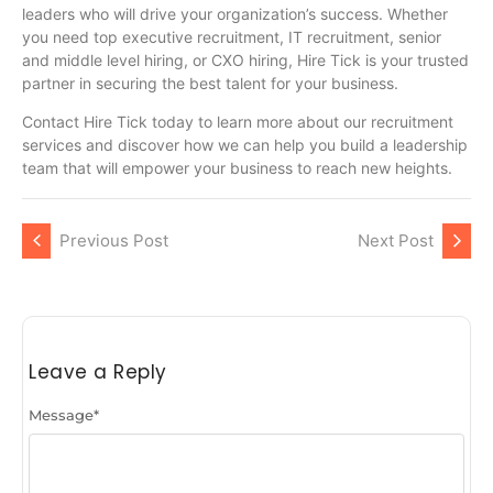
leaders who will drive your organization’s success. Whether
you need top executive recruitment, IT recruitment, senior
and middle level hiring, or CXO hiring, Hire Tick is your trusted
partner in securing the best talent for your business.
Contact Hire Tick today to learn more about our recruitment
services and discover how we can help you build a leadership
team that will empower your business to reach new heights.
Previous Post
Next Post
Leave a Reply
Message
*