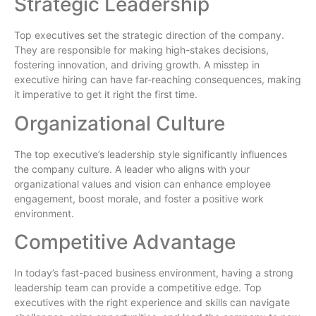
Strategic Leadership
Top executives set the strategic direction of the company.
They are responsible for making high-stakes decisions,
fostering innovation, and driving growth. A misstep in
executive hiring can have far-reaching consequences, making
it imperative to get it right the first time.
Organizational Culture
The top executive’s leadership style significantly influences
the company culture. A leader who aligns with your
organizational values and vision can enhance employee
engagement, boost morale, and foster a positive work
environment.
Competitive Advantage
In today’s fast-paced business environment, having a strong
leadership team can provide a competitive edge. Top
executives with the right experience and skills can navigate