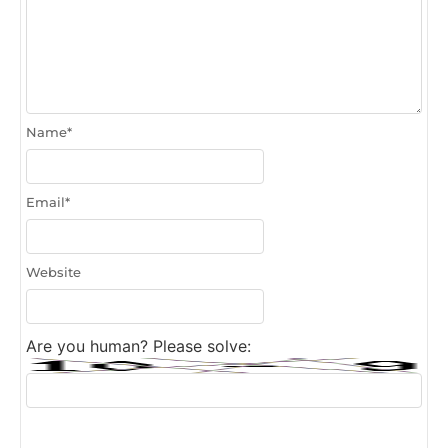
Name
*
Email
*
Website
Are you human? Please solve: