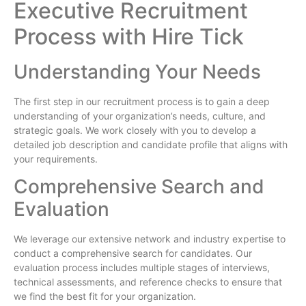
Executive Recruitment
Process with Hire Tick
Understanding Your Needs
The first step in our recruitment process is to gain a deep
understanding of your organization’s needs, culture, and
strategic goals. We work closely with you to develop a
detailed job description and candidate profile that aligns with
your requirements.
Comprehensive Search and
Evaluation
We leverage our extensive network and industry expertise to
conduct a comprehensive search for candidates. Our
evaluation process includes multiple stages of interviews,
technical assessments, and reference checks to ensure that
we find the best fit for your organization.