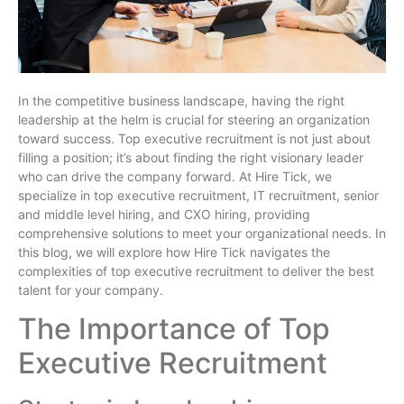
In the competitive business landscape, having the right
leadership at the helm is crucial for steering an organization
toward success. Top executive recruitment is not just about
filling a position; it’s about finding the right visionary leader
who can drive the company forward. At Hire Tick, we
specialize in top executive recruitment, IT recruitment, senior
and middle level hiring, and CXO hiring, providing
comprehensive solutions to meet your organizational needs. In
this blog, we will explore how Hire Tick navigates the
complexities of top executive recruitment to deliver the best
talent for your company.
The Importance of Top
Executive Recruitment