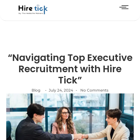
“Navigating Top Executive
Recruitment with Hire
Tick”
-
-
Blog
July 24, 2024
No Comments