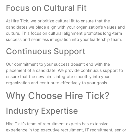
Focus on Cultural Fit
At Hire Tick, we prioritize cultural fit to ensure that the
candidates we place align with your organization’s values and
culture. This focus on cultural alignment promotes long-term
success and seamless integration into your leadership team.
Continuous Support
Our commitment to your success doesn’t end with the
placement of a candidate. We provide continuous support to
ensure that the new hires integrate smoothly into your
organization and contribute effectively to your goals.
Why Choose Hire Tick?
Industry Expertise
Hire Tick’s team of recruitment experts has extensive
experience in top executive recruitment, IT recruitment, senior