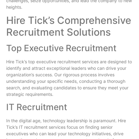
challenges, seize opportunities, and lead the company to new
heights.
Hire Tick’s Comprehensive
Recruitment Solutions
Top Executive Recruitment
Hire Tick’s top executive recruitment services are designed to
identify and attract exceptional leaders who can drive your
organization’s success. Our rigorous process involves
understanding your specific needs, conducting a thorough
search, and evaluating candidates to ensure they meet your
strategic requirements.
IT Recruitment
In the digital age, technology leadership is paramount. Hire
Tick’s IT recruitment services focus on finding senior
executives who can lead your technology initiatives, drive