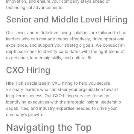
innovation, and ensure your company stays ahead of
technological advancements.
Senior and Middle Level Hiring
Our senior and middle level hiring solutions are tailored to find
leaders who can manage teams effectively, drive operational
excellence, and support your strategic goals. We conduct in-
depth searches to identify candidates with the right blend of
experience, leadership skills, and cultural fit.
CXO Hiring
Hire Tick specializes in CXO hiring to help you secure
visionary leaders who can steer your organization toward
long-term success. Our CXO hiring services focus on
identifying executives with the strategic insight, leadership
capabilities, and industry expertise needed to drive your
company’s growth.
Navigating the Top