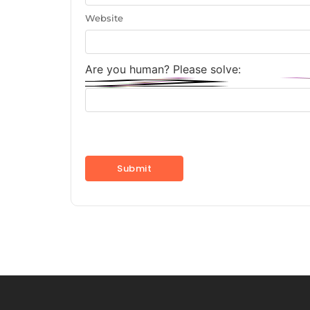
Website
Are you human? Please solve: