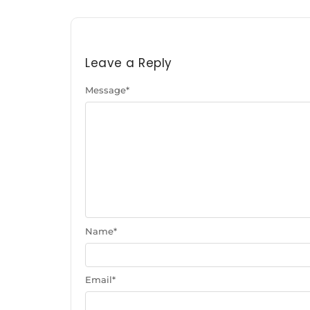
Leave a Reply
Message
*
Name
*
Email
*