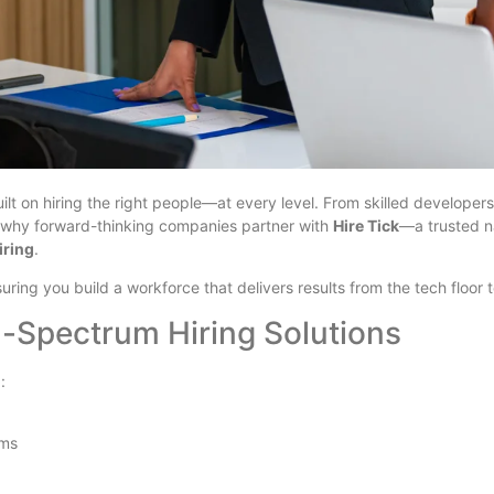
ilt on hiring the right people—at every level. From skilled developers
t’s why forward-thinking companies partner with
Hire Tick
—a trusted 
iring
.
suring you build a workforce that delivers results from the tech floor
-Spectrum Hiring Solutions
:
ams