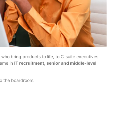
 who bring products to life, to C-suite executives
name in
IT recruitment
,
senior and middle-level
 to the boardroom.