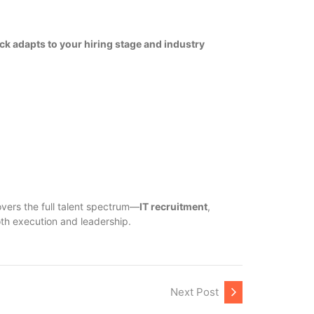
ick adapts to your hiring stage and industry
vers the full talent spectrum—
IT recruitment
,
oth execution and leadership.
Next Post