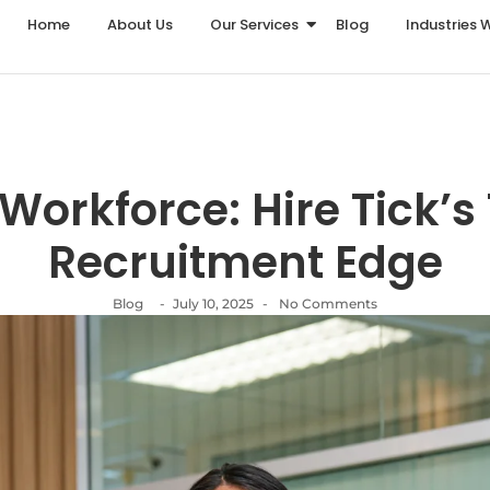
Home
About Us
Our Services
Blog
Industries 
Workforce: Hire Tick’s
Recruitment Edge
Blog
-
July 10, 2025
-
No Comments