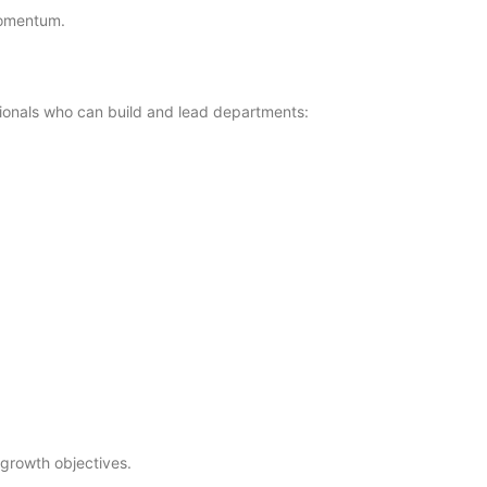
 momentum.
ionals who can build and lead departments:
 growth objectives.