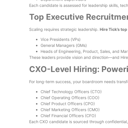
Each candidate is assessed for leadership skills, te
Top Executive Recruitmen
Scaling requires strategic leadership.
Hire Tick’s to
Vice Presidents (VPs)
General Managers (GMs)
Heads of Engineering, Product, Sales, and Mar
These leaders provide vision and direction—and Hire 
CXO-Level Hiring: Power
For long-term success, your boardroom needs transf
Chief Technology Officers (CTO)
Chief Operating Officers (COO)
Chief Product Officers (CPO)
Chief Marketing Officers (CMO)
Chief Financial Officers (CFO)
Each CXO candidate is sourced through confidential, 