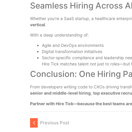
Seamless Hiring Across Al
Whether you’re a SaaS startup, a healthcare enterpri
vertical
.
With a deep understanding of:
Agile and DevOps environments
Digital transformation initiatives
Sector-specific compliance and leadership ne
Hire Tick matches talent not just to roles—but 
Conclusion: One Hiring Pa
From developers writing code to CXOs driving transf
senior and middle-level hiring
,
top executive recr
Partner with Hire Tick—because the best teams are
Previous Post