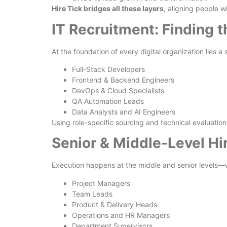
Hire Tick bridges all these layers
, aligning people 
IT Recruitment: Finding t
At the foundation of every digital organization lies a
Full-Stack Developers
Frontend & Backend Engineers
DevOps & Cloud Specialists
QA Automation Leads
Data Analysts and AI Engineers
Using role-specific sourcing and technical evaluation
Senior & Middle-Level Hi
Execution happens at the middle and senior levels—wh
Project Managers
Team Leads
Product & Delivery Heads
Operations and HR Managers
Department Supervisors