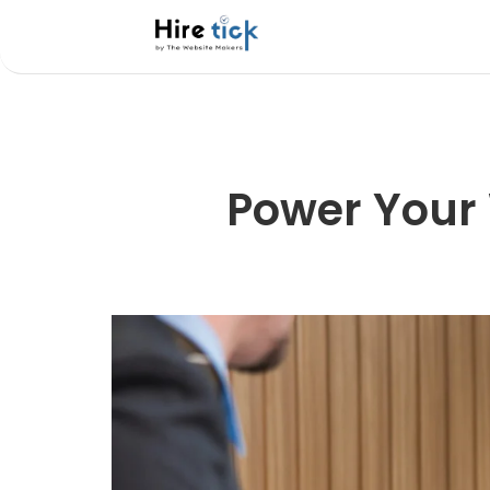
Power Your 