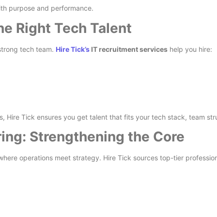
with purpose and performance.
he Right Tech Talent
 strong tech team.
Hire Tick’s
IT recruitment services
help you hire:
s, Hire Tick ensures you get talent that fits your tech stack, team st
ring: Strengthening the Core
ere operations meet strategy. Hire Tick sources top-tier professional