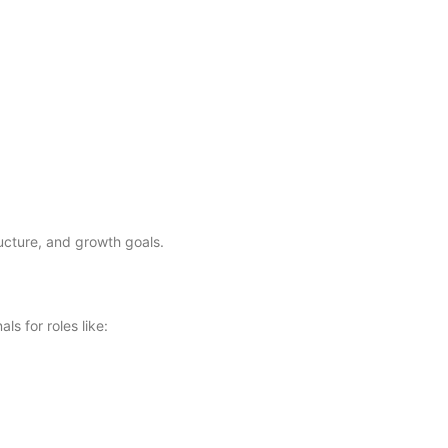
ructure, and growth goals.
s for roles like: