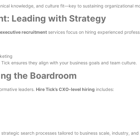
chnical knowledge, and culture fit—key to sustaining organizational
t: Leading with Strategy
p executive recruitment
services focus on hiring experienced profess
keting
Tick ensures they align with your business goals and team culture.
ing the Boardroom
ormative leaders.
Hire Tick’s CXO-level hiring
includes:
strategic search processes tailored to business scale, industry, and