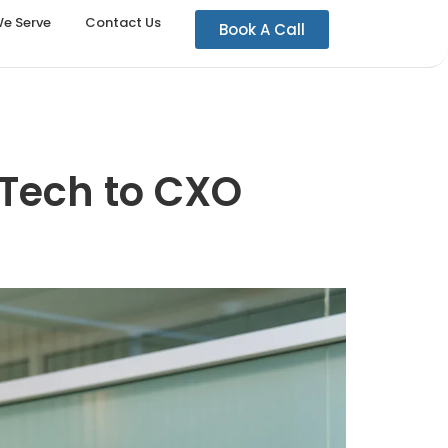
We Serve
Contact Us
Book A Call
 Tech to CXO