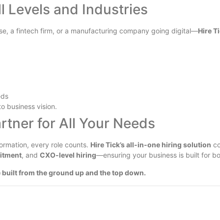
l Levels and Industries
se, a fintech firm, or a manufacturing company going digital—
Hire T
eds
to business vision.
rtner for All Your Needs
ormation, every role counts.
Hire Tick’s all-in-one hiring solution
co
uitment
, and
CXO-level hiring
—ensuring your business is built for b
 built from the ground up and the top down.