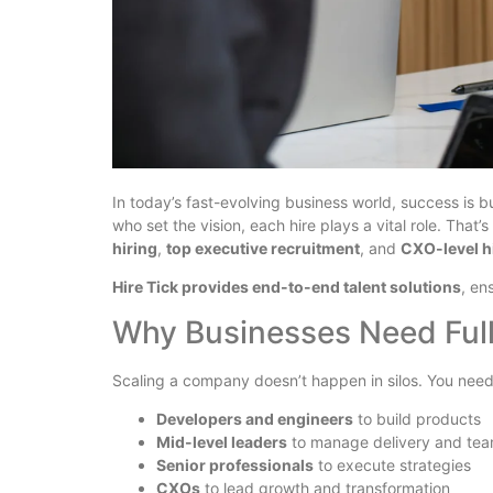
In today’s fast-evolving business world, success is bu
who set the vision, each hire plays a vital role. Tha
hiring
,
top executive recruitment
, and
CXO-level h
Hire Tick provides end-to-end talent solutions
, en
Why Businesses Need Full
Scaling a company doesn’t happen in silos. You need
Developers and engineers
to build products
Mid-level leaders
to manage delivery and te
Senior professionals
to execute strategies
CXOs
to lead growth and transformation