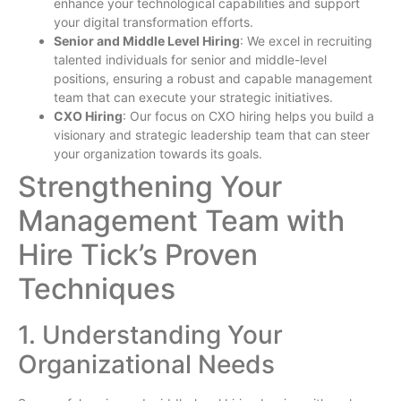
enhance your technological capabilities and support
your digital transformation efforts.
Senior and Middle Level Hiring
: We excel in recruiting
talented individuals for senior and middle-level
positions, ensuring a robust and capable management
team that can execute your strategic initiatives.
CXO Hiring
: Our focus on CXO hiring helps you build a
visionary and strategic leadership team that can steer
your organization towards its goals.
Strengthening Your
Management Team with
Hire Tick’s Proven
Techniques
1. Understanding Your
Organizational Needs