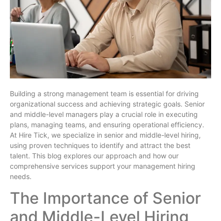
Building a strong management team is essential for driving
organizational success and achieving strategic goals. Senior
and middle-level managers play a crucial role in executing
plans, managing teams, and ensuring operational efficiency.
At Hire Tick, we specialize in senior and middle-level hiring,
using proven techniques to identify and attract the best
talent. This blog explores our approach and how our
comprehensive services support your management hiring
needs.
The Importance of Senior
and Middle-Level Hiring