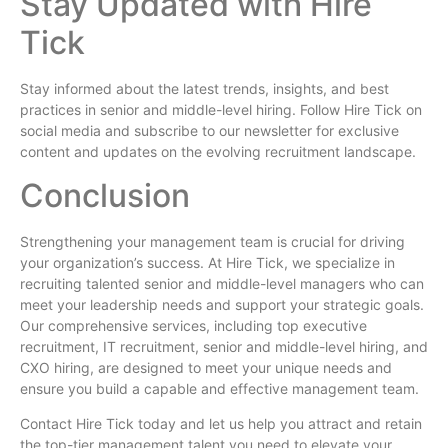
Stay Updated with Hire
Tick
Stay informed about the latest trends, insights, and best
practices in senior and middle-level hiring. Follow Hire Tick on
social media and subscribe to our newsletter for exclusive
content and updates on the evolving recruitment landscape.
Conclusion
Strengthening your management team is crucial for driving
your organization’s success. At Hire Tick, we specialize in
recruiting talented senior and middle-level managers who can
meet your leadership needs and support your strategic goals.
Our comprehensive services, including top executive
recruitment, IT recruitment, senior and middle-level hiring, and
CXO hiring, are designed to meet your unique needs and
ensure you build a capable and effective management team.
Contact Hire Tick today and let us help you attract and retain
the top-tier management talent you need to elevate your