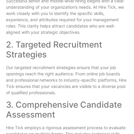
Successful senior and middle-level hiring begins with a clear
understanding of your organization’s needs. At Hire Tick, we
work closely with you to identify the specific skills,
experience, and attributes required for your management
roles. This clarity helps attract candidates who are well-
aligned with your strategic objectives.
2. Targeted Recruitment
Strategies
Our targeted recruitment strategies ensure that your job
openings reach the right audience. From online job boards
and professional networks to industry-specific platforms, Hire
Tick ensures that your vacancies are visible to a diverse pool
of qualified professionals.
3. Comprehensive Candidate
Assessment
Hire Tick employs a rigorous assessment process to evaluate
candidates on multiple fronts. This includes technical skills,