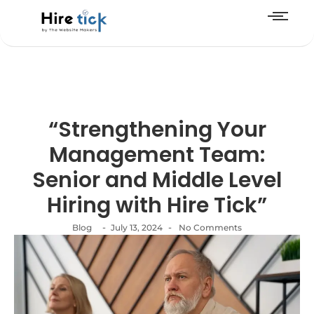
“Strengthening Your
Management Team:
Senior and Middle Level
Hiring with Hire Tick”
-
-
Blog
July 13, 2024
No Comments