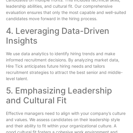
leadership abilities, and cultural fit. Our comprehensive
evaluation ensures that only the most capable and well-suited
candidates move forward in the hiring process.
4. Leveraging Data-Driven
Insights
We use data analytics to identify hiring trends and make
informed recruitment decisions. By analyzing market data,
Hire Tick anticipates future hiring needs and tailors
recruitment strategies to attract the best senior and middle-
level talent.
5. Emphasizing Leadership
and Cultural Fit
Effective managers need to align with your company’s culture
and values. We assess candidates on their leadership style
and their ability to fit within your organizational culture. A
good cultural fit fosters a cohesive work environment and