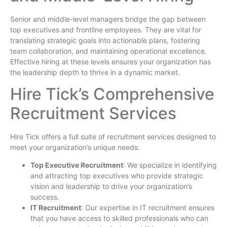
Senior and middle-level managers bridge the gap between
top executives and frontline employees. They are vital for
translating strategic goals into actionable plans, fostering
team collaboration, and maintaining operational excellence.
Effective hiring at these levels ensures your organization has
the leadership depth to thrive in a dynamic market.
Hire Tick’s Comprehensive
Recruitment Services
Hire Tick offers a full suite of recruitment services designed to
meet your organization’s unique needs:
Top Executive Recruitment
: We specialize in identifying
and attracting top executives who provide strategic
vision and leadership to drive your organization’s
success.
IT Recruitment
: Our expertise in IT recruitment ensures
that you have access to skilled professionals who can