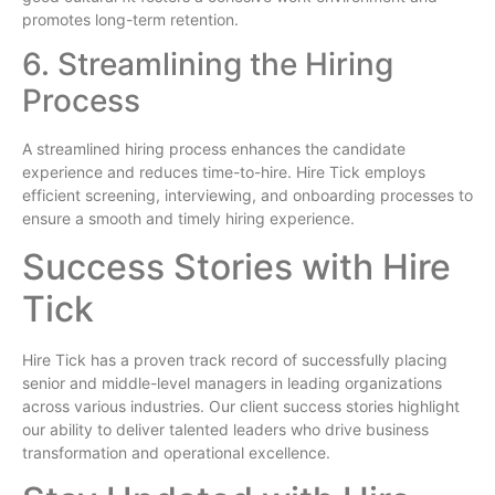
promotes long-term retention.
6. Streamlining the Hiring
Process
A streamlined hiring process enhances the candidate
experience and reduces time-to-hire. Hire Tick employs
efficient screening, interviewing, and onboarding processes to
ensure a smooth and timely hiring experience.
Success Stories with Hire
Tick
Hire Tick has a proven track record of successfully placing
senior and middle-level managers in leading organizations
across various industries. Our client success stories highlight
our ability to deliver talented leaders who drive business
transformation and operational excellence.