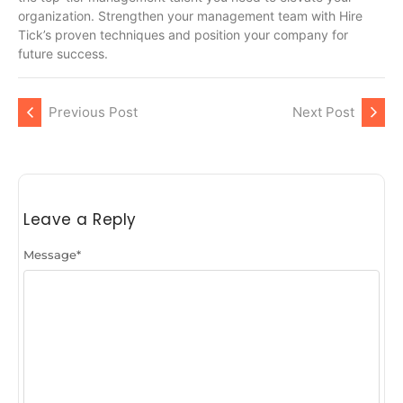
organization. Strengthen your management team with Hire
Tick’s proven techniques and position your company for
future success.
Previous Post
Next Post
Leave a Reply
Message
*