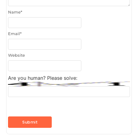
Name
*
Email
*
Website
Are you human? Please solve: