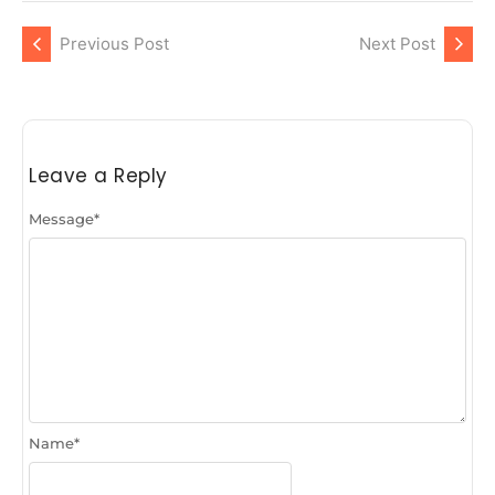
Previous Post
Next Post
Leave a Reply
Message
*
Name
*