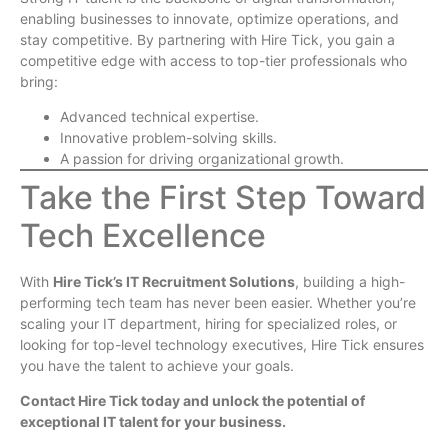
enabling businesses to innovate, optimize operations, and
stay competitive. By partnering with Hire Tick, you gain a
competitive edge with access to top-tier professionals who
bring:
Advanced technical expertise.
Innovative problem-solving skills.
A passion for driving organizational growth.
Take the First Step Toward
Tech Excellence
With
Hire Tick’s IT Recruitment Solutions
, building a high-
performing tech team has never been easier. Whether you’re
scaling your IT department, hiring for specialized roles, or
looking for top-level technology executives, Hire Tick ensures
you have the talent to achieve your goals.
Contact Hire Tick today and unlock the potential of
exceptional IT talent for your business.