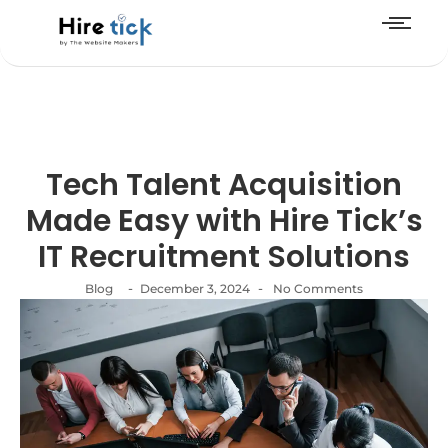
Tech Talent Acquisition
Made Easy with Hire Tick’s
IT Recruitment Solutions
-
-
Blog
December 3, 2024
No Comments