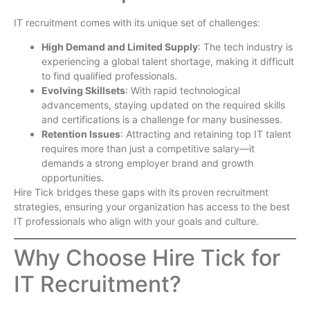
IT recruitment comes with its unique set of challenges:
High Demand and Limited Supply
: The tech industry is
experiencing a global talent shortage, making it difficult
to find qualified professionals.
Evolving Skillsets
: With rapid technological
advancements, staying updated on the required skills
and certifications is a challenge for many businesses.
Retention Issues
: Attracting and retaining top IT talent
requires more than just a competitive salary—it
demands a strong employer brand and growth
opportunities.
Hire Tick bridges these gaps with its proven recruitment
strategies, ensuring your organization has access to the best
IT professionals who align with your goals and culture.
Why Choose Hire Tick for
IT Recruitment?