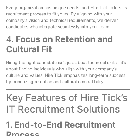
Every organization has unique needs, and Hire Tick tailors its
recruitment process to fit yours. By aligning with your
company’s vision and technical requirements, we deliver
candidates who integrate seamlessly into your team.
4.
Focus on Retention and
Cultural Fit
Hiring the right candidate isn’t just about technical skills—it’s
about finding individuals who align with your company’s
culture and values. Hire Tick emphasizes long-term success
by prioritizing retention and cultural compatibility.
Key Features of Hire Tick’s
IT Recruitment Solutions
1. End-to-End Recruitment
Process