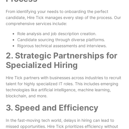
From identifying your needs to onboarding the perfect
candidate, Hire Tick manages every step of the process. Our
comprehensive services include:
Role analysis and job description creation.
Candidate sourcing through diverse platforms.
Rigorous technical assessments and interviews.
2. Strategic Partnerships for
Specialized Hiring
Hire Tick partners with businesses across industries to recruit
talent for highly specialized IT roles. This includes emerging
technologies like artificial intelligence, machine learning,
blockchain, and more.
3. Speed and Efficiency
In the fast-moving tech world, delays in hiring can lead to
missed opportunities. Hire Tick prioritizes efficiency without