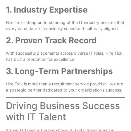
1. Industry Expertise
Hire Tick’s deep understanding of the IT industry ensures that
every candidate is technically sound and culturally aligned.
2. Proven Track Record
With successful placements across diverse IT roles, Hire Tick
has built a reputation for excellence.
3. Long-Term Partnerships
Hire Tick is more than a recruitment service provider—we are
a strategic partner dedicated to your organization’s success.
Driving Business Success
with IT Talent
Strong IT talent is the backbone of digital transformation,