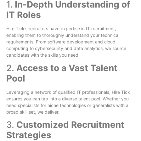
1.
In-Depth Understanding of
IT Roles
Hire Tick’s recruiters have expertise in IT recruitment,
enabling them to thoroughly understand your technical
requirements. From software development and cloud
computing to cybersecurity and data analytics, we source
candidates with the skills you need.
2.
Access to a Vast Talent
Pool
Leveraging a network of qualified IT professionals, Hire Tick
ensures you can tap into a diverse talent pool. Whether you
need specialists for niche technologies or generalists with a
broad skill set, we deliver.
3.
Customized Recruitment
Strategies