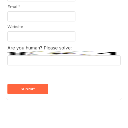
Email
*
Website
Are you human? Please solve: