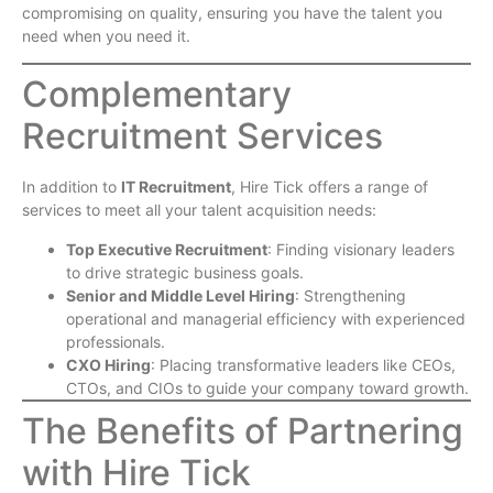
compromising on quality, ensuring you have the talent you
need when you need it.
Complementary
Recruitment Services
In addition to
IT Recruitment
, Hire Tick offers a range of
services to meet all your talent acquisition needs:
Top Executive Recruitment
: Finding visionary leaders
to drive strategic business goals.
Senior and Middle Level Hiring
: Strengthening
operational and managerial efficiency with experienced
professionals.
CXO Hiring
: Placing transformative leaders like CEOs,
CTOs, and CIOs to guide your company toward growth.
The Benefits of Partnering
with Hire Tick