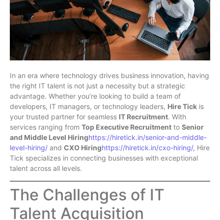
In an era where technology drives business innovation, having
the right IT talent is not just a necessity but a strategic
advantage. Whether you’re looking to build a team of
developers, IT managers, or technology leaders,
Hire Tick
is
your trusted partner for seamless
IT Recruitment
. With
services ranging from
Top Executive Recruitment
to
Senior
and Middle Level Hiring
https://hiretick.in/senior-and-middle-
level-hiring/
and
CXO Hiring
https://hiretick.in/cxo-hiring/
, Hire
Tick specializes in connecting businesses with exceptional
talent across all levels.
The Challenges of IT
Talent Acquisition