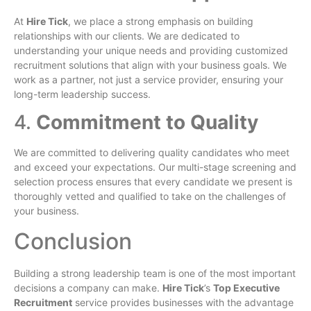
At
Hire Tick
, we place a strong emphasis on building
relationships with our clients. We are dedicated to
understanding your unique needs and providing customized
recruitment solutions that align with your business goals. We
work as a partner, not just a service provider, ensuring your
long-term leadership success.
4.
Commitment to Quality
We are committed to delivering quality candidates who meet
and exceed your expectations. Our multi-stage screening and
selection process ensures that every candidate we present is
thoroughly vetted and qualified to take on the challenges of
your business.
Conclusion
Building a strong leadership team is one of the most important
decisions a company can make.
Hire Tick
’s
Top Executive
Recruitment
service provides businesses with the advantage