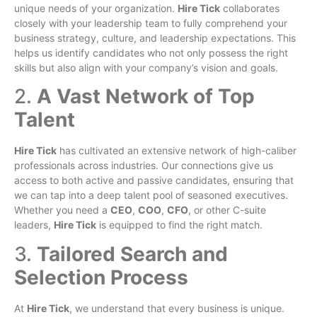
unique needs of your organization.
Hire Tick
collaborates
closely with your leadership team to fully comprehend your
business strategy, culture, and leadership expectations. This
helps us identify candidates who not only possess the right
skills but also align with your company’s vision and goals.
2.
A Vast Network of Top
Talent
Hire Tick
has cultivated an extensive network of high-caliber
professionals across industries. Our connections give us
access to both active and passive candidates, ensuring that
we can tap into a deep talent pool of seasoned executives.
Whether you need a
CEO
,
COO
,
CFO
, or other C-suite
leaders,
Hire Tick
is equipped to find the right match.
3.
Tailored Search and
Selection Process
At
Hire Tick
, we understand that every business is unique.