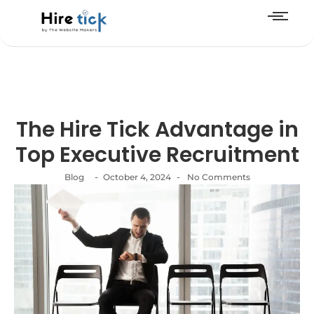
The Hire Tick Advantage in
Top Executive Recruitment
-
-
Blog
October 4, 2024
No Comments