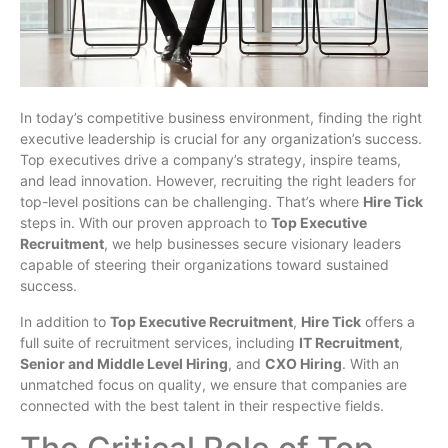
In today’s competitive business environment, finding the right
executive leadership is crucial for any organization’s success.
Top executives drive a company’s strategy, inspire teams,
and lead innovation. However, recruiting the right leaders for
top-level positions can be challenging. That’s where
Hire Tick
steps in. With our proven approach to
Top Executive
Recruitment
, we help businesses secure visionary leaders
capable of steering their organizations toward sustained
success.
In addition to
Top Executive Recruitment
,
Hire Tick
offers a
full suite of recruitment services, including
IT Recruitment
,
Senior and Middle Level Hiring
, and
CXO Hiring
. With an
unmatched focus on quality, we ensure that companies are
connected with the best talent in their respective fields.