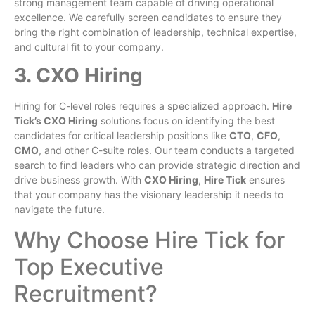
strong management team capable of driving operational
excellence. We carefully screen candidates to ensure they
bring the right combination of leadership, technical expertise,
and cultural fit to your company.
3. CXO Hiring
Hiring for C-level roles requires a specialized approach.
Hire
Tick’s CXO Hiring
solutions focus on identifying the best
candidates for critical leadership positions like
CTO
,
CFO
,
CMO
, and other C-suite roles. Our team conducts a targeted
search to find leaders who can provide strategic direction and
drive business growth. With
CXO Hiring
,
Hire Tick
ensures
that your company has the visionary leadership it needs to
navigate the future.
Why Choose Hire Tick for
Top Executive
Recruitment?