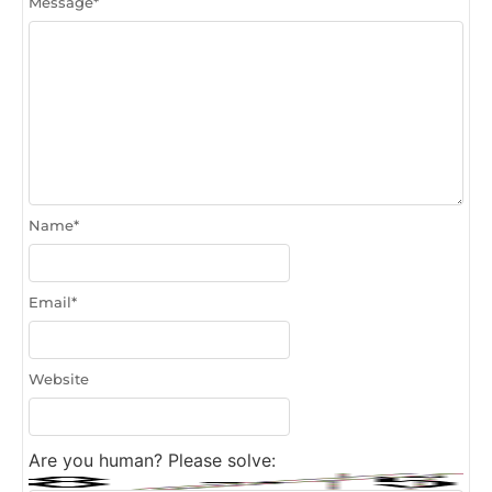
Message
*
Name
*
Email
*
Website
Are you human? Please solve: