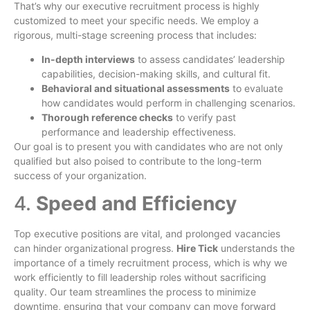
That’s why our executive recruitment process is highly
customized to meet your specific needs. We employ a
rigorous, multi-stage screening process that includes:
In-depth interviews
to assess candidates’ leadership
capabilities, decision-making skills, and cultural fit.
Behavioral and situational assessments
to evaluate
how candidates would perform in challenging scenarios.
Thorough reference checks
to verify past
performance and leadership effectiveness.
Our goal is to present you with candidates who are not only
qualified but also poised to contribute to the long-term
success of your organization.
4.
Speed and Efficiency
Top executive positions are vital, and prolonged vacancies
can hinder organizational progress.
Hire Tick
understands the
importance of a timely recruitment process, which is why we
work efficiently to fill leadership roles without sacrificing
quality. Our team streamlines the process to minimize
downtime, ensuring that your company can move forward