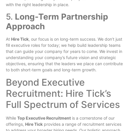
with the right leadership in place.
5.
Long-Term Partnership
Approach
At
Hire Tick
, our focus is on long-term success. We don’t just
fill executive roles for today; we help build leadership teams
that can guide your company for years to come. We invest in
understanding your company’s future vision and strategic
objectives, ensuring that the leaders we place can contribute
to both short-term goals and long-term growth.
Beyond Executive
Recruitment: Hire Tick’s
Full Spectrum of Services
While
Top Executive Recruitment
is a cornerstone of our
offerings,
Hire Tick
provides a range of recruitment services
to address your broader hiring needs. Our holistic approach