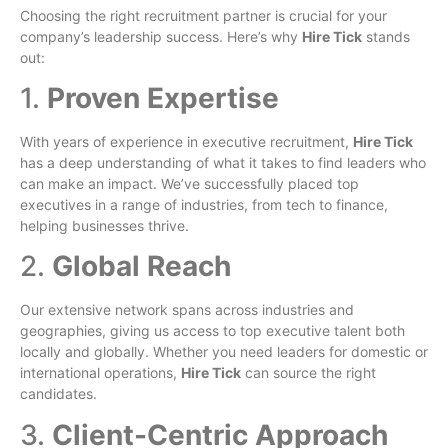
Choosing the right recruitment partner is crucial for your
company’s leadership success. Here’s why
Hire Tick
stands
out:
1.
Proven Expertise
With years of experience in executive recruitment,
Hire Tick
has a deep understanding of what it takes to find leaders who
can make an impact. We’ve successfully placed top
executives in a range of industries, from tech to finance,
helping businesses thrive.
2.
Global Reach
Our extensive network spans across industries and
geographies, giving us access to top executive talent both
locally and globally. Whether you need leaders for domestic or
international operations,
Hire Tick
can source the right
candidates.
3.
Client-Centric Approach