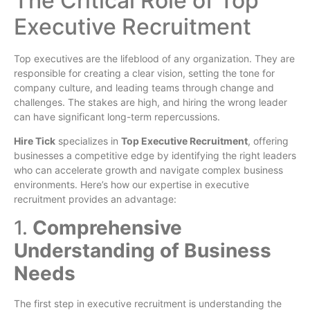
The Critical Role of Top
Executive Recruitment
Top executives are the lifeblood of any organization. They are
responsible for creating a clear vision, setting the tone for
company culture, and leading teams through change and
challenges. The stakes are high, and hiring the wrong leader
can have significant long-term repercussions.
Hire Tick
specializes in
Top Executive Recruitment
, offering
businesses a competitive edge by identifying the right leaders
who can accelerate growth and navigate complex business
environments. Here’s how our expertise in executive
recruitment provides an advantage:
1.
Comprehensive
Understanding of Business
Needs
The first step in executive recruitment is understanding the