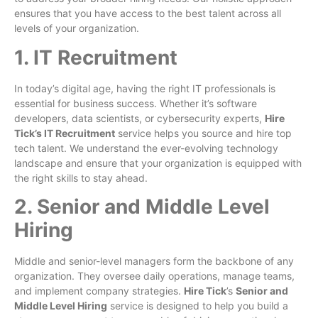
ensures that you have access to the best talent across all
levels of your organization.
1. IT Recruitment
In today’s digital age, having the right IT professionals is
essential for business success. Whether it’s software
developers, data scientists, or cybersecurity experts,
Hire
Tick’s IT Recruitment
service helps you source and hire top
tech talent. We understand the ever-evolving technology
landscape and ensure that your organization is equipped with
the right skills to stay ahead.
2. Senior and Middle Level
Hiring
Middle and senior-level managers form the backbone of any
organization. They oversee daily operations, manage teams,
and implement company strategies.
Hire Tick
’s
Senior and
Middle Level Hiring
service is designed to help you build a