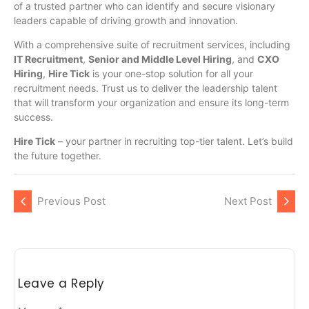
of a trusted partner who can identify and secure visionary
leaders capable of driving growth and innovation.
With a comprehensive suite of recruitment services, including
IT Recruitment
,
Senior and Middle Level Hiring
, and
CXO
Hiring
,
Hire Tick
is your one-stop solution for all your
recruitment needs. Trust us to deliver the leadership talent
that will transform your organization and ensure its long-term
success.
Hire Tick
– your partner in recruiting top-tier talent. Let’s build
the future together.
Previous Post
Next Post
Leave a Reply