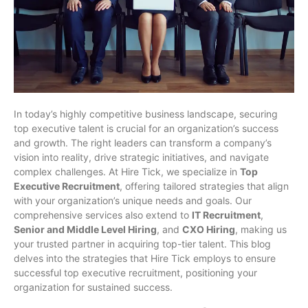
In today’s highly competitive business landscape, securing
top executive talent is crucial for an organization’s success
and growth. The right leaders can transform a company’s
vision into reality, drive strategic initiatives, and navigate
complex challenges. At Hire Tick, we specialize in
Top
Executive Recruitment
, offering tailored strategies that align
with your organization’s unique needs and goals. Our
comprehensive services also extend to
IT Recruitment
,
Senior and Middle Level Hiring
, and
CXO Hiring
, making us
your trusted partner in acquiring top-tier talent. This blog
delves into the strategies that Hire Tick employs to ensure
successful top executive recruitment, positioning your
organization for sustained success.