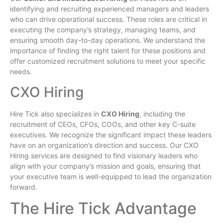
identifying and recruiting experienced managers and leaders
who can drive operational success. These roles are critical in
executing the company’s strategy, managing teams, and
ensuring smooth day-to-day operations. We understand the
importance of finding the right talent for these positions and
offer customized recruitment solutions to meet your specific
needs.
CXO Hiring
Hire Tick also specializes in
CXO Hiring
, including the
recruitment of CEOs, CFOs, COOs, and other key C-suite
executives. We recognize the significant impact these leaders
have on an organization’s direction and success. Our CXO
Hiring services are designed to find visionary leaders who
align with your company’s mission and goals, ensuring that
your executive team is well-equipped to lead the organization
forward.
The Hire Tick Advantage