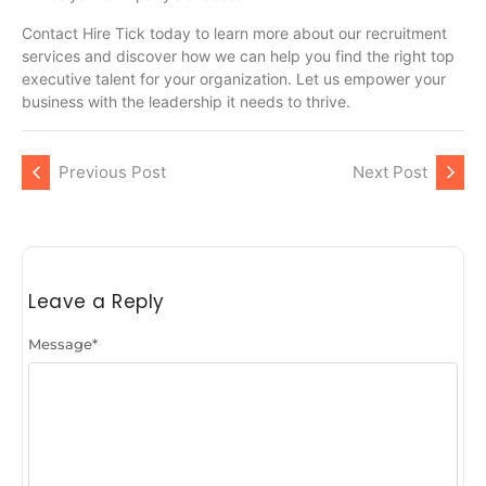
Contact Hire Tick today to learn more about our recruitment
services and discover how we can help you find the right top
executive talent for your organization. Let us empower your
business with the leadership it needs to thrive.
Previous Post
Next Post
Leave a Reply
Message
*