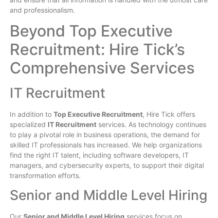
and professionalism.
Beyond Top Executive
Recruitment: Hire Tick’s
Comprehensive Services
IT Recruitment
In addition to
Top Executive Recruitment
, Hire Tick offers
specialized
IT Recruitment
services. As technology continues
to play a pivotal role in business operations, the demand for
skilled IT professionals has increased. We help organizations
find the right IT talent, including software developers, IT
managers, and cybersecurity experts, to support their digital
transformation efforts.
Senior and Middle Level Hiring
Our
Senior and Middle Level Hiring
services focus on