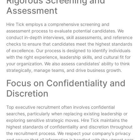
Rigorous Screening and
Assessment
Hire Tick employs a comprehensive screening and
assessment process to evaluate potential candidates. We
conduct in-depth interviews, skill assessments, and reference
checks to ensure that candidates meet the highest standards
of excellence. Our process is designed to identify individuals
with the right experience, leadership skills, and cultural fit for
your organization. We also assess candidates’ ability to think
strategically, manage teams, and drive business growth.
Focus on Confidentiality and
Discretion
Top executive recruitment often involves confidential
searches, particularly when replacing existing leadership or
exploring sensitive strategic moves. Hire Tick maintains the
highest standards of confidentiality and discretion throughout
the recruitment process. We respect your company’s privacy
and ensure that all information is handled with the utmost care