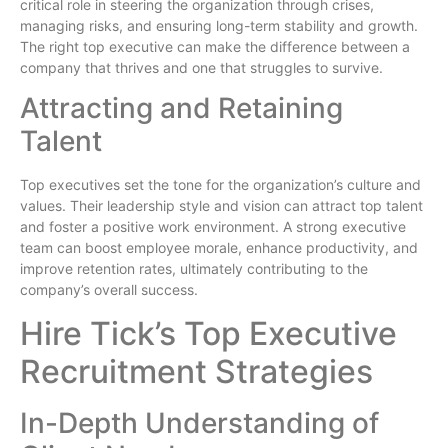
critical role in steering the organization through crises,
managing risks, and ensuring long-term stability and growth.
The right top executive can make the difference between a
company that thrives and one that struggles to survive.
Attracting and Retaining
Talent
Top executives set the tone for the organization’s culture and
values. Their leadership style and vision can attract top talent
and foster a positive work environment. A strong executive
team can boost employee morale, enhance productivity, and
improve retention rates, ultimately contributing to the
company’s overall success.
Hire Tick’s Top Executive
Recruitment Strategies
In-Depth Understanding of