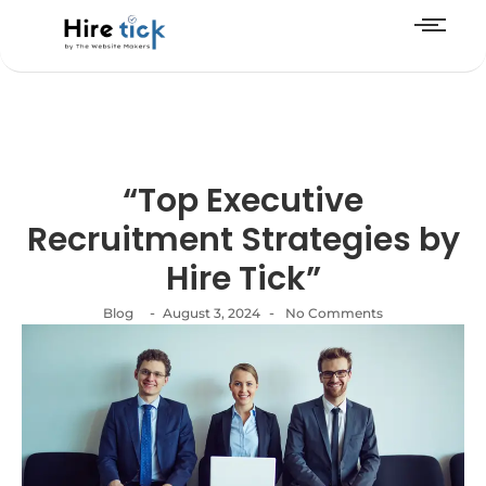
“Top Executive
Recruitment Strategies by
Hire Tick”
-
-
Blog
August 3, 2024
No Comments