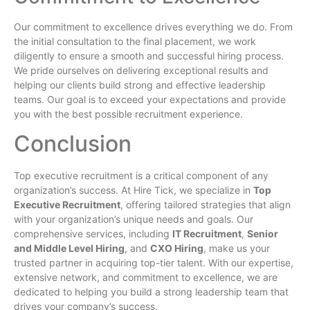
Our commitment to excellence drives everything we do. From
the initial consultation to the final placement, we work
diligently to ensure a smooth and successful hiring process.
We pride ourselves on delivering exceptional results and
helping our clients build strong and effective leadership
teams. Our goal is to exceed your expectations and provide
you with the best possible recruitment experience.
Conclusion
Top executive recruitment is a critical component of any
organization’s success. At Hire Tick, we specialize in
Top
Executive Recruitment
, offering tailored strategies that align
with your organization’s unique needs and goals. Our
comprehensive services, including
IT Recruitment
,
Senior
and Middle Level Hiring
, and
CXO Hiring
, make us your
trusted partner in acquiring top-tier talent. With our expertise,
extensive network, and commitment to excellence, we are
dedicated to helping you build a strong leadership team that
drives your company’s success.