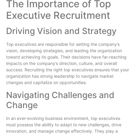
The Importance of Top
Executive Recruitment
Driving Vision and Strategy
Top executives are responsible for setting the company’s
vision, developing strategies, and leading the organization
toward achieving its goals. Their decisions have far-reaching
impacts on the company’s direction, culture, and overall
success. Recruiting the right top executives ensures that your
organization has strong leadership to navigate market
changes and capitalize on opportunities.
Navigating Challenges and
Change
In an ever-evolving business environment, top executives
must possess the ability to adapt to new challenges, drive
innovation, and manage change effectively. They play a