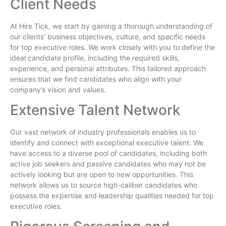
Client Needs
At Hire Tick, we start by gaining a thorough understanding of
our clients’ business objectives, culture, and specific needs
for top executive roles. We work closely with you to define the
ideal candidate profile, including the required skills,
experience, and personal attributes. This tailored approach
ensures that we find candidates who align with your
company’s vision and values.
Extensive Talent Network
Our vast network of industry professionals enables us to
identify and connect with exceptional executive talent. We
have access to a diverse pool of candidates, including both
active job seekers and passive candidates who may not be
actively looking but are open to new opportunities. This
network allows us to source high-caliber candidates who
possess the expertise and leadership qualities needed for top
executive roles.