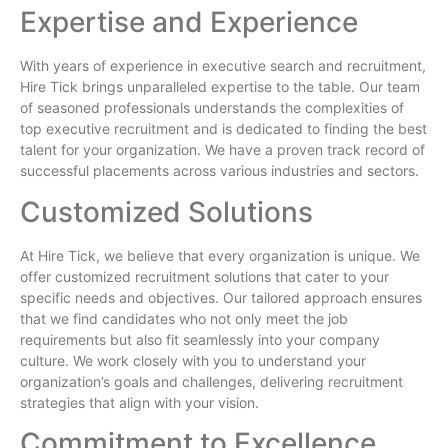
Expertise and Experience
With years of experience in executive search and recruitment,
Hire Tick brings unparalleled expertise to the table. Our team
of seasoned professionals understands the complexities of
top executive recruitment and is dedicated to finding the best
talent for your organization. We have a proven track record of
successful placements across various industries and sectors.
Customized Solutions
At Hire Tick, we believe that every organization is unique. We
offer customized recruitment solutions that cater to your
specific needs and objectives. Our tailored approach ensures
that we find candidates who not only meet the job
requirements but also fit seamlessly into your company
culture. We work closely with you to understand your
organization’s goals and challenges, delivering recruitment
strategies that align with your vision.
Commitment to Excellence