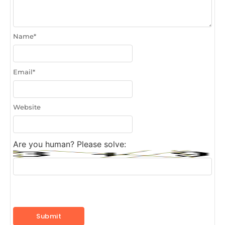
Name
*
Email
*
Website
Are you human? Please solve: