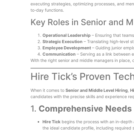
executing strategies, optimizing processes, and mento
to-day functions.
Key Roles in Senior and 
Operational Leadership
– Ensuring that teams
Strategic Execution
– Translating high-level st
Employee Development
– Guiding junior empl
Communication
– Serving as a link between e
With the right senior and middle managers in place
Hire Tick’s Proven Tec
When it comes to
Senior and Middle Level Hiring
,
H
candidates with the precise skills and experience re
1.
Comprehensive Needs
Hire Tick
begins the process with an in-depth a
the ideal candidate profile, including required s