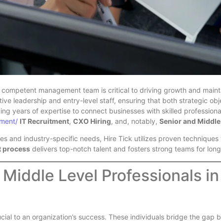
 competent management team is critical to driving growth and mainta
ve leadership and entry-level staff, ensuring that both strategic o
ing years of expertise to connect businesses with skilled profession
tment/
IT Recruitment
,
CXO Hiring
, and, notably,
Senior and Middle 
s and industry-specific needs, Hire Tick utilizes proven techniques to
t process
delivers top-notch talent and fosters strong teams for lon
 Middle Level Professionals in
ial to an organization’s success. These individuals bridge the gap