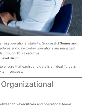
ining operational stability. Successful
Senior and
bjectives and day-to-day operations are managed
als through
Top Executive
Level Hiring
.
 ensure that each candidate is an ideal fit. Let’s
g-term success.
 Organizational
 between
top executives
and operational teams,