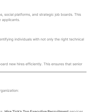
s, social platforms, and strategic job boards. This
 applicants.
tifying individuals with not only the right technical
ard new hires efficiently. This ensures that senior
organization:
ss.
Hire Tick’s Top Executive Recruitment
services