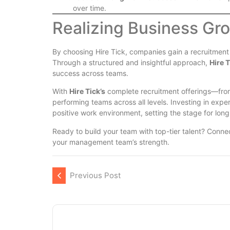
over time.
Realizing Business Gr
By choosing Hire Tick, companies gain a recruitment
Through a structured and insightful approach,
Hire T
success across teams.
With
Hire Tick’s
complete recruitment offerings—fr
performing teams across all levels. Investing in exp
positive work environment, setting the stage for lon
Ready to build your team with top-tier talent? Conne
your management team’s strength.
Previous Post