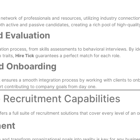
 network of professionals and resources, utilizing industry connection
 active and passive candidates, creating a rich pool of high-quality
d Evaluation
on process, from skills assessments to behavioral interviews. By iden
 traits,
Hire Tick
guarantees a perfect match for each role.
nd Onboarding
k
ensures a smooth integration process by working with clients to onbo
tart contributing to company goals from day one.
e Recruitment Capabilities
ffers a full suite of recruitment solutions that cover every level of an 
ment
 and transform organizational goals into reality is key for any busine