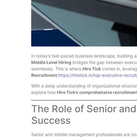
In today’s fast-paced business landscape, building a
Middle Level Hiring
bridges the gap between executi
seamlessly. This is where
Hire Tick
comes in, leverag
Recruitment
,
https://hiretick.in/top-executive-recrui
With a deep understanding of organizational structure
explore how
Hire Tick’s comprehensive recruitmen
The Role of Senior and
Success
Senior and middle management professionals are cruc