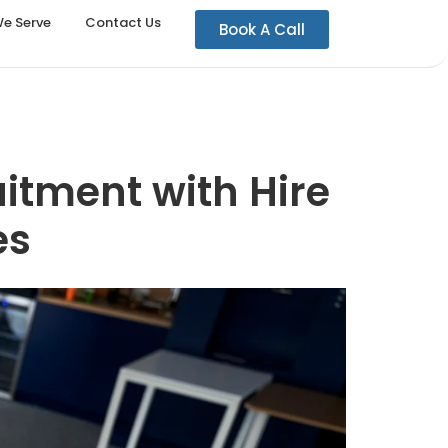
We Serve
Contact Us
Book A Call
uitment with Hire
es