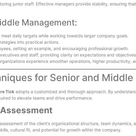
ring junior staff. Effective managers provide stability, ensuring tha
Middle Management:
 meet daily targets while working towards larger company goals.
rategies into practical actions.
oyees, setting an example, and encouraging professional growth.
xecutives and staff, providing clarity on expectations and objectives
, organizations experience smoother operations, higher productivit
hniques for Senior and Middle
ire Tick
adopts a customized and thorough approach. By understanding
quired to elevate teams and drive performance.
 Assessment
ssessment of the client’s organizational structure, team dynamics, a
kills, cultural fit, and potential for growth within the company.