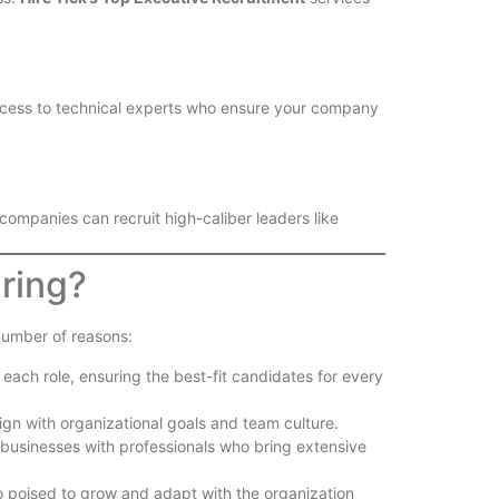
cess to technical experts who ensure your company
 companies can recruit high-caliber leaders like
iring?
number of reasons:
ach role, ensuring the best-fit candidates for every
lign with organizational goals and team culture.
 businesses with professionals who bring extensive
so poised to grow and adapt with the organization