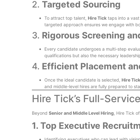
2.
Targeted Sourcing
To attract top talent,
Hire Tick
taps into a vast
targeted approach ensures we engage with both
3.
Rigorous Screening an
Every candidate undergoes a multi-step evaluati
qualifications but also the necessary leadership
4.
Efficient Placement a
Once the ideal candidate is selected,
Hire Tic
and middle-level hires are fully prepared to s
Hire Tick’s Full-Servic
Beyond
Senior and Middle Level Hiring
, Hire Tick o
1. Top Executive Recruit
Identifying executives who can lead with vision