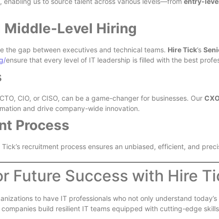
, enabling us to source talent across various levels—from
entry-leve
d Middle-Level Hiring
ge the gap between executives and technical teams.
Hire Tick
’s
Seni
g/
ensure that every level of IT leadership is filled with the best profe
s
a CTO, CIO, or CISO, can be a game-changer for businesses. Our
CXO 
sformation and drive company-wide innovation.
nt Process
 Tick’s recruitment process ensures an unbiased, efficient, and precis
or Future Success with Hire Ti
r organizations to have IT professionals who not only understand today
companies build resilient IT teams equipped with cutting-edge skills