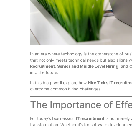
In an era where technology is the cornerstone of busin
that not only meets technical needs but also aligns 
Recruitment
,
Senior and Middle Level Hiring
, and
C
into the future.
In this blog, we’ll explore how
Hire Tick’s IT recruit
overcome common hiring challenges.
The Importance of Effe
For today’s businesses,
IT recruitment
is not merely 
transformation. Whether it’s for software development