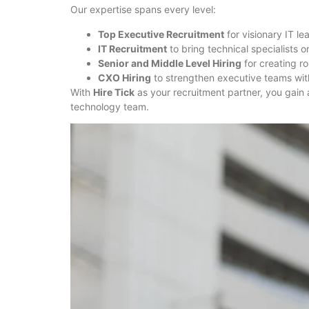
Our expertise spans every level:
Top Executive Recruitment
for visionary IT le
IT Recruitment
to bring technical specialists o
Senior and Middle Level Hiring
for creating 
CXO Hiring
to strengthen executive teams with
With
Hire Tick
as your recruitment partner, you gain 
technology team.