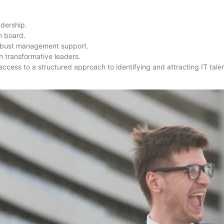
adership.
n board.
robust management support.
 transformative leaders.
access to a structured approach to identifying and attracting IT tale