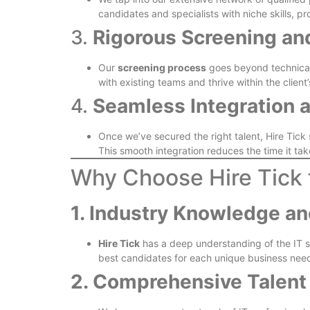
candidates and specialists with niche skills, pr
3.
Rigorous Screening a
Our
screening process
goes beyond technical e
with existing teams and thrive within the client’
4.
Seamless Integration 
Once we’ve secured the right talent, Hire Tic
This smooth integration reduces the time it take
Why Choose Hire Tick 
1. Industry Knowledge an
Hire Tick
has a deep understanding of the IT se
best candidates for each unique business nee
2. Comprehensive Talent