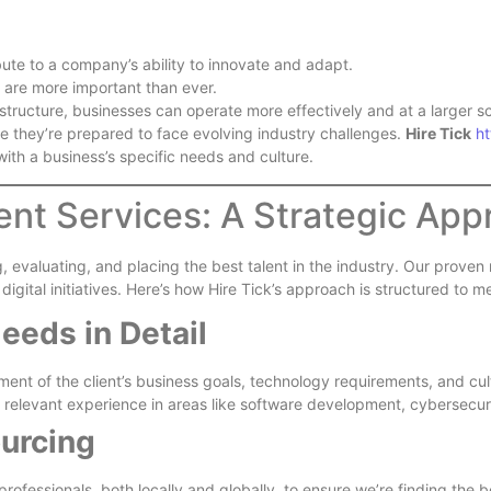
bute to a company’s ability to innovate and adapt.
 are more important than ever.
astructure, businesses can operate more effectively and at a larger sc
re they’re prepared to face evolving industry challenges.
Hire Tick
ht
 with a business’s specific needs and culture.
ment Services: A Strategic Ap
, evaluating, and placing the best talent in the industry. Our prove
digital initiatives. Here’s how Hire Tick’s approach is structured to
eeds in Detail
nt of the client’s business goals, technology requirements, and cul
th relevant experience in areas like software development, cybersecur
urcing
professionals, both locally and globally, to ensure we’re finding the