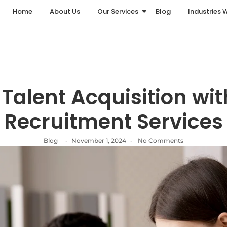
Home
About Us
Our Services
Blog
Industries 
Talent Acquisition with
Recruitment Services
Blog
-
November 1, 2024
-
No Comments