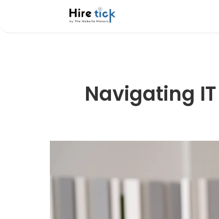
Navigating IT 