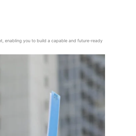
nt, enabling you to build a capable and future-ready