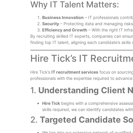
Why IT Talent Matters:
Business Innovation
– IT professionals contri
Security
– Protecting data and managing risks
Efficiency and Growth
– With the right IT infr
By recruiting skilled IT experts, companies can ensu
finding top IT talent, aligning each candidate’s skills
Hire Tick’s IT Recruit
Hire Tick’s
IT recruitment services
focus on sourcing
professionals with the expertise required to advance 
1.
Understanding Client N
Hire Tick
begins with a comprehensive assessme
skills required, we can identify candidates wi
2.
Targeted Candidate So
We tap into our extensive network of qualified 