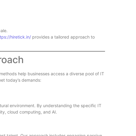
ale.
tps://hiretick.in/
provides a tailored approach to
proach
n methods help businesses access a diverse pool of IT
 meet today’s demands:
tural environment. By understanding the specific IT
ity, cloud computing, and AI.
 best talent. Our approach includes engaging passive