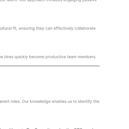
tural fit, ensuring they can effectively collaborate
 new hires quickly become productive team members.
ferent roles. Our knowledge enables us to identify the