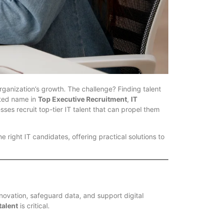
organization’s growth. The challenge? Finding talent
sted name in
Top Executive Recruitment
,
IT
sses recruit top-tier IT talent that can propel them
he right IT candidates, offering practical solutions to
innovation, safeguard data, and support digital
talent
is critical.