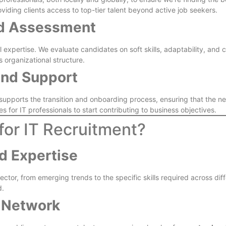
oviding clients access to top-tier talent beyond active job seekers.
nd Assessment
xpertise. We evaluate candidates on soft skills, adaptability, and cul
s organizational structure.
and Support
k supports the transition and onboarding process, ensuring that the
s for IT professionals to start contributing to business objectives.
for IT Recruitment?
d Expertise
ctor, from emerging trends to the specific skills required across dif
d.
 Network