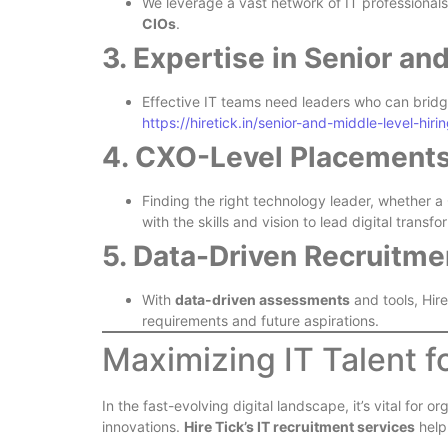
We leverage a vast network of IT professionals
CIOs
.
3. Expertise in Senior an
Effective IT teams need leaders who can brid
https://hiretick.in/senior-and-middle-level-hirin
4. CXO-Level Placement
Finding the right technology leader, whether 
with the skills and vision to lead digital tran
5. Data-Driven Recruitme
With
data-driven assessments
and tools, Hire
requirements and future aspirations.
Maximizing IT Talent f
In the fast-evolving digital landscape, it’s vital fo
innovations.
Hire Tick’s IT recruitment services
help 