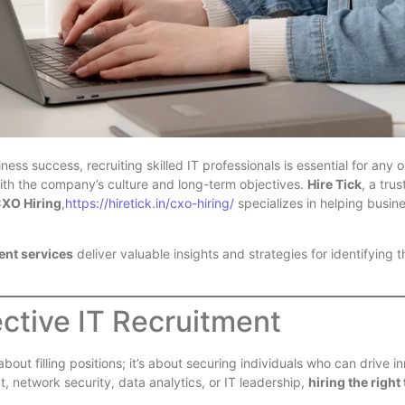
ess success, recruiting skilled IT professionals is essential for any 
with the company’s culture and long-term objectives.
Hire Tick
, a tru
XO Hiring
,
https://hiretick.in/cxo-hiring/
specializes in helping busine
ment services
deliver valuable insights and strategies for identifying t
ctive IT Recruitment
about filling positions; it’s about securing individuals who can drive 
, network security, data analytics, or IT leadership,
hiring the right 