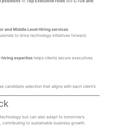
l positions
to
Top Executive roles
like
CTOs and
or and Middle Level Hiring services
ssionals to drive technology initiatives forward.
hiring expertise
helps clients secure executives
e candidate selection that aligns with each client’s
ck
’s technology but can also adapt to tomorrow’s
, contributing to sustainable business growth.