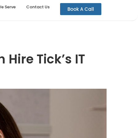
We Serve
Contact Us
Book A Call
 Hire Tick’s IT