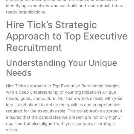
identifying executives who can build and lead robust, future-
ready organizations.
Hire Tick’s Strategic
Approach to Top Executive
Recruitment
Understanding Your Unique
Needs
Hire Tick’s approach to Top Executive Recruitment begins
with a deep understanding of your organization’s unique
needs, goals, and culture. Our team works closely with your
key stakeholders to define the qualities and competencies
required for the executive role. This collaborative approach
ensures that the candidates we present are not only highly
qualified but also aligned with your company’s strategic
vision.