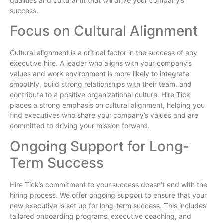
qualities and cultural fit that will drive your company’s
success.
Focus on Cultural Alignment
Cultural alignment is a critical factor in the success of any
executive hire. A leader who aligns with your company’s
values and work environment is more likely to integrate
smoothly, build strong relationships with their team, and
contribute to a positive organizational culture. Hire Tick
places a strong emphasis on cultural alignment, helping you
find executives who share your company’s values and are
committed to driving your mission forward.
Ongoing Support for Long-
Term Success
Hire Tick’s commitment to your success doesn’t end with the
hiring process. We offer ongoing support to ensure that your
new executive is set up for long-term success. This includes
tailored onboarding programs, executive coaching, and