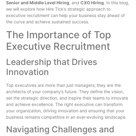
Senior and Middle Level Hiring
, and
CXO Hiring
. In this blog,
we will explore how Hire Tick’s strategic approach to
executive recruitment can help your business stay ahead of
the curve and achieve sustained success.
The Importance of Top
Executive Recruitment
Leadership that Drives
Innovation
Top executives are more than just managers; they are the
architects of your company’s future. They define the vision,
set the strategic direction, and inspire their teams to innovate
and achieve excellence. The right executive can transform
your organization, driving innovation and ensuring that your
business remains competitive in an ever-evolving landscape.
Navigating Challenges and