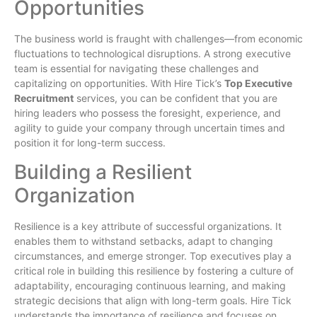
Opportunities
The business world is fraught with challenges—from economic
fluctuations to technological disruptions. A strong executive
team is essential for navigating these challenges and
capitalizing on opportunities. With Hire Tick’s
Top Executive
Recruitment
services, you can be confident that you are
hiring leaders who possess the foresight, experience, and
agility to guide your company through uncertain times and
position it for long-term success.
Building a Resilient
Organization
Resilience is a key attribute of successful organizations. It
enables them to withstand setbacks, adapt to changing
circumstances, and emerge stronger. Top executives play a
critical role in building this resilience by fostering a culture of
adaptability, encouraging continuous learning, and making
strategic decisions that align with long-term goals. Hire Tick
understands the importance of resilience and focuses on