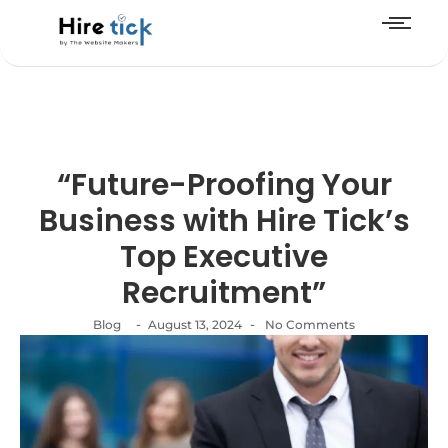
“Future-Proofing Your
Business with Hire Tick’s
Top Executive
Recruitment”
-
-
Blog
August 13, 2024
No Comments