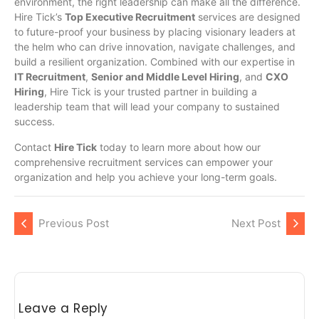
environment, the right leadership can make all the difference.
Hire Tick’s
Top Executive Recruitment
services are designed
to future-proof your business by placing visionary leaders at
the helm who can drive innovation, navigate challenges, and
build a resilient organization. Combined with our expertise in
IT Recruitment
,
Senior and Middle Level Hiring
, and
CXO
Hiring
, Hire Tick is your trusted partner in building a
leadership team that will lead your company to sustained
success.
Contact
Hire Tick
today to learn more about how our
comprehensive recruitment services can empower your
organization and help you achieve your long-term goals.
Previous Post
Next Post
Leave a Reply