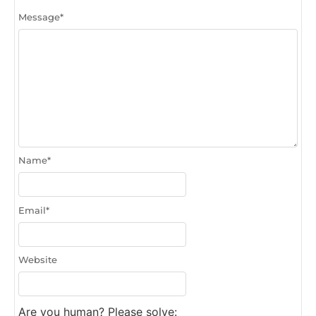
Message
*
Name
*
Email
*
Website
Are you human? Please solve: