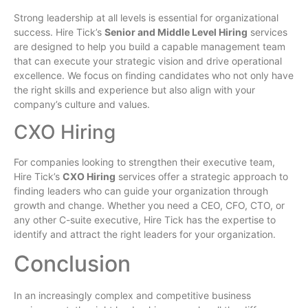
Strong leadership at all levels is essential for organizational
success. Hire Tick’s
Senior and Middle Level Hiring
services
are designed to help you build a capable management team
that can execute your strategic vision and drive operational
excellence. We focus on finding candidates who not only have
the right skills and experience but also align with your
company’s culture and values.
CXO Hiring
For companies looking to strengthen their executive team,
Hire Tick’s
CXO Hiring
services offer a strategic approach to
finding leaders who can guide your organization through
growth and change. Whether you need a CEO, CFO, CTO, or
any other C-suite executive, Hire Tick has the expertise to
identify and attract the right leaders for your organization.
Conclusion
In an increasingly complex and competitive business