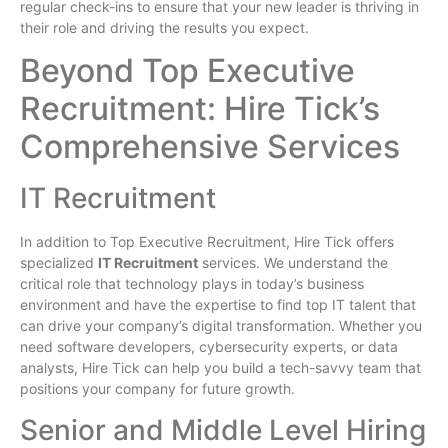
regular check-ins to ensure that your new leader is thriving in
their role and driving the results you expect.
Beyond Top Executive
Recruitment: Hire Tick’s
Comprehensive Services
IT Recruitment
In addition to Top Executive Recruitment, Hire Tick offers
specialized
IT Recruitment
services. We understand the
critical role that technology plays in today’s business
environment and have the expertise to find top IT talent that
can drive your company’s digital transformation. Whether you
need software developers, cybersecurity experts, or data
analysts, Hire Tick can help you build a tech-savvy team that
positions your company for future growth.
Senior and Middle Level Hiring