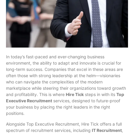
In today’s fast-paced and ever-changing business
environment, the ability to adapt and innovate is crucial for
long-term success. Companies that excel in these areas are
often those with strong leadership at the helm—visionaries
who can navigate the complexities of the modern
marketplace while steering their organizations toward growth
and profitability. This is where
Hire Tick
steps in with its
Top
Executive Recruitment
services, designed to future-proof
your business by placing the right leaders in the right
positions.
Alongside Top Executive Recruitment, Hire Tick offers a full
spectrum of recruitment services, including
IT Recruitment
,