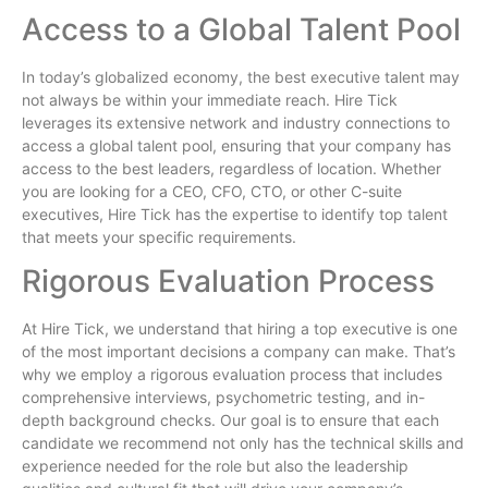
Access to a Global Talent Pool
In today’s globalized economy, the best executive talent may
not always be within your immediate reach. Hire Tick
leverages its extensive network and industry connections to
access a global talent pool, ensuring that your company has
access to the best leaders, regardless of location. Whether
you are looking for a CEO, CFO, CTO, or other C-suite
executives, Hire Tick has the expertise to identify top talent
that meets your specific requirements.
Rigorous Evaluation Process
At Hire Tick, we understand that hiring a top executive is one
of the most important decisions a company can make. That’s
why we employ a rigorous evaluation process that includes
comprehensive interviews, psychometric testing, and in-
depth background checks. Our goal is to ensure that each
candidate we recommend not only has the technical skills and
experience needed for the role but also the leadership