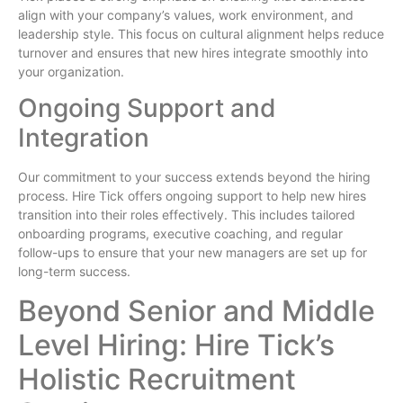
align with your company’s values, work environment, and
leadership style. This focus on cultural alignment helps reduce
turnover and ensures that new hires integrate smoothly into
your organization.
Ongoing Support and
Integration
Our commitment to your success extends beyond the hiring
process. Hire Tick offers ongoing support to help new hires
transition into their roles effectively. This includes tailored
onboarding programs, executive coaching, and regular
follow-ups to ensure that your new managers are set up for
long-term success.
Beyond Senior and Middle
Level Hiring: Hire Tick’s
Holistic Recruitment