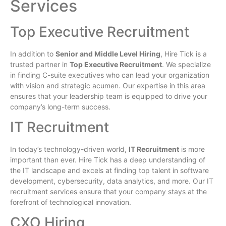
Services
Top Executive Recruitment
In addition to
Senior and Middle Level Hiring
, Hire Tick is a
trusted partner in
Top Executive Recruitment
. We specialize
in finding C-suite executives who can lead your organization
with vision and strategic acumen. Our expertise in this area
ensures that your leadership team is equipped to drive your
company’s long-term success.
IT Recruitment
In today’s technology-driven world,
IT Recruitment
is more
important than ever. Hire Tick has a deep understanding of
the IT landscape and excels at finding top talent in software
development, cybersecurity, data analytics, and more. Our IT
recruitment services ensure that your company stays at the
forefront of technological innovation.
CXO Hiring