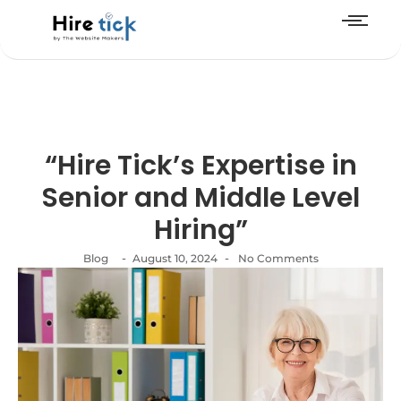
“Hire Tick’s Expertise in
Senior and Middle Level
Hiring”
-
-
Blog
August 10, 2024
No Comments