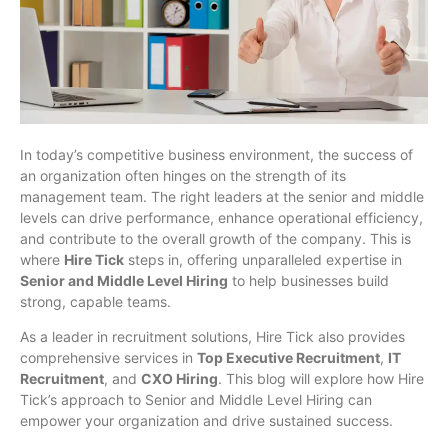
In today’s competitive business environment, the success of
an organization often hinges on the strength of its
management team. The right leaders at the senior and middle
levels can drive performance, enhance operational efficiency,
and contribute to the overall growth of the company. This is
where
Hire Tick
steps in, offering unparalleled expertise in
Senior and Middle Level Hiring
to help businesses build
strong, capable teams.
As a leader in recruitment solutions, Hire Tick also provides
comprehensive services in
Top Executive Recruitment
,
IT
Recruitment
, and
CXO Hiring
. This blog will explore how Hire
Tick’s approach to Senior and Middle Level Hiring can
empower your organization and drive sustained success.