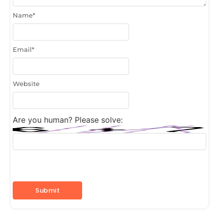
Name
*
Email
*
Website
Are you human? Please solve: