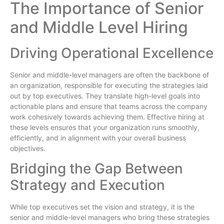
The Importance of Senior
and Middle Level Hiring
Driving Operational Excellence
Senior and middle-level managers are often the backbone of
an organization, responsible for executing the strategies laid
out by top executives. They translate high-level goals into
actionable plans and ensure that teams across the company
work cohesively towards achieving them. Effective hiring at
these levels ensures that your organization runs smoothly,
efficiently, and in alignment with your overall business
objectives.
Bridging the Gap Between
Strategy and Execution
While top executives set the vision and strategy, it is the
senior and middle-level managers who bring these strategies