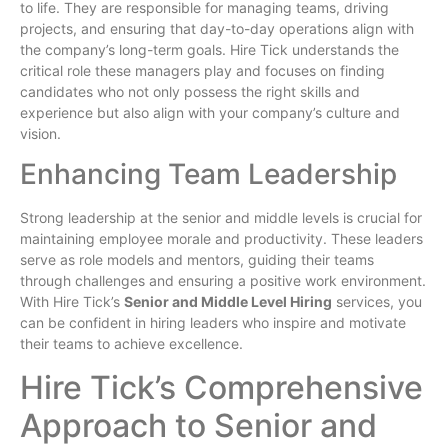
to life. They are responsible for managing teams, driving
projects, and ensuring that day-to-day operations align with
the company’s long-term goals. Hire Tick understands the
critical role these managers play and focuses on finding
candidates who not only possess the right skills and
experience but also align with your company’s culture and
vision.
Enhancing Team Leadership
Strong leadership at the senior and middle levels is crucial for
maintaining employee morale and productivity. These leaders
serve as role models and mentors, guiding their teams
through challenges and ensuring a positive work environment.
With Hire Tick’s
Senior and Middle Level Hiring
services, you
can be confident in hiring leaders who inspire and motivate
their teams to achieve excellence.
Hire Tick’s Comprehensive
Approach to Senior and