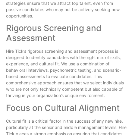
strategies ensure that we attract top talent, even from
passive candidates who may not be actively seeking new
opportunities.
Rigorous Screening and
Assessment
Hire Tick’s rigorous screening and assessment process is
designed to identify candidates with the right mix of skills,
experience, and cultural fit. We use a combination of
behavioral interviews, psychometric testing, and scenario-
based assessments to evaluate candidates. This
comprehensive approach ensures that we select individuals
who are not only technically competent but also capable of
thriving in your organization’s unique environment.
Focus on Cultural Alignment
Cultural fit is a critical factor in the success of any new hire,
particularly at the senior and middle management levels. Hire
Tick places a strong emphasis on ensuring that candidates