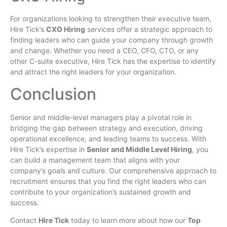
For organizations looking to strengthen their executive team,
Hire Tick’s
CXO Hiring
services offer a strategic approach to
finding leaders who can guide your company through growth
and change. Whether you need a CEO, CFO, CTO, or any
other C-suite executive, Hire Tick has the expertise to identify
and attract the right leaders for your organization.
Conclusion
Senior and middle-level managers play a pivotal role in
bridging the gap between strategy and execution, driving
operational excellence, and leading teams to success. With
Hire Tick’s expertise in
Senior and Middle Level Hiring
, you
can build a management team that aligns with your
company’s goals and culture. Our comprehensive approach to
recruitment ensures that you find the right leaders who can
contribute to your organization’s sustained growth and
success.
Contact
Hire Tick
today to learn more about how our
Top