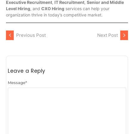
Executive Recruitment
,
IT Recruitment
,
Senior and Middle
Level Hiring
, and
CXO Hiring
services can help your
organization thrive in today’s competitive market.
Previous Post
Next Post
Leave a Reply
Message
*