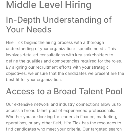
Middle Level Hiring
In-Depth Understanding of
Your Needs
Hire Tick begins the hiring process with a thorough
understanding of your organization’s specific needs. This
involves detailed consultations with key stakeholders to
define the qualities and competencies required for the roles.
By aligning our recruitment efforts with your strategic
objectives, we ensure that the candidates we present are the
best fit for your organization.
Access to a Broad Talent Pool
Our extensive network and industry connections allow us to
access a broad talent pool of experienced professionals.
Whether you are looking for leaders in finance, marketing,
operations, or any other field, Hire Tick has the resources to
find candidates who meet your criteria. Our targeted search