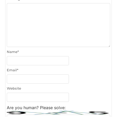
Name
*
Email
*
Website
Are you human? Please solve: