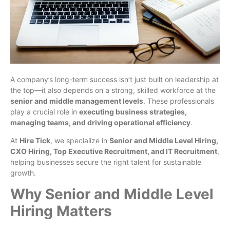
A company’s long-term success isn’t just built on leadership at
the top—it also depends on a strong, skilled workforce at the
senior and middle management levels
. These professionals
play a crucial role in
executing business strategies,
managing teams, and driving operational efficiency
.
At
Hire Tick
, we specialize in
Senior and Middle Level Hiring,
CXO Hiring, Top Executive Recruitment, and IT Recruitment
,
helping businesses secure the right talent for sustainable
growth.
Why Senior and Middle Level
Hiring Matters