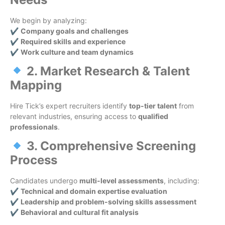
We begin by analyzing:
✔
Company goals and challenges
✔
Required skills and experience
✔
Work culture and team dynamics
2. Market Research & Talent
Mapping
Hire Tick’s expert recruiters identify
top-tier talent
from
relevant industries, ensuring access to
qualified
professionals
.
3. Comprehensive Screening
Process
Candidates undergo
multi-level assessments
, including:
✔
Technical and domain expertise evaluation
✔
Leadership and problem-solving skills assessment
✔
Behavioral and cultural fit analysis