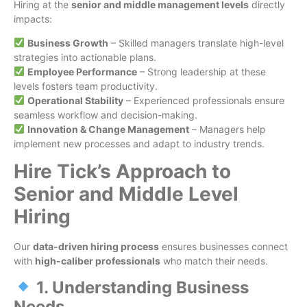
Hiring at the
senior and middle management levels
directly
impacts:
Business Growth
– Skilled managers translate high-level
strategies into actionable plans.
Employee Performance
– Strong leadership at these
levels fosters team productivity.
Operational Stability
– Experienced professionals ensure
seamless workflow and decision-making.
Innovation & Change Management
– Managers help
implement new processes and adapt to industry trends.
Hire Tick’s Approach to
Senior and Middle Level
Hiring
Our
data-driven hiring process
ensures businesses connect
with
high-caliber professionals
who match their needs.
1. Understanding Business
Needs