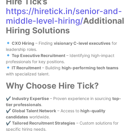
Hire Tick’s
https://hiretick.in/senior-and-
middle-level-hiring/
Additional
Hiring Solutions
CXO Hiring
– Finding
visionary C-level executives
for
leadership roles.
Top Executive Recruitment
– Identifying high-impact
professionals for key positions.
IT Recruitment
– Building
high-performing tech teams
with specialized talent.
Why Choose Hire Tick?
✔
Industry Expertise
– Proven experience in sourcing
top-
tier professionals
.
✔
Global Talent Network
– Access to
high-quality
candidates
worldwide.
✔
Tailored Recruitment Strategies
– Custom solutions for
specific hiring needs.