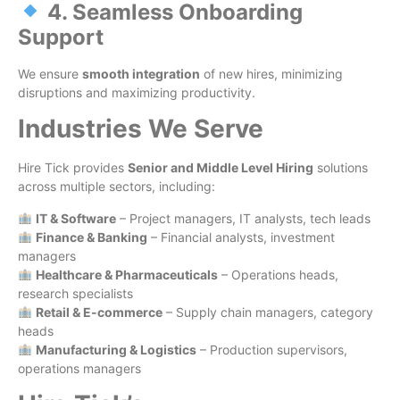
4. Seamless Onboarding
Support
We ensure
smooth integration
of new hires, minimizing
disruptions and maximizing productivity.
Industries We Serve
Hire Tick provides
Senior and Middle Level Hiring
solutions
across multiple sectors, including:
IT & Software
– Project managers, IT analysts, tech leads
Finance & Banking
– Financial analysts, investment
managers
Healthcare & Pharmaceuticals
– Operations heads,
research specialists
Retail & E-commerce
– Supply chain managers, category
heads
Manufacturing & Logistics
– Production supervisors,
operations managers