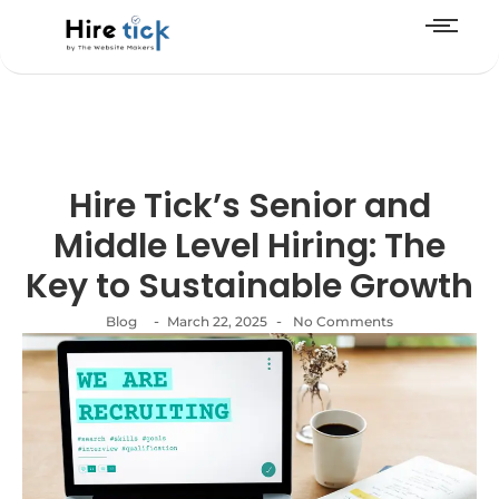
Hire Tick’s Senior and
Middle Level Hiring: The
Key to Sustainable Growth
-
-
Blog
March 22, 2025
No Comments