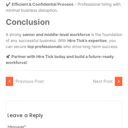
✔
Efficient & Confidential Process
– Professional hiring with
minimal business disruption.
Conclusion
A strong
senior and middle-level workforce
is the foundation
of any successful business. With
Hire Tick’s expertise
, you
can secure
top professionals
who drive long-term success.
Partner with Hire Tick today and build a future-ready
workforce!
Previous Post
Next Post
Leave a Reply
Message
*