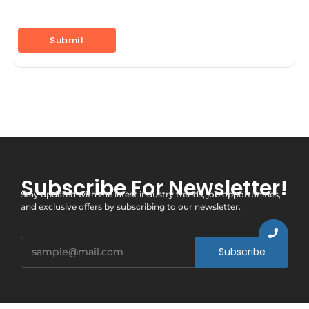
Subscribe For Newsletter!
Stay updated with the latest industry trends, job opportunities,
and exclusive offers by subscribing to our newsletter.
Subscribe