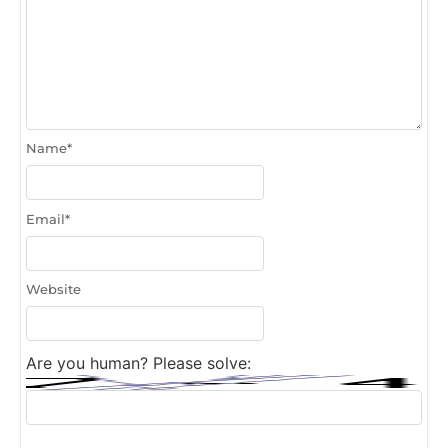
Name
*
Email
*
Website
Are you human? Please solve: