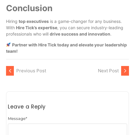
Conclusion
Hiring
top executives
is a game-changer for any business.
With
Hire Tick’s expertise
, you can secure industry-leading
professionals who will
drive success and innovation
.
Partner with Hire Tick today and elevate your leadership
team!
Previous Post
Next Post
Leave a Reply
Message
*