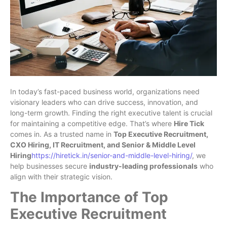
In today’s fast-paced business world, organizations need
visionary leaders who can drive success, innovation, and
long-term growth. Finding the right executive talent is crucial
for maintaining a competitive edge. That’s where
Hire Tick
comes in. As a trusted name in
Top Executive Recruitment,
CXO Hiring, IT Recruitment, and Senior & Middle Level
Hiring
https://hiretick.in/senior-and-middle-level-hiring/
, we
help businesses secure
industry-leading professionals
who
align with their strategic vision.
The Importance of Top
Executive Recruitment