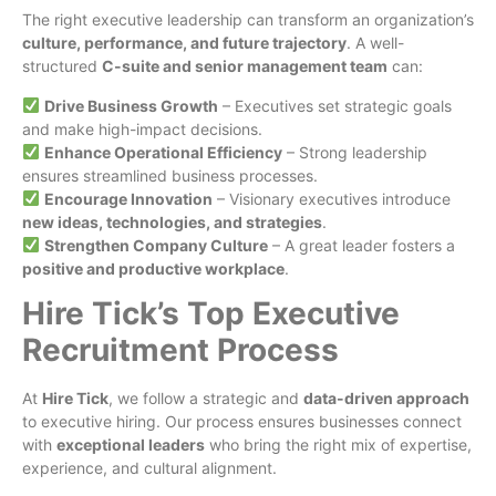
The right executive leadership can transform an organization’s
culture, performance, and future trajectory
. A well-
structured
C-suite and senior management team
can:
Drive Business Growth
– Executives set strategic goals
and make high-impact decisions.
Enhance Operational Efficiency
– Strong leadership
ensures streamlined business processes.
Encourage Innovation
– Visionary executives introduce
new ideas, technologies, and strategies
.
Strengthen Company Culture
– A great leader fosters a
positive and productive workplace
.
Hire Tick’s Top Executive
Recruitment Process
At
Hire Tick
, we follow a strategic and
data-driven approach
to executive hiring. Our process ensures businesses connect
with
exceptional leaders
who bring the right mix of expertise,
experience, and cultural alignment.