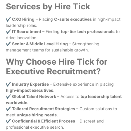
Services by Hire Tick
✔
CXO Hiring
– Placing
C-suite executives
in high-impact
leadership roles.
✔
IT Recruitment
– Finding
top-tier tech professionals
to
drive innovation.
✔
Senior & Middle Level Hiring
– Strengthening
management teams for sustainable growth.
Why Choose Hire Tick for
Executive Recruitment?
✔
Industry Expertise
– Extensive experience in placing
high-impact executives
.
✔
Global Talent Network
– Access to
top leadership talent
worldwide
.
✔
Tailored Recruitment Strategies
– Custom solutions to
meet
unique hiring needs
.
✔
Confidential & Efficient Process
– Discreet and
professional executive search.