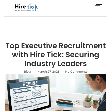
Top Executive Recruitment
with Hire Tick: Securing
Industry Leaders
-
-
Blog
March 27, 2025
No Comments