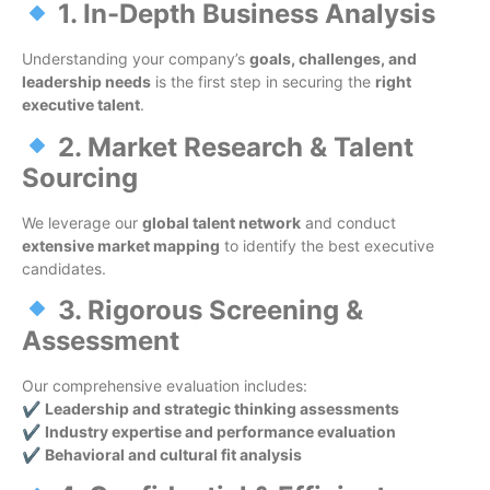
1. In-Depth Business Analysis
Understanding your company’s
goals, challenges, and
leadership needs
is the first step in securing the
right
executive talent
.
2. Market Research & Talent
Sourcing
We leverage our
global talent network
and conduct
extensive market mapping
to identify the best executive
candidates.
3. Rigorous Screening &
Assessment
Our comprehensive evaluation includes:
✔
Leadership and strategic thinking assessments
✔
Industry expertise and performance evaluation
✔
Behavioral and cultural fit analysis