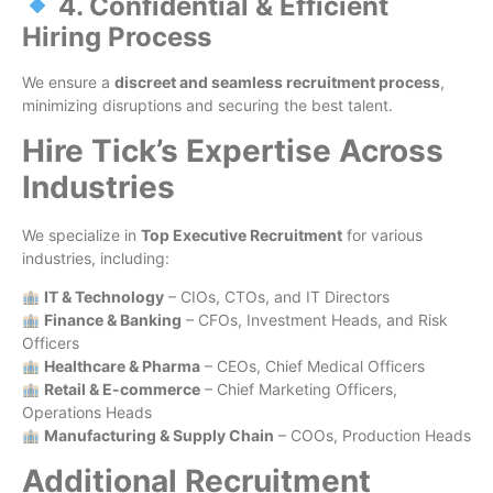
4. Confidential & Efficient
Hiring Process
We ensure a
discreet and seamless recruitment process
,
minimizing disruptions and securing the best talent.
Hire Tick’s Expertise Across
Industries
We specialize in
Top Executive Recruitment
for various
industries, including:
IT & Technology
– CIOs, CTOs, and IT Directors
Finance & Banking
– CFOs, Investment Heads, and Risk
Officers
Healthcare & Pharma
– CEOs, Chief Medical Officers
Retail & E-commerce
– Chief Marketing Officers,
Operations Heads
Manufacturing & Supply Chain
– COOs, Production Heads
Additional Recruitment